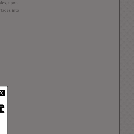
Alex, upon
rfaces into
X