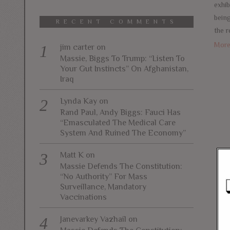
exhib
bein
RECENT COMMENTS
the r
Mor
jim carter
on
Massie, Biggs To Trump: “Listen To
Your Gut Instincts” On Afghanistan,
Iraq
Lynda Kay
on
Rand Paul, Andy Biggs: Fauci Has
“Emasculated The Medical Care
System And Ruined The Economy”
Matt K
on
Massie Defends The Constitution:
“No Authority” For Mass
Surveillance, Mandatory
Vaccinations
Janevarkey Vazhail
on