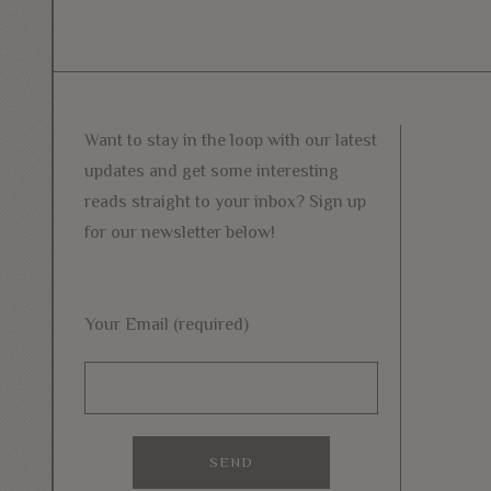
Want to stay in the loop with our latest
updates and get some interesting
reads straight to your inbox? Sign up
for our newsletter below!
Your Email (required)