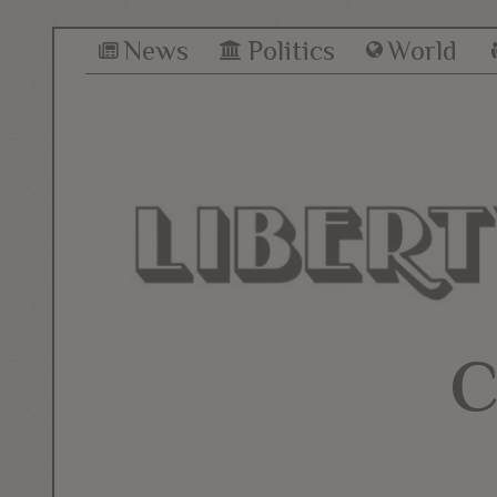
News
Politics
World
C