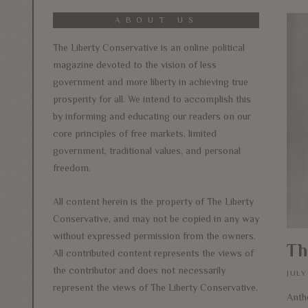
ABOUT US
The Liberty Conservative is an online political
magazine devoted to the vision of less
government and more liberty in achieving true
prosperity for all. We intend to accomplish this
by informing and educating our readers on our
core principles of free markets, limited
government, traditional values, and personal
freedom.
All content herein is the property of The Liberty
Conservative, and may not be copied in any way
without expressed permission from the owners.
Th
All contributed content represents the views of
the contributor and does not necessarily
JULY
represent the views of The Liberty Conservative.
Anth