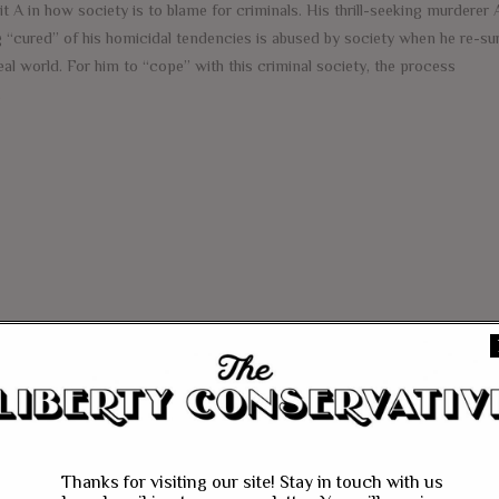
it A in how society is to blame for criminals. His thrill-seeking murderer 
g “cured” of his homicidal tendencies is abused by society when he re-su
eal world. For him to “cope” with this criminal society, the process
e
Thanks for visiting our site! Stay in touch with us