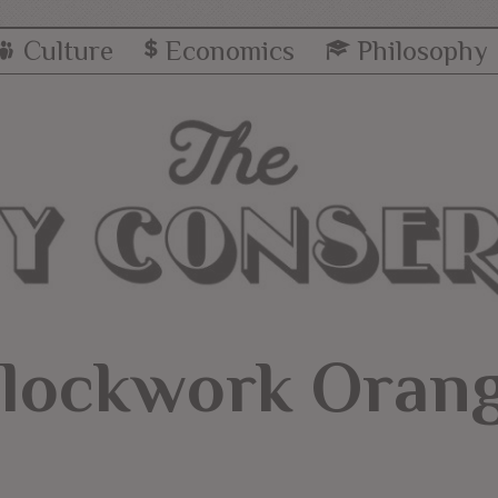
Culture
Economics
Philosophy
lockwork Oran