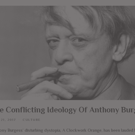
e Conflicting Ideology Of Anthony Bur
 21, 2017
CULTURE
ony Burgess’ disturbing dystopia, A Clockwork Orange, has been lauded b