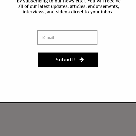
by subscribing to our newsletter. You will receive
all of our latest updates, articles, endorsements,
interviews, and videos direct to your inbox.
Submit!