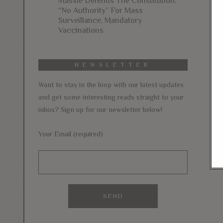
Massie Defends The Constitution:
“No Authority” For Mass
Surveillance, Mandatory
Vaccinations
NEWSLETTER
Want to stay in the loop with our latest updates
and get some interesting reads straight to your
inbox? Sign up for our newsletter below!
Your Email (required)