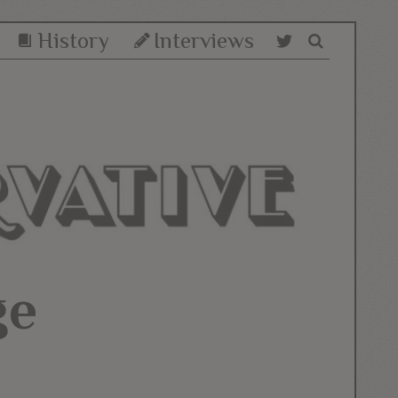
History
Interviews
ge