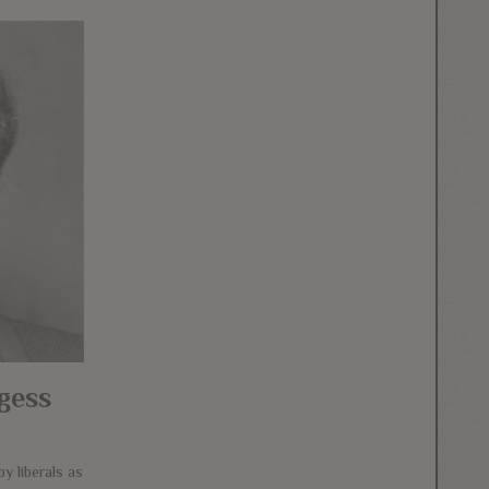
gess
y liberals as