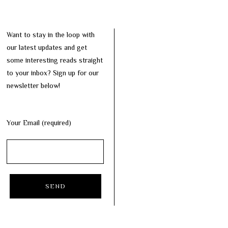
Want to stay in the loop with
our latest updates and get
some interesting reads straight
to your inbox? Sign up for our
newsletter below!
Your Email (required)