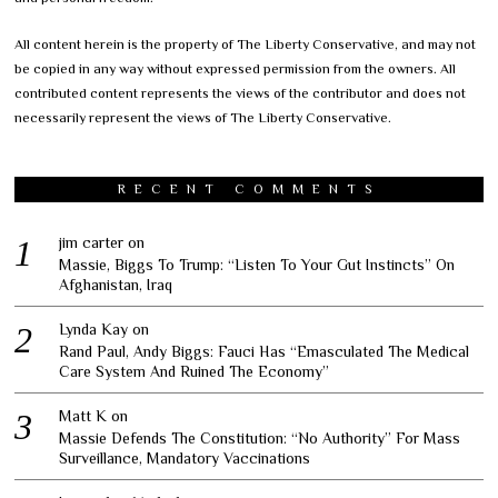
All content herein is the property of The Liberty Conservative, and may not
be copied in any way without expressed permission from the owners. All
contributed content represents the views of the contributor and does not
necessarily represent the views of The Liberty Conservative.
RECENT COMMENTS
jim carter
on
Massie, Biggs To Trump: “Listen To Your Gut Instincts” On
Afghanistan, Iraq
Lynda Kay
on
Rand Paul, Andy Biggs: Fauci Has “Emasculated The Medical
Care System And Ruined The Economy”
Matt K
on
Massie Defends The Constitution: “No Authority” For Mass
Surveillance, Mandatory Vaccinations