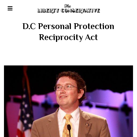
D.C Personal Protection
Reciprocity Act