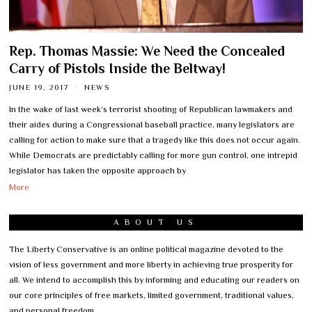
Rep. Thomas Massie: We Need the Concealed
Carry of Pistols Inside the Beltway!
JUNE 19, 2017
NEWS
In the wake of last week’s terrorist shooting of Republican lawmakers and
their aides during a Congressional baseball practice, many legislators are
calling for action to make sure that a tragedy like this does not occur again.
While Democrats are predictably calling for more gun control, one intrepid
legislator has taken the opposite approach by
More
ABOUT US
The Liberty Conservative is an online political magazine devoted to the
vision of less government and more liberty in achieving true prosperity for
all. We intend to accomplish this by informing and educating our readers on
our core principles of free markets, limited government, traditional values,
and personal freedom.