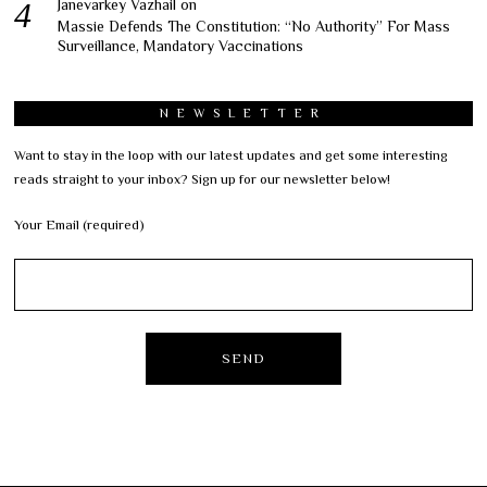
Janevarkey Vazhail
on
Massie Defends The Constitution: “No Authority” For Mass
Surveillance, Mandatory Vaccinations
NEWSLETTER
Want to stay in the loop with our latest updates and get some interesting
reads straight to your inbox? Sign up for our newsletter below!
Your Email (required)