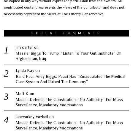
be copied in any way without expressed permission from the owners. All
contributed content represents the views of the contributor and does not
necessarily represent the views of The Liberty Conservative.
RECENT COMMENTS
jim carter
on
Massie, Biggs To Trump: “Listen To Your Gut Instincts” On
Afghanistan, Iraq
Lynda Kay
on
Rand Paul, Andy Biggs: Fauci Has “Emasculated The Medical
Care System And Ruined The Economy”
Matt K
on
Massie Defends The Constitution: “No Authority” For Mass
Surveillance, Mandatory Vaccinations
Janevarkey Vazhail
on
Massie Defends The Constitution: “No Authority” For Mass
Surveillance, Mandatory Vaccinations