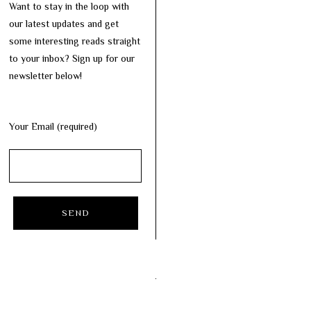
Want to stay in the loop with
our latest updates and get
some interesting reads straight
to your inbox? Sign up for our
newsletter below!
Your Email (required)