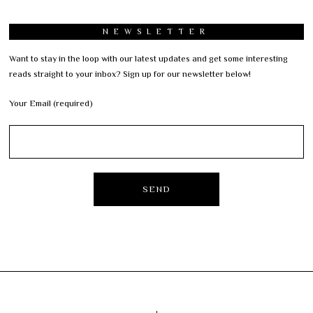
NEWSLETTER
Want to stay in the loop with our latest updates and get some interesting
reads straight to your inbox? Sign up for our newsletter below!
Your Email (required)