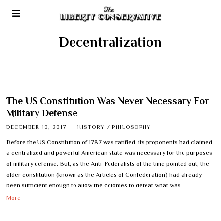
Decentralization
The US Constitution Was Never Necessary For
Military Defense
DECEMBER 10, 2017
HISTORY
/
PHILOSOPHY
Before the US Constitution of 1787 was ratified, its proponents had claimed
a centralized and powerful American state was necessary for the purposes
of military defense. But, as the Anti-Federalists of the time pointed out, the
older constitution (known as the Articles of Confederation) had already
been sufficient enough to allow the colonies to defeat what was
More