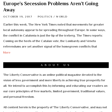
Europe’s Secession Problems Aren’t Going
Away
OCTOBER 19, 2017
POLITICS
/
WORLD
Earlier this week, The New York Times noted that movements for greater
local autonomy appear to be spreading throughout Europe. In some ways,
the conflict in Catalonia is just the tip of the iceberg. The Times reports:
Coming on the heels of the Catalan vote, the Lombardy and Veneto
referendums are yet another signal of the homegrown conflicts that
More
ABOUT US
The Liberty Conservative is an online political magazine devoted to the
vision of less government and more liberty in achieving true prosperity for
all. We intend to accomplish this by informing and educating our readers on
our core principles of free markets, limited government, traditional values,
and personal freedom.
All content herein is the property of The Liberty Conservative, and may not