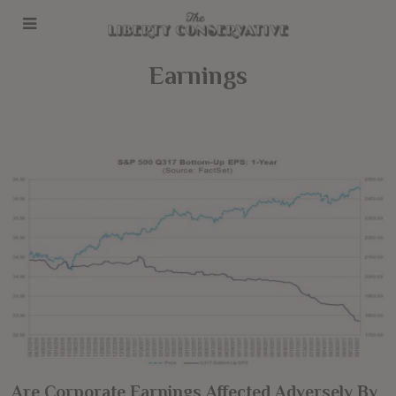
Earnings
Are Corporate Earnings Affected Adversely By