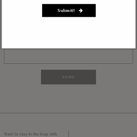
NEWSLETTER
Submit!
Want to stay in the loop with our latest updates and get some interesting
reads straight to your inbox? Sign up for our newsletter below!
Your Email (required)
Want to stay in the loop with