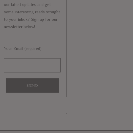
our latest updates and get
some interesting reads straight
to your inbox? Sign up for our
newsletter below!
Your Email (required)