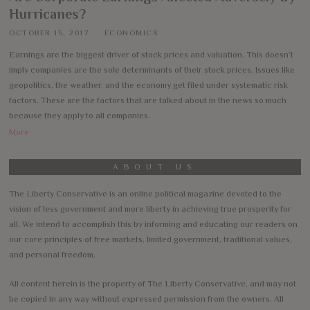
Hurricanes?
OCTOBER 15, 2017
ECONOMICS
Earnings are the biggest driver of stock prices and valuation. This doesn’t
imply companies are the sole determinants of their stock prices. Issues like
geopolitics, the weather, and the economy get filed under systematic risk
factors. These are the factors that are talked about in the news so much
because they apply to all companies.
More
ABOUT US
The Liberty Conservative is an online political magazine devoted to the
vision of less government and more liberty in achieving true prosperity for
all. We intend to accomplish this by informing and educating our readers on
our core principles of free markets, limited government, traditional values,
and personal freedom.
All content herein is the property of The Liberty Conservative, and may not
be copied in any way without expressed permission from the owners. All