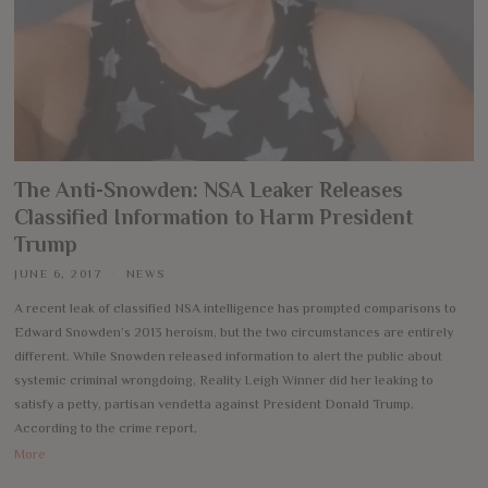
The Anti-Snowden: NSA Leaker Releases
Classified Information to Harm President
Trump
JUNE 6, 2017
NEWS
A recent leak of classified NSA intelligence has prompted comparisons to
Edward Snowden’s 2013 heroism, but the two circumstances are entirely
different. While Snowden released information to alert the public about
systemic criminal wrongdoing, Reality Leigh Winner did her leaking to
satisfy a petty, partisan vendetta against President Donald Trump.
According to the crime report,
More