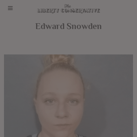
Edward Snowden