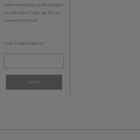
some interesting reads straight
to your inbox? Sign up for our
newsletter below!
Your Email (required)