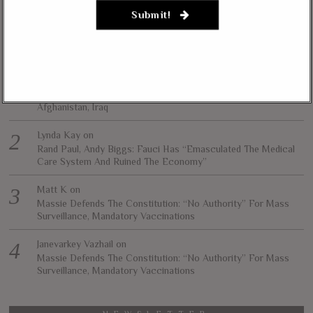
necessarily represent the views of The Liberty Conservative.
Submit!
RECENT COMMENTS
jim carter
on
Massie, Biggs To Trump: “Listen To Your Gut Instincts” On
Afghanistan, Iraq
Lynda Kay
on
Rand Paul, Andy Biggs: Fauci Has “Emasculated The Medical
Care System And Ruined The Economy”
Matt K
on
Massie Defends The Constitution: “No Authority” For Mass
Surveillance, Mandatory Vaccinations
Janevarkey Vazhail
on
Massie Defends The Constitution: “No Authority” For Mass
Surveillance, Mandatory Vaccinations