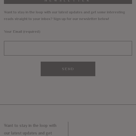
NEWSLETTER
Want to stay in the loop with our latest updates and get some interesting
reads straight to your inbox? Sign up for our newsletter below!
Your Email (required)
Want to stay in the loop with
our latest updates and get