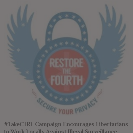
#TakeCTRL Campaign Encourages Libertarians
to Work Locally Against Illegal Surveillance