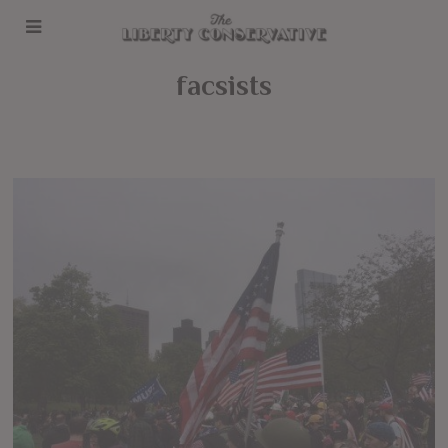
facsists