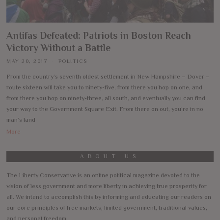
Antifas Defeated: Patriots in Boston Reach
Victory Without a Battle
MAY 20, 2017
POLITICS
From the country’s seventh oldest settlement in New Hampshire – Dover –
route sixteen will take you to ninety-five, from there you hop on one, and
from there you hop on ninety-three, all south, and eventually you can find
your way to the Government Square Exit. From there on out, you’re in no
man’s land
More
ABOUT US
The Liberty Conservative is an online political magazine devoted to the
vision of less government and more liberty in achieving true prosperity for
all. We intend to accomplish this by informing and educating our readers on
our core principles of free markets, limited government, traditional values,
and personal freedom.