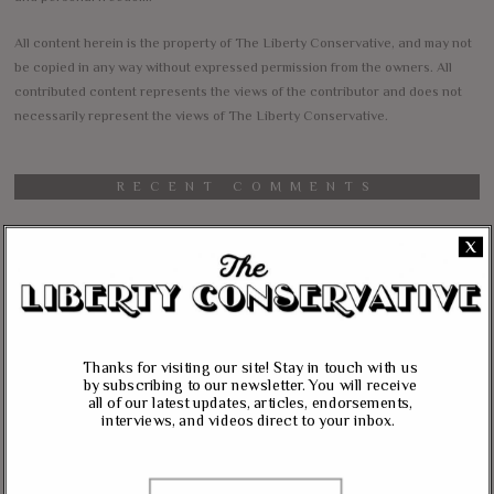
All content herein is the property of The Liberty Conservative, and may not
be copied in any way without expressed permission from the owners. All
contributed content represents the views of the contributor and does not
necessarily represent the views of The Liberty Conservative.
RECENT COMMENTS
jim carter
on
X
Massie, Biggs To Trump: “Listen To Your Gut Instincts” On
Afghanistan, Iraq
Lynda Kay
on
Rand Paul, Andy Biggs: Fauci Has “Emasculated The Medical
Thanks for visiting our site! Stay in touch with us
Care System And Ruined The Economy”
by subscribing to our newsletter. You will receive
all of our latest updates, articles, endorsements,
Matt K
on
interviews, and videos direct to your inbox.
Massie Defends The Constitution: “No Authority” For Mass
Surveillance, Mandatory Vaccinations