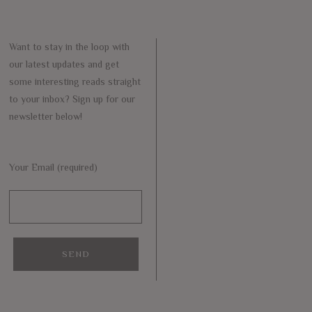
Want to stay in the loop with
our latest updates and get
some interesting reads straight
to your inbox? Sign up for our
newsletter below!
Your Email (required)