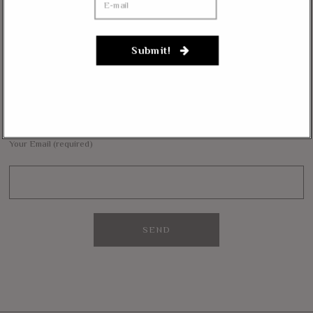
Janevarkey Vazhail
on
Massie Defends The Constitution: “No Authority” For Mass
Surveillance, Mandatory Vaccinations
Submit!
NEWSLETTER
Want to stay in the loop with our latest updates and get some interesting
reads straight to your inbox? Sign up for our newsletter below!
Your Email (required)