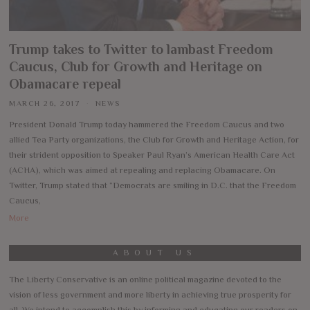
Trump takes to Twitter to lambast Freedom
Caucus, Club for Growth and Heritage on
Obamacare repeal
MARCH 26, 2017
NEWS
President Donald Trump today hammered the Freedom Caucus and two
allied Tea Party organizations, the Club for Growth and Heritage Action, for
their strident opposition to Speaker Paul Ryan’s American Health Care Act
(ACHA), which was aimed at repealing and replacing Obamacare. On
Twitter, Trump stated that “Democrats are smiling in D.C. that the Freedom
Caucus,
More
ABOUT US
The Liberty Conservative is an online political magazine devoted to the
vision of less government and more liberty in achieving true prosperity for
all. We intend to accomplish this by informing and educating our readers on