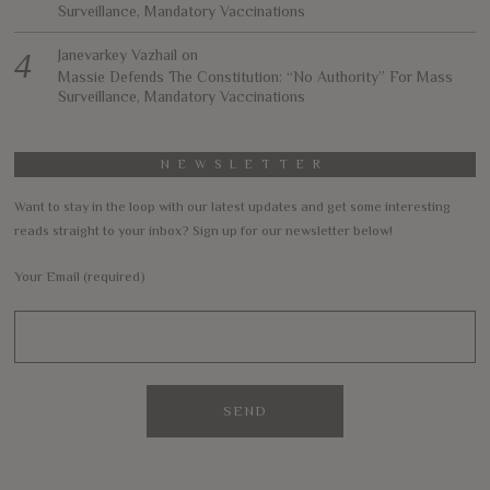
Surveillance, Mandatory Vaccinations
Janevarkey Vazhail
on
Massie Defends The Constitution: “No Authority” For Mass
Surveillance, Mandatory Vaccinations
NEWSLETTER
Want to stay in the loop with our latest updates and get some interesting
reads straight to your inbox? Sign up for our newsletter below!
Your Email (required)