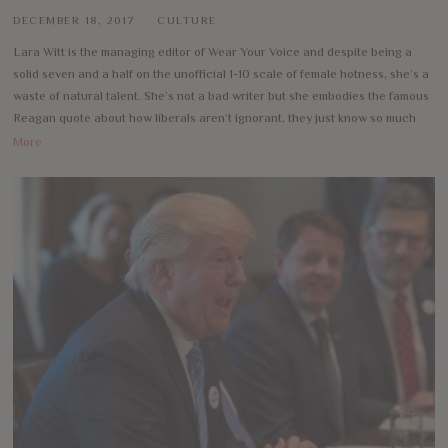
DECEMBER 18, 2017
CULTURE
Lara Witt is the managing editor of Wear Your Voice and despite being a
solid seven and a half on the unofficial 1-10 scale of female hotness, she’s a
waste of natural talent. She’s not a bad writer but she embodies the famous
Reagan quote about how liberals aren’t ignorant, they just know so much
More