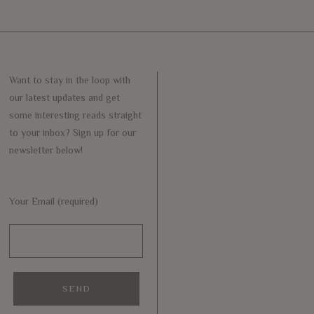
Want to stay in the loop with
our latest updates and get
some interesting reads straight
to your inbox? Sign up for our
newsletter below!
Your Email (required)