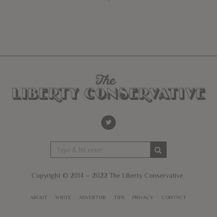
Copyright © 2014 – 2022 The Liberty Conservative
ABOUT
WRITE
ADVERTISE
TIPS
PRIVACY
CONTACT