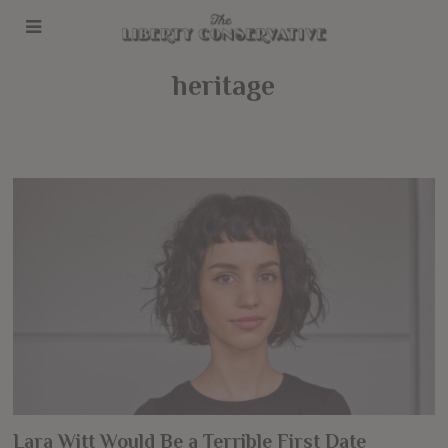
heritage
Lara Witt Would Be a Terrible First Date