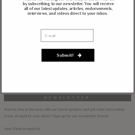
Massie, Biggs To Trump: “Listen To Your Gut Instincts” On
by subscribing to our newsletter. You will receive
all of our latest updates, articles, endorsements,
Afghanistan, Iraq
interviews, and videos direct to your inbox.
Lynda Kay
on
Rand Paul, Andy Biggs: Fauci Has “Emasculated The Medical
Care System And Ruined The Economy”
Matt K
on
Massie Defends The Constitution: “No Authority” For Mass
Submit!
Surveillance, Mandatory Vaccinations
Janevarkey Vazhail
on
Massie Defends The Constitution: “No Authority” For Mass
Surveillance, Mandatory Vaccinations
NEWSLETTER
Want to stay in the loop with our latest updates and get some interesting
reads straight to your inbox? Sign up for our newsletter below!
Your Email (required)