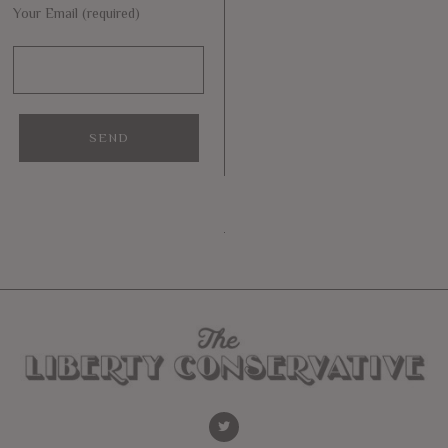
Your Email (required)