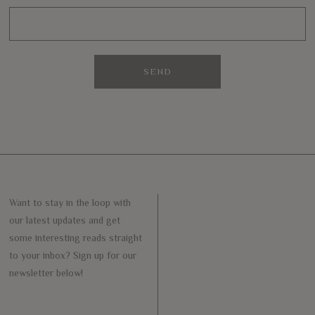
Want to stay in the loop with
our latest updates and get
some interesting reads straight
to your inbox? Sign up for our
newsletter below!