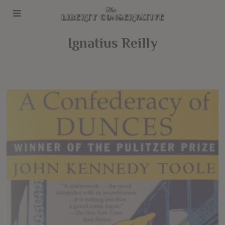
Ignatius Reilly