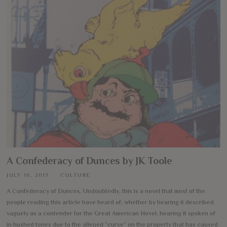
A Confederacy of Dunces by JK Toole
JULY 16, 2017
CULTURE
A Confederacy of Dunces. Undoubtedly, this is a novel that most of the
people reading this article have heard of, whether by hearing it described
vaguely as a contender for the Great American Novel, hearing it spoken of
in hushed tones due to the alleged “curse” on the property that has caused