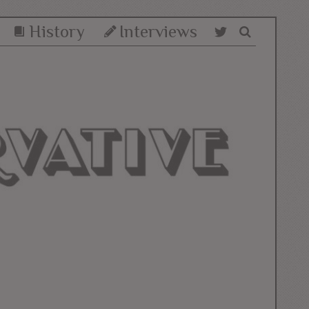
History
Interviews