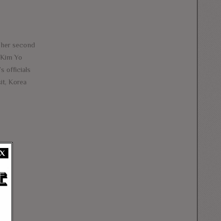
h her second
. Kim Yo
 officials
it, Korea
X