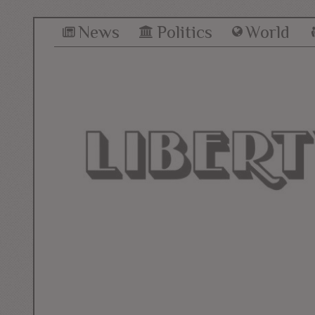
News
Politics
World