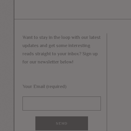
Want to stay in the loop with our latest
updates and get some interesting
reads straight to your inbox? Sign up
for our newsletter below!
Your Email (required)