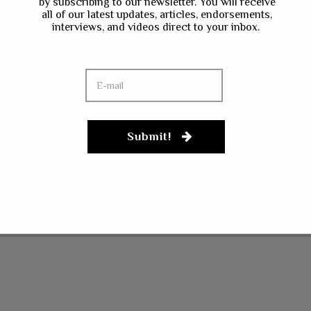
by subscribing to our newsletter. You will receive
all of our latest updates, articles, endorsements,
interviews, and videos direct to your inbox.
Submit!