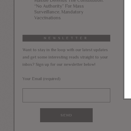
Massie Defends The Constitution:
“No Authority” For Mass
Surveillance, Mandatory
Vaccinations
NEWSLETTER
Want to stay in the loop with our latest updates
and get some interesting reads straight to your
inbox? Sign up for our newsletter below!
Your Email (required)