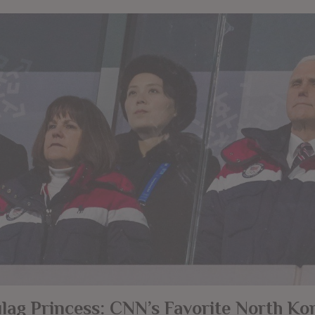
lag Princess: CNN’s Favorite North Ko