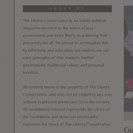
ABOUT US
The Liberty Conservative is an online political
magazine devoted to the vision of less
government and more liberty in achieving true
prosperity for all. We intend to accomplish this
by informing and educating our readers on our
core principles of free markets, limited
government, traditional values, and personal
freedom.
All content herein is the property of The Liberty
Conservative, and may not be copied in any way
without expressed permission from the owners.
All contributed content represents the views of
the contributor and does not necessarily
represent the views of The Liberty Conservative.
Gu