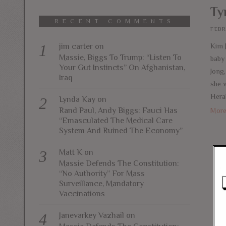
Ty
RECENT COMMENTS
FEBR
jim carter
on
Kim 
Massie, Biggs To Trump: “Listen To
baby
Your Gut Instincts” On Afghanistan,
Jong
Iraq
she 
Hera
Lynda Kay
on
Rand Paul, Andy Biggs: Fauci Has
Mor
“Emasculated The Medical Care
System And Ruined The Economy”
Matt K
on
Massie Defends The Constitution:
“No Authority” For Mass
Surveillance, Mandatory
Vaccinations
Janevarkey Vazhail
on