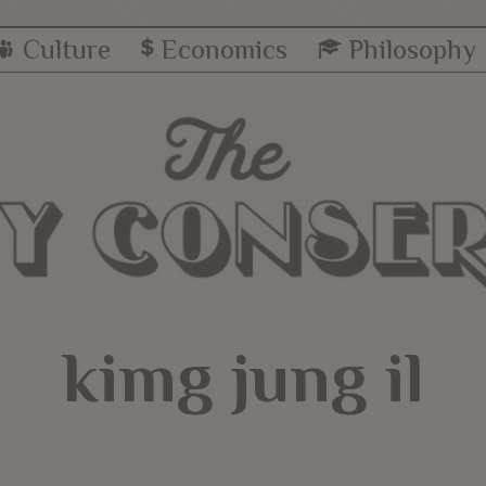
Culture
Economics
Philosophy
kimg jung il