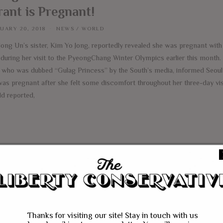
rant is Pregnant!
UARY 20, 2018
NEWS
/
WORLD
Jong Un’s sister, Kim Yo Jong, reportedly revealed she was pregnant wit
 during her visit to the PyeongChang Winter Olympics earlier this month
, who was dubbed “Gulag Princess” by the South’s media, informed Seoul’s
was pregnant after she felt some discomfort throughout her three-day vis
ld reported,
e
Thanks for visiting our site! Stay in touch with us