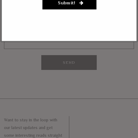
Submit!
Want to stay in the loop with our latest updates and get some interesting
reads straight to your inbox? Sign up for our newsletter below!
Your Email (required)
Want to stay in the loop with
our latest updates and get
some interesting reads straight