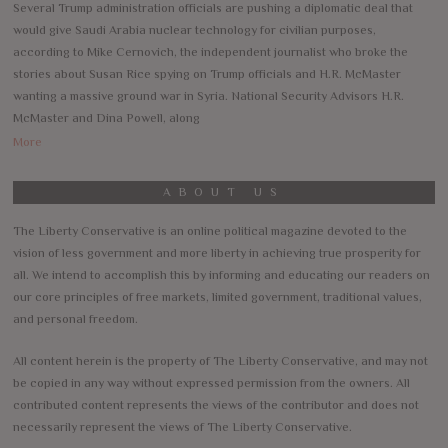
Several Trump administration officials are pushing a diplomatic deal that
would give Saudi Arabia nuclear technology for civilian purposes,
according to Mike Cernovich, the independent journalist who broke the
stories about Susan Rice spying on Trump officials and H.R. McMaster
wanting a massive ground war in Syria. National Security Advisors H.R.
McMaster and Dina Powell, along
More
ABOUT US
The Liberty Conservative is an online political magazine devoted to the
vision of less government and more liberty in achieving true prosperity for
all. We intend to accomplish this by informing and educating our readers on
our core principles of free markets, limited government, traditional values,
and personal freedom.
All content herein is the property of The Liberty Conservative, and may not
be copied in any way without expressed permission from the owners. All
contributed content represents the views of the contributor and does not
necessarily represent the views of The Liberty Conservative.