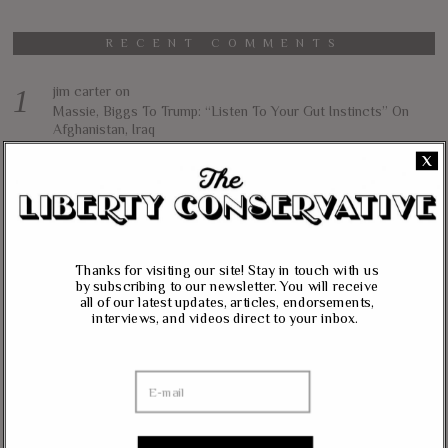
RECENT COMMENTS
jim carter
on
Massie, Biggs To Trump: “Listen To Your Gut Instincts” On
Afghanistan, Iraq
X
Lynda Kay
on
Rand Paul, Andy Biggs: Fauci Has “Emasculated The Medical
Care System And Ruined The Economy”
Matt K
on
Massie Defends The Constitution: “No Authority” For Mass
Thanks for visiting our site! Stay in touch with us
Surveillance, Mandatory Vaccinations
by subscribing to our newsletter. You will receive
all of our latest updates, articles, endorsements,
interviews, and videos direct to your inbox.
Janevarkey Vazhail
on
Massie Defends The Constitution: “No Authority” For Mass
Surveillance, Mandatory Vaccinations
NEWSLETTER