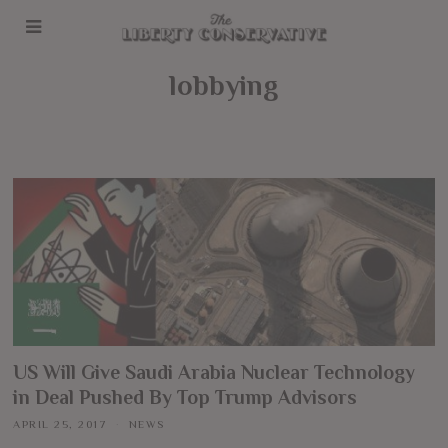
lobbying
US Will Give Saudi Arabia Nuclear Technology
in Deal Pushed By Top Trump Advisors
APRIL 25, 2017
NEWS