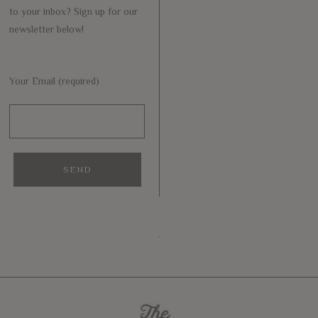
to your inbox? Sign up for our
newsletter below!
Your Email (required)