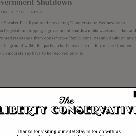
vernment Shutdown
ARY 18, 2018
NEWS
e Speaker Paul Ryan tried pressuring Democrats on Wednesday to
ort legislation stopping a government shutdown this weekend — but addi
ronted resistance from conservative Republicans, casting doubt on any 
little ground within the partisan battle over the destiny of the Dreamers,
 Democrats say have to be resolved prior to
e
Thanks for visiting our site! Stay in touch with us