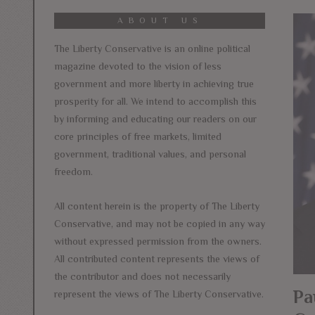
ABOUT US
The Liberty Conservative is an online political
magazine devoted to the vision of less
government and more liberty in achieving true
prosperity for all. We intend to accomplish this
by informing and educating our readers on our
core principles of free markets, limited
government, traditional values, and personal
freedom.
All content herein is the property of The Liberty
Conservative, and may not be copied in any way
without expressed permission from the owners.
All contributed content represents the views of
the contributor and does not necessarily
Pa
represent the views of The Liberty Conservative.