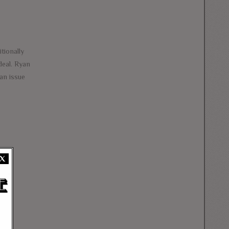
tionally
deal. Ryan
 an issue
X