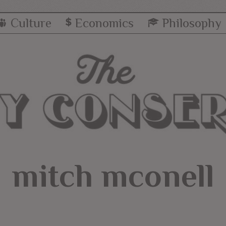
Culture
Economics
Philosophy
mitch mconell