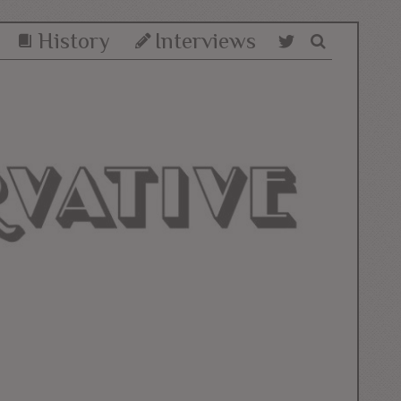
History
Interviews