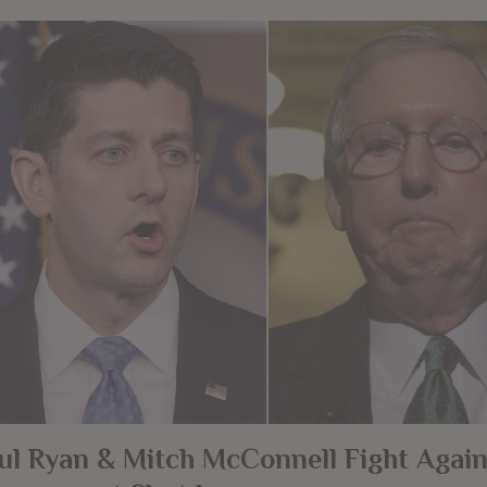
ul Ryan & Mitch McConnell Fight Again