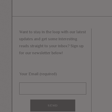
Want to stay in the loop with our latest
updates and get some interesting
reads straight to your inbox? Sign up
for our newsletter below!
Your Email (required)