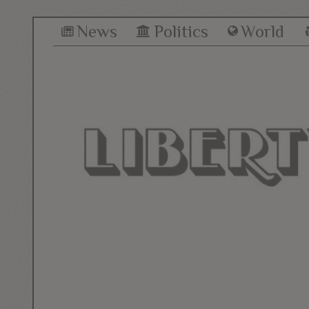
News
Politics
World