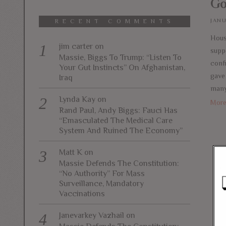
Go
JANU
RECENT COMMENTS
Hous
jim carter
on
supp
Massie, Biggs To Trump: “Listen To
conf
Your Gut Instincts” On Afghanistan,
gave 
Iraq
many
Lynda Kay
on
Mor
Rand Paul, Andy Biggs: Fauci Has
“Emasculated The Medical Care
System And Ruined The Economy”
Matt K
on
Massie Defends The Constitution:
“No Authority” For Mass
Surveillance, Mandatory
Vaccinations
Janevarkey Vazhail
on