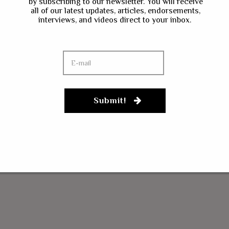
by subscribing to our newsletter. You will receive
all of our latest updates, articles, endorsements,
interviews, and videos direct to your inbox.
Submit!