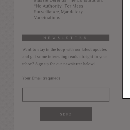
Massie Defends The Constitution:
“No Authority” For Mass
Surveillance, Mandatory
Vaccinations
NEWSLETTER
Want to stay in the loop with our latest updates
and get some interesting reads straight to your
inbox? Sign up for our newsletter below!
Your Email (required)