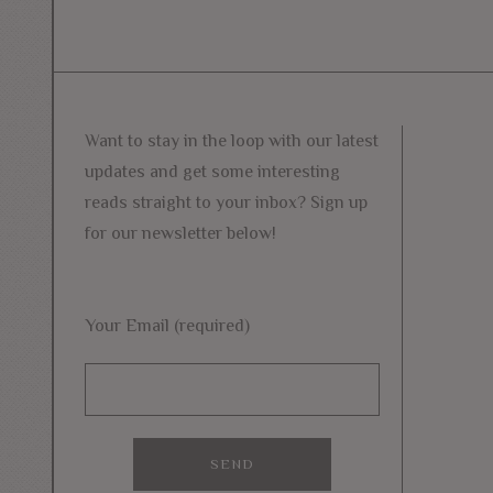
Want to stay in the loop with our latest
updates and get some interesting
reads straight to your inbox? Sign up
for our newsletter below!
Your Email (required)