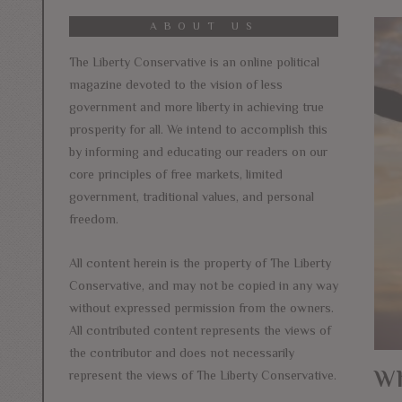
ABOUT US
The Liberty Conservative is an online political
magazine devoted to the vision of less
government and more liberty in achieving true
prosperity for all. We intend to accomplish this
by informing and educating our readers on our
core principles of free markets, limited
government, traditional values, and personal
freedom.
All content herein is the property of The Liberty
Conservative, and may not be copied in any way
without expressed permission from the owners.
All contributed content represents the views of
the contributor and does not necessarily
Wh
represent the views of The Liberty Conservative.