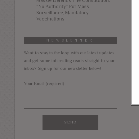
Massie Defends The Constitution:
“No Authority” For Mass
Surveillance, Mandatory
Vaccinations
NEWSLETTER
Want to stay in the loop with our latest updates
and get some interesting reads straight to your
inbox? Sign up for our newsletter below!
Your Email (required)