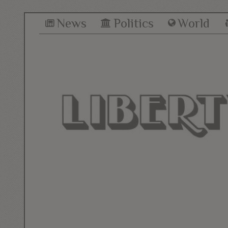
News
Politics
World