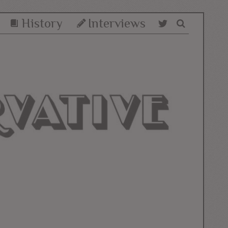
History
Interviews