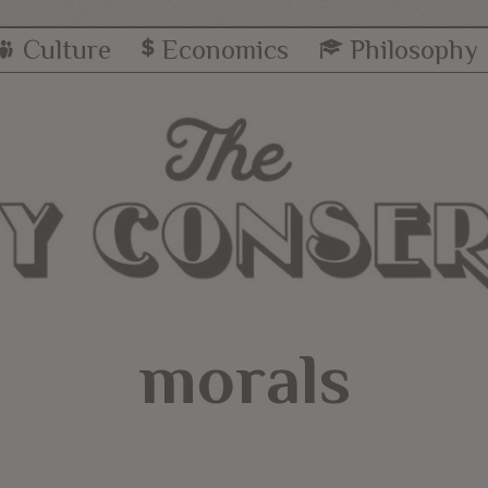
Culture
Economics
Philosophy
morals