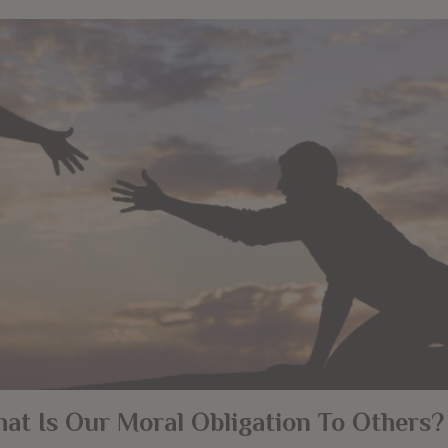
at Is Our Moral Obligation To Others?