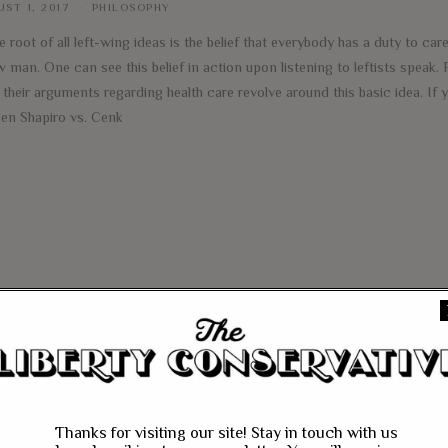
ST 1, 2017
PHILOSOPHY
e root of all left-wing ideas is the belief that everybody has a duty to care
w man. One can see this belief in action upon listening to leftists speak.
f their arguments regarding health care revolve around this basic idea. If
Ben Shapiro vs. Cenk
e
Thanks for visiting our site! Stay in touch with us