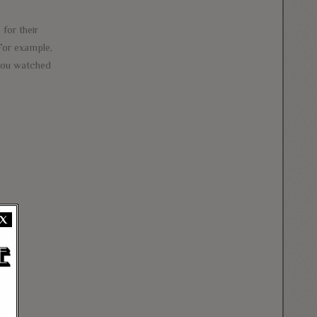
 for their
 For example,
 you watched
X