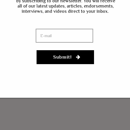
by subscribing to our newsletter. You will receive
all of our latest updates, articles, endorsements,
interviews, and videos direct to your inbox.
Submit!