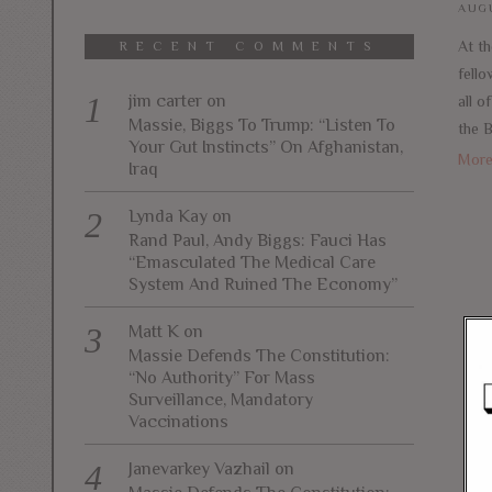
AUGU
At th
RECENT COMMENTS
fello
jim carter
on
all o
Massie, Biggs To Trump: “Listen To
the 
Your Gut Instincts” On Afghanistan,
Mor
Iraq
Lynda Kay
on
Rand Paul, Andy Biggs: Fauci Has
“Emasculated The Medical Care
System And Ruined The Economy”
Matt K
on
Massie Defends The Constitution:
“No Authority” For Mass
Surveillance, Mandatory
Vaccinations
Janevarkey Vazhail
on