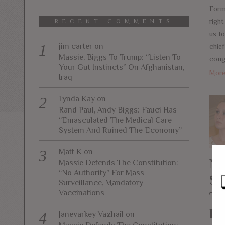
Form
right
RECENT COMMENTS
us t
jim carter
on
chief
Massie, Biggs To Trump: “Listen To
cong
Your Gut Instincts” On Afghanistan,
Mor
Iraq
Lynda Kay
on
Rand Paul, Andy Biggs: Fauci Has
“Emasculated The Medical Care
System And Ruined The Economy”
Matt K
on
Na
Massie Defends The Constitution:
“No Authority” For Mass
Su
Surveillance, Mandatory
Vaccinations
Ta
Ba
Janevarkey Vazhail
on