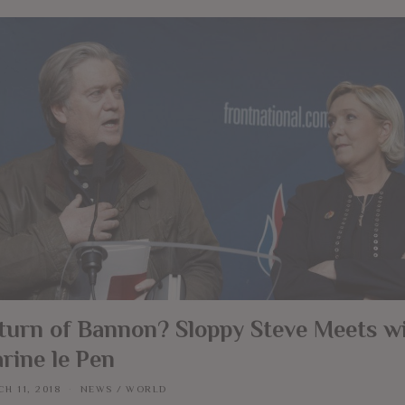
turn of Bannon? Sloppy Steve Meets w
rine le Pen
H 11, 2018
NEWS
/
WORLD