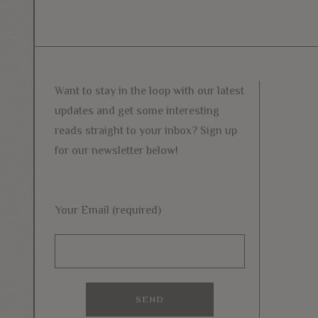
Want to stay in the loop with our latest
updates and get some interesting
reads straight to your inbox? Sign up
for our newsletter below!
Your Email (required)