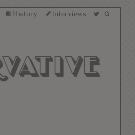
History
Interviews