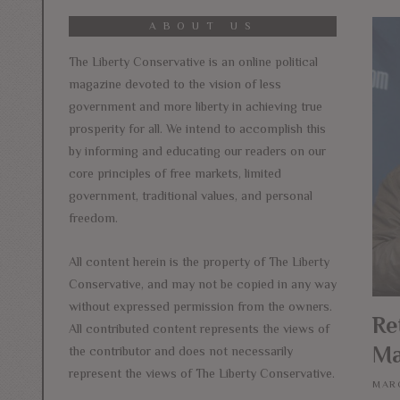
ABOUT US
The Liberty Conservative is an online political
magazine devoted to the vision of less
government and more liberty in achieving true
prosperity for all. We intend to accomplish this
by informing and educating our readers on our
core principles of free markets, limited
government, traditional values, and personal
freedom.
All content herein is the property of The Liberty
Conservative, and may not be copied in any way
without expressed permission from the owners.
Re
All contributed content represents the views of
Ma
the contributor and does not necessarily
represent the views of The Liberty Conservative.
MARC