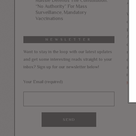
Massie Defends The Constitution:
AUGU
“No Authority” For Mass
Surveillance, Mandatory
With
Vaccinations
camp
pass
Amer
NEWSLETTER
debat
Want to stay in the loop with our latest updates
new 
and get some interesting reads straight to your
does
inbox? Sign up for our newsletter below!
agai
itself
Your Email (required)
Mor