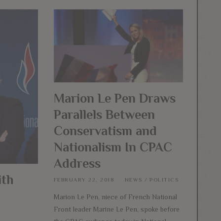
Marion Le Pen Draws
Parallels Between
Conservatism and
Nationalism In CPAC
Address
ith
FEBRUARY 22, 2018
NEWS
/
POLITICS
Marion Le Pen, niece of French National
Front leader Marine Le Pen, spoke before