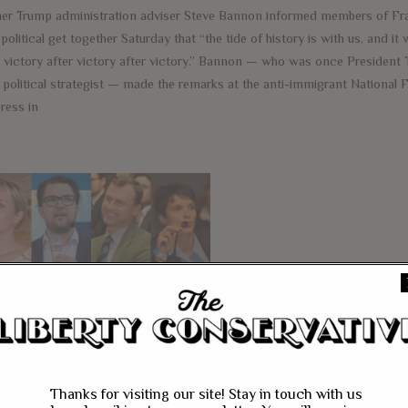
er Trump administration adviser Steve Bannon informed members of Fra
 political get together Saturday that “the tide of history is with us, and it
o victory after victory after victory.” Bannon — who was once President
 political strategist — made the remarks at the anti-immigrant National 
ress in
e
tionalist Parties
rge as Europeans
ke Their Countries
ck
Thanks for visiting our site! Stay in touch with us