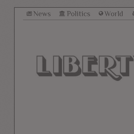
News
Politics
World