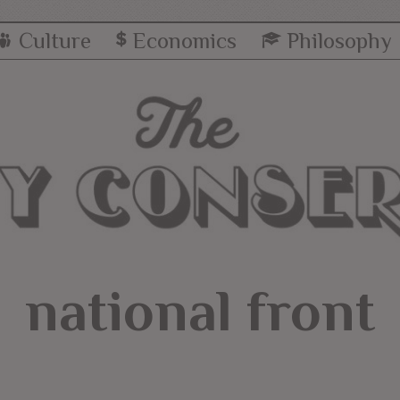
Culture
Economics
Philosophy
national front