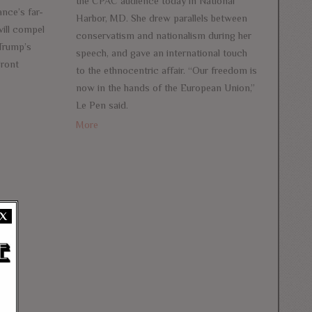
the CPAC audience today in National
nce’s far-
Harbor, MD. She drew parallels between
 will compel
conservatism and nationalism during her
 Trump’s
speech, and gave an international touch
Front
to the ethnocentric affair. “Our freedom is
now in the hands of the European Union,”
Le Pen said.
More
X