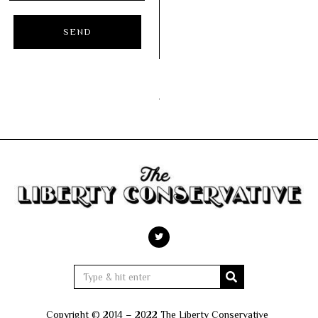
Copyright © 2014 – 2022 The Liberty Conservative