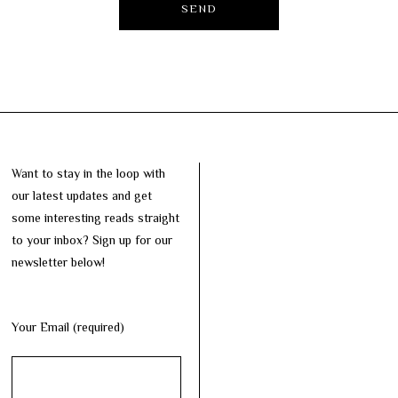
Want to stay in the loop with
our latest updates and get
some interesting reads straight
to your inbox? Sign up for our
newsletter below!
Your Email (required)