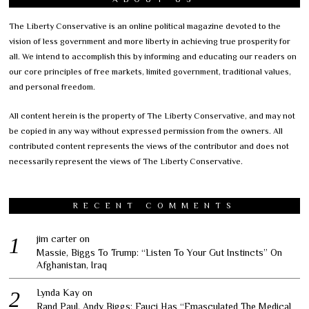
The Liberty Conservative is an online political magazine devoted to the
vision of less government and more liberty in achieving true prosperity for
all. We intend to accomplish this by informing and educating our readers on
our core principles of free markets, limited government, traditional values,
and personal freedom.
All content herein is the property of The Liberty Conservative, and may not
be copied in any way without expressed permission from the owners. All
contributed content represents the views of the contributor and does not
necessarily represent the views of The Liberty Conservative.
RECENT COMMENTS
jim carter
on
Massie, Biggs To Trump: “Listen To Your Gut Instincts” On
Afghanistan, Iraq
Lynda Kay
on
Rand Paul, Andy Biggs: Fauci Has “Emasculated The Medical