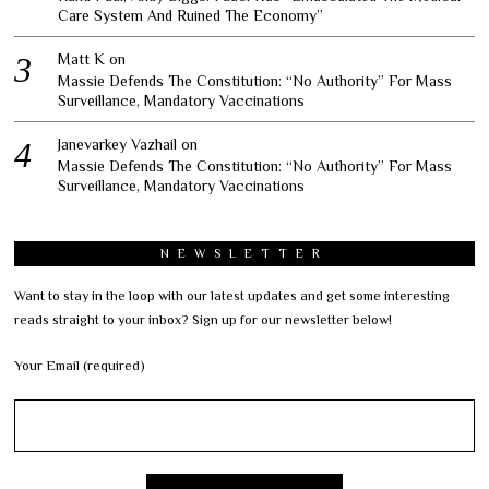
Care System And Ruined The Economy”
Matt K
on
Massie Defends The Constitution: “No Authority” For Mass
Surveillance, Mandatory Vaccinations
Janevarkey Vazhail
on
Massie Defends The Constitution: “No Authority” For Mass
Surveillance, Mandatory Vaccinations
NEWSLETTER
Want to stay in the loop with our latest updates and get some interesting
reads straight to your inbox? Sign up for our newsletter below!
Your Email (required)