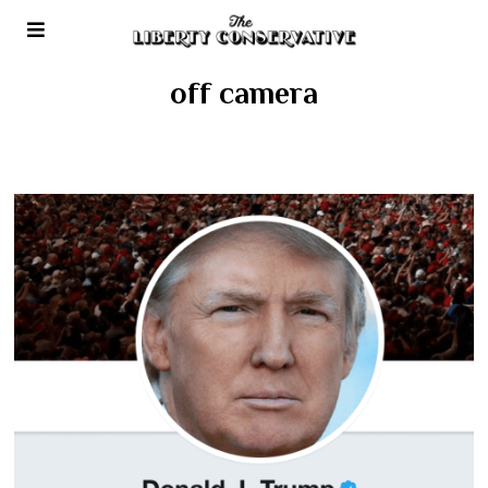
off camera