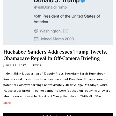
Huckabee-Sanders Addresses Trump Tweets,
Obamacare Repeal In Off-Camera Briefing
JUNE 22, 2017
NEWS
“I don’t think it was a game,” Deputy Press Secretary Sarah Huckabee-
Sanders said in response to a question about President Trump’s tweet on
potential Comey recordings approximately 40 days ago. At today’s White
House press briefing, correspondents were focused on receiving answers
about a recent tweet by President Trump that stated: “With all of the
More
ABOUT US