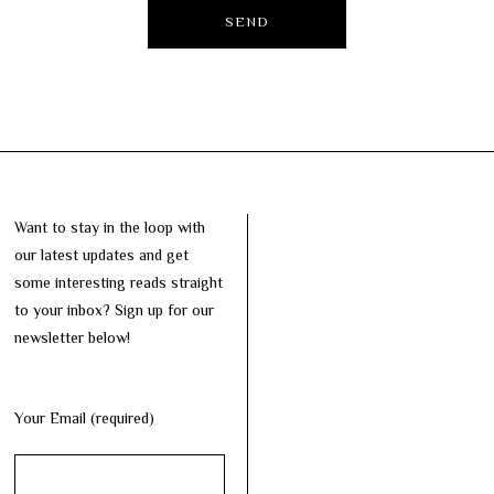
Want to stay in the loop with
our latest updates and get
some interesting reads straight
to your inbox? Sign up for our
newsletter below!
Your Email (required)