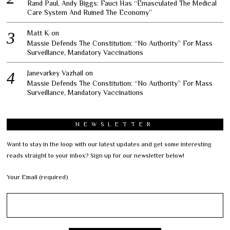
Rand Paul, Andy Biggs: Fauci Has “Emasculated The Medical
Care System And Ruined The Economy”
Matt K
on
Massie Defends The Constitution: “No Authority” For Mass
Surveillance, Mandatory Vaccinations
Janevarkey Vazhail
on
Massie Defends The Constitution: “No Authority” For Mass
Surveillance, Mandatory Vaccinations
NEWSLETTER
Want to stay in the loop with our latest updates and get some interesting
reads straight to your inbox? Sign up for our newsletter below!
Your Email (required)