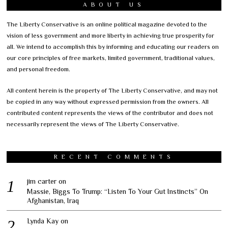
ABOUT US
The Liberty Conservative is an online political magazine devoted to the
vision of less government and more liberty in achieving true prosperity for
all. We intend to accomplish this by informing and educating our readers on
our core principles of free markets, limited government, traditional values,
and personal freedom.
All content herein is the property of The Liberty Conservative, and may not
be copied in any way without expressed permission from the owners. All
contributed content represents the views of the contributor and does not
necessarily represent the views of The Liberty Conservative.
RECENT COMMENTS
jim carter
on
Massie, Biggs To Trump: “Listen To Your Gut Instincts” On
Afghanistan, Iraq
Lynda Kay
on