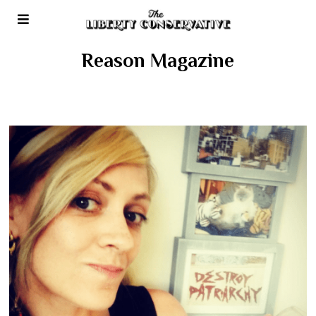
Reason Magazine