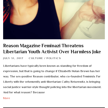
Reason Magazine Feminazi Threatens
Libertarian Youth Activist Over Harmless Joke
JULY 31, 2017
CULTURE
/
POLITICS
Libertarians have typically been known as standing for freedom of
expression, but that is going to change if Elizabeth Nolan Brown has her
way. The sex-positive Reason contributor, who co-founded Feminists For
Liberty with the vehemently anti-libertarian Cathy Reisenwitz, is bringing
social justice warrior-style thought policing into the libertarian movement.
And for what reason? Because
More