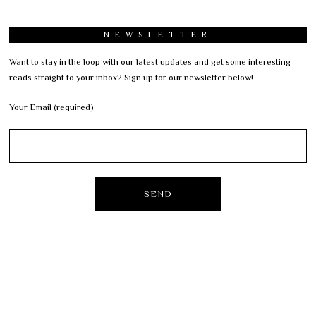
NEWSLETTER
Want to stay in the loop with our latest updates and get some interesting
reads straight to your inbox? Sign up for our newsletter below!
Your Email (required)