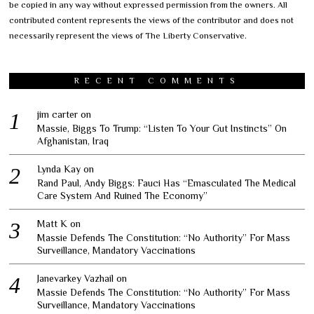
be copied in any way without expressed permission from the owners. All
contributed content represents the views of the contributor and does not
necessarily represent the views of The Liberty Conservative.
RECENT COMMENTS
jim carter
on
Massie, Biggs To Trump: “Listen To Your Gut Instincts” On
Afghanistan, Iraq
Lynda Kay
on
Rand Paul, Andy Biggs: Fauci Has “Emasculated The Medical
Care System And Ruined The Economy”
Matt K
on
Massie Defends The Constitution: “No Authority” For Mass
Surveillance, Mandatory Vaccinations
Janevarkey Vazhail
on
Massie Defends The Constitution: “No Authority” For Mass
Surveillance, Mandatory Vaccinations