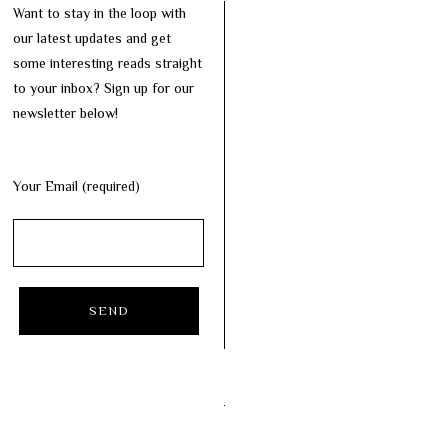
Want to stay in the loop with
our latest updates and get
some interesting reads straight
to your inbox? Sign up for our
newsletter below!
Your Email (required)