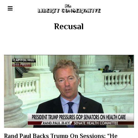
Recusal
Rand Paul Backs Trump On Sessions: “He