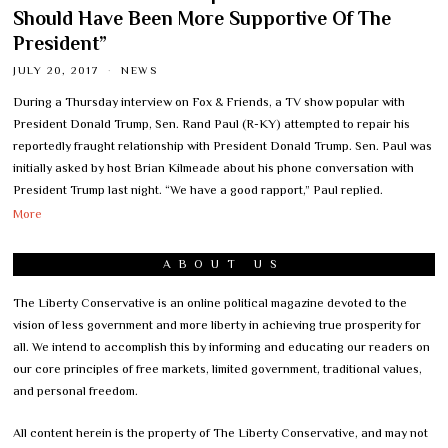
Should Have Been More Supportive Of The
President”
JULY 20, 2017
NEWS
During a Thursday interview on Fox & Friends, a TV show popular with
President Donald Trump, Sen. Rand Paul (R-KY) attempted to repair his
reportedly fraught relationship with President Donald Trump. Sen. Paul was
initially asked by host Brian Kilmeade about his phone conversation with
President Trump last night. “We have a good rapport,” Paul replied.
More
ABOUT US
The Liberty Conservative is an online political magazine devoted to the
vision of less government and more liberty in achieving true prosperity for
all. We intend to accomplish this by informing and educating our readers on
our core principles of free markets, limited government, traditional values,
and personal freedom.
All content herein is the property of The Liberty Conservative, and may not