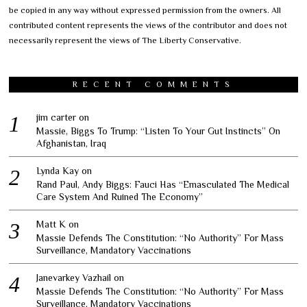
be copied in any way without expressed permission from the owners. All
contributed content represents the views of the contributor and does not
necessarily represent the views of The Liberty Conservative.
RECENT COMMENTS
jim carter
on
Massie, Biggs To Trump: “Listen To Your Gut Instincts” On
Afghanistan, Iraq
Lynda Kay
on
Rand Paul, Andy Biggs: Fauci Has “Emasculated The Medical
Care System And Ruined The Economy”
Matt K
on
Massie Defends The Constitution: “No Authority” For Mass
Surveillance, Mandatory Vaccinations
Janevarkey Vazhail
on
Massie Defends The Constitution: “No Authority” For Mass
Surveillance, Mandatory Vaccinations