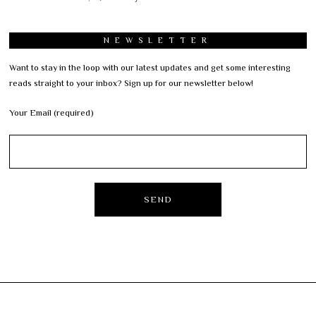
NEWSLETTER
Want to stay in the loop with our latest updates and get some interesting
reads straight to your inbox? Sign up for our newsletter below!
Your Email (required)