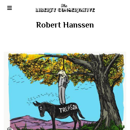
Robert Hanssen