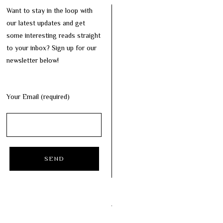
Want to stay in the loop with
our latest updates and get
some interesting reads straight
to your inbox? Sign up for our
newsletter below!
Your Email (required)