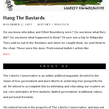
Hang The Bastards
NOVEMBER 2, 2017
HISTORY
/
POLITICS
Do you know who Julius and Ethel Rosenberg were? Do you know what they
did? Do you know what happened to them? I’ll save you a trip to Wikipedia:
They sold us out to the Rooskies and when we caught them, we sent them to
the chair. Those were the days. Professional bullsh-t artists like
More
ABOUT US
The Liberty Conservative is an online political magazine devoted to the
vision of less government and more liberty in achieving true prosperity for
all. We intend to accomplish this by informing and educating our readers on
our core principles of free markets, limited government, traditional values,
and personal freedom.
All content herein is the property of The Liberty Conservative, and may not