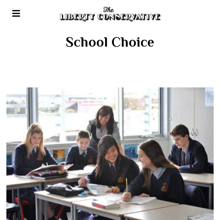
School Choice