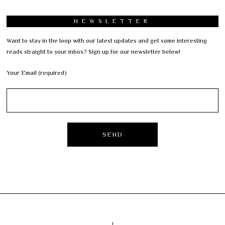
NEWSLETTER
Want to stay in the loop with our latest updates and get some interesting
reads straight to your inbox? Sign up for our newsletter below!
Your Email (required)