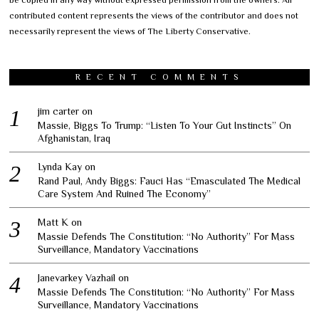
be copied in any way without expressed permission from the owners. All
contributed content represents the views of the contributor and does not
necessarily represent the views of The Liberty Conservative.
RECENT COMMENTS
jim carter
on
Massie, Biggs To Trump: “Listen To Your Gut Instincts” On
Afghanistan, Iraq
Lynda Kay
on
Rand Paul, Andy Biggs: Fauci Has “Emasculated The Medical
Care System And Ruined The Economy”
Matt K
on
Massie Defends The Constitution: “No Authority” For Mass
Surveillance, Mandatory Vaccinations
Janevarkey Vazhail
on
Massie Defends The Constitution: “No Authority” For Mass
Surveillance, Mandatory Vaccinations