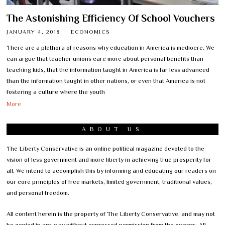
The Astonishing Efficiency Of School Vouchers
JANUARY 4, 2018
ECONOMICS
There are a plethora of reasons why education in America is mediocre. We
can argue that teacher unions care more about personal benefits than
teaching kids, that the information taught in America is far less advanced
than the information taught in other nations, or even that America is not
fostering a culture where the youth
More
ABOUT US
The Liberty Conservative is an online political magazine devoted to the
vision of less government and more liberty in achieving true prosperity for
all. We intend to accomplish this by informing and educating our readers on
our core principles of free markets, limited government, traditional values,
and personal freedom.
All content herein is the property of The Liberty Conservative, and may not