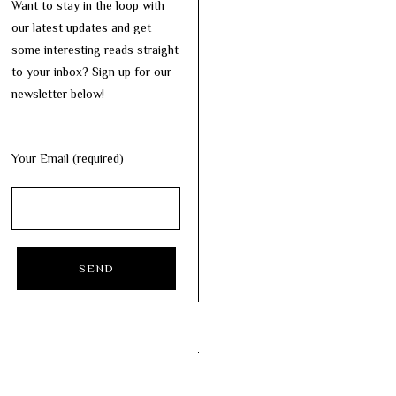
Want to stay in the loop with
our latest updates and get
some interesting reads straight
to your inbox? Sign up for our
newsletter below!
Your Email (required)