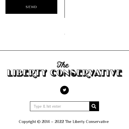
Copyright © 2014 – 2022 The Liberty Conservative