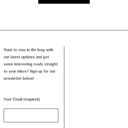
Want to stay in the loop with
our latest updates and get
some interesting reads straight
to your inbox? Sign up for our
newsletter below!
Your Email (required)