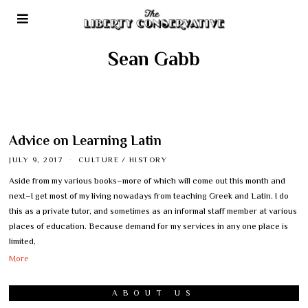
Sean Gabb
Advice on Learning Latin
JULY 9, 2017
CULTURE
/
HISTORY
Aside from my various books–more of which will come out this month and
next–I get most of my living nowadays from teaching Greek and Latin. I do
this as a private tutor, and sometimes as an informal staff member at various
places of education. Because demand for my services in any one place is
limited,
More
ABOUT US