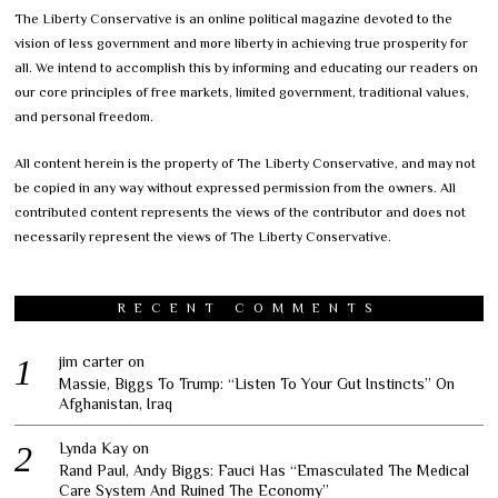
The Liberty Conservative is an online political magazine devoted to the
vision of less government and more liberty in achieving true prosperity for
all. We intend to accomplish this by informing and educating our readers on
our core principles of free markets, limited government, traditional values,
and personal freedom.
All content herein is the property of The Liberty Conservative, and may not
be copied in any way without expressed permission from the owners. All
contributed content represents the views of the contributor and does not
necessarily represent the views of The Liberty Conservative.
RECENT COMMENTS
jim carter
on
Massie, Biggs To Trump: “Listen To Your Gut Instincts” On
Afghanistan, Iraq
Lynda Kay
on
Rand Paul, Andy Biggs: Fauci Has “Emasculated The Medical
Care System And Ruined The Economy”