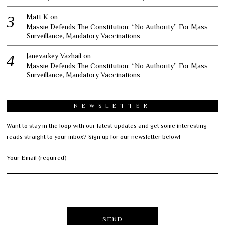
Matt K
on
Massie Defends The Constitution: “No Authority” For Mass
Surveillance, Mandatory Vaccinations
Janevarkey Vazhail
on
Massie Defends The Constitution: “No Authority” For Mass
Surveillance, Mandatory Vaccinations
NEWSLETTER
Want to stay in the loop with our latest updates and get some interesting
reads straight to your inbox? Sign up for our newsletter below!
Your Email (required)