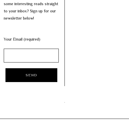
some interesting reads straight
to your inbox? Sign up for our
newsletter below!
Your Email (required)