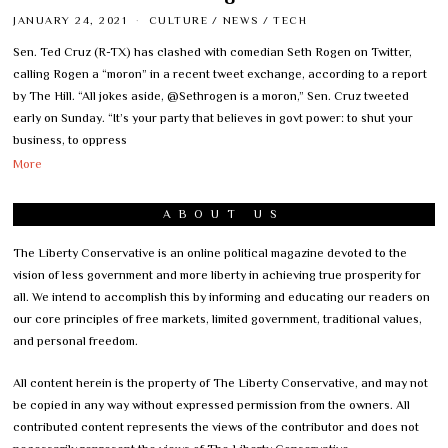
JANUARY 24, 2021
CULTURE
/
NEWS
/
TECH
Sen. Ted Cruz (R-TX) has clashed with comedian Seth Rogen on Twitter,
calling Rogen a “moron” in a recent tweet exchange, according to a report
by The Hill. “All jokes aside, @Sethrogen is a moron,” Sen. Cruz tweeted
early on Sunday. “It’s your party that believes in govt power: to shut your
business, to oppress
More
ABOUT US
The Liberty Conservative is an online political magazine devoted to the
vision of less government and more liberty in achieving true prosperity for
all. We intend to accomplish this by informing and educating our readers on
our core principles of free markets, limited government, traditional values,
and personal freedom.
All content herein is the property of The Liberty Conservative, and may not
be copied in any way without expressed permission from the owners. All
contributed content represents the views of the contributor and does not