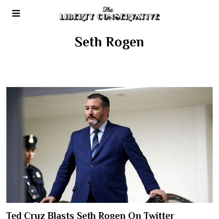
Seth Rogen
Ted Cruz Blasts Seth Rogen On Twitter