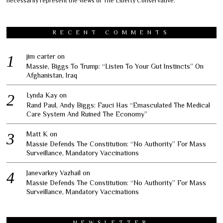
necessarily represent the views of The Liberty Conservative.
RECENT COMMENTS
jim carter
on
Massie, Biggs To Trump: “Listen To Your Gut Instincts” On
Afghanistan, Iraq
Lynda Kay
on
Rand Paul, Andy Biggs: Fauci Has “Emasculated The Medical
Care System And Ruined The Economy”
Matt K
on
Massie Defends The Constitution: “No Authority” For Mass
Surveillance, Mandatory Vaccinations
Janevarkey Vazhail
on
Massie Defends The Constitution: “No Authority” For Mass
Surveillance, Mandatory Vaccinations
NEWSLETTER