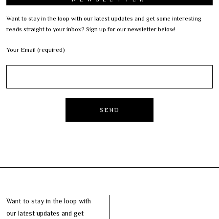
Want to stay in the loop with our latest updates and get some interesting
reads straight to your inbox? Sign up for our newsletter below!
Your Email (required)
Want to stay in the loop with
our latest updates and get