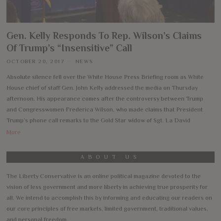
Gen. Kelly Responds To Rep. Wilson’s Claims
Of Trump’s “Insensitive” Call
OCTOBER 20, 2017
NEWS
Absolute silence fell over the White House Press Briefing room as White
House chief of staff Gen. John Kelly addressed the media on Thursday
afternoon. His appearance comes after the controversy between Trump
and Congresswomen Frederica Wilson, who made claims that President
Trump’s phone call remarks to the Gold Star widow of Sgt. La David
More
ABOUT US
The Liberty Conservative is an online political magazine devoted to the
vision of less government and more liberty in achieving true prosperity for
all. We intend to accomplish this by informing and educating our readers on
our core principles of free markets, limited government, traditional values,
and personal freedom.