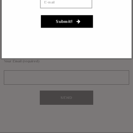
Janevarkey Vazhail
on
Massie Defends The Constitution: “No Authority” For Mass
Surveillance, Mandatory Vaccinations
Submit!
NEWSLETTER
Want to stay in the loop with our latest updates and get some interesting
reads straight to your inbox? Sign up for our newsletter below!
Your Email (required)