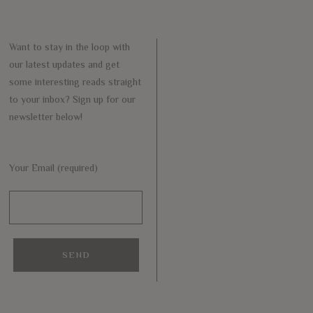
Want to stay in the loop with
our latest updates and get
some interesting reads straight
to your inbox? Sign up for our
newsletter below!
Your Email (required)