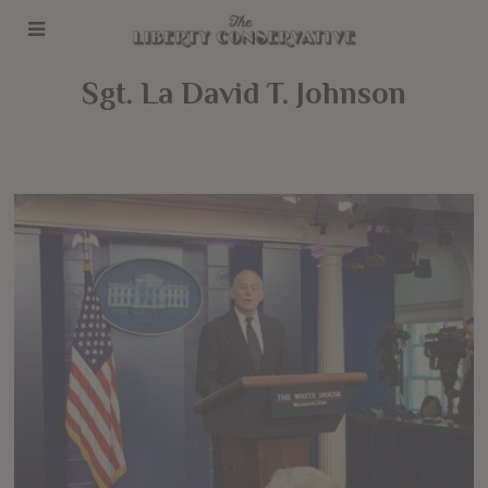
Sgt. La David T. Johnson