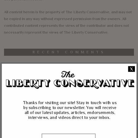
All content herein is the property of The Liberty Conservative, and may not
be copied in any way without expressed permission from the owners. All
contributed content represents the views of the contributor and does not
necessarily represent the views of The Liberty Conservative.
RECENT COMMENTS
jim carter
on
X
Massie, Biggs To Trump: “Listen To Your Gut Instincts” On
Afghanistan, Iraq
Lynda Kay
on
Rand Paul, Andy Biggs: Fauci Has “Emasculated The Medical
Thanks for visiting our site! Stay in touch with us
Care System And Ruined The Economy”
by subscribing to our newsletter. You will receive
all of our latest updates, articles, endorsements,
Matt K
on
interviews, and videos direct to your inbox.
Massie Defends The Constitution: “No Authority” For Mass
Surveillance, Mandatory Vaccinations