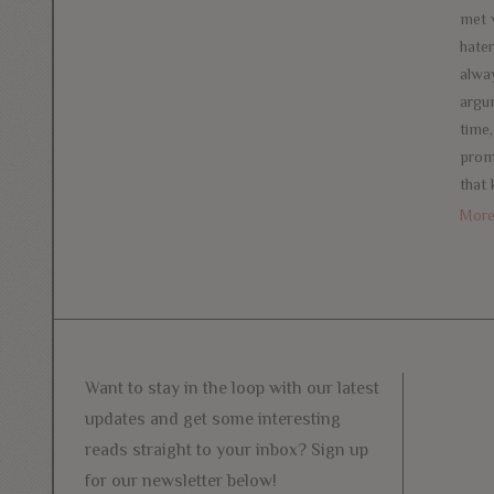
met 
hate
alway
argu
time
prom
that
Mor
Want to stay in the loop with our latest
updates and get some interesting
reads straight to your inbox? Sign up
for our newsletter below!