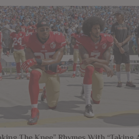
aking The Knee” Rhymes With “Taking 