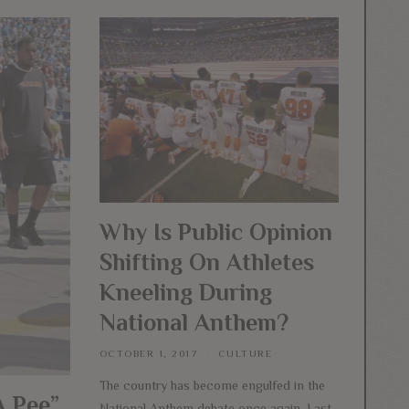
Why Is Public Opinion
Shifting On Athletes
Kneeling During
National Anthem?
OCTOBER 1, 2017
CULTURE
The country has become engulfed in the
A Pee”
National Anthem debate once again. Last