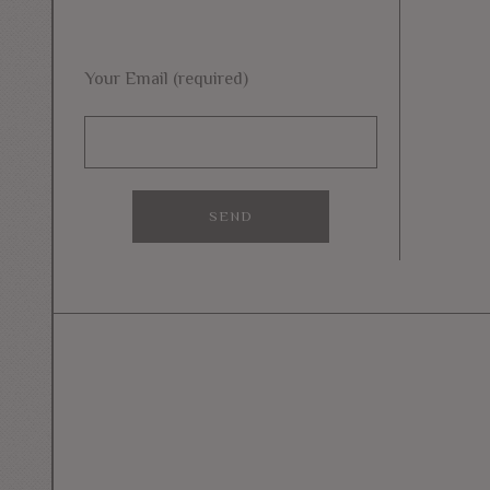
Your Email (required)