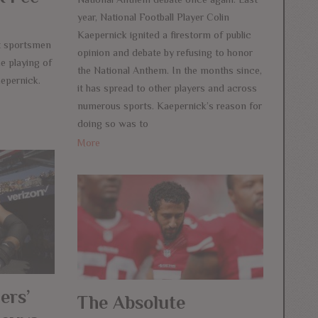
year, National Football Player Colin
Kaepernick ignited a firestorm of public
ot sportsmen
opinion and debate by refusing to honor
he playing of
the National Anthem. In the months since,
epernick.
it has spread to other players and across
numerous sports. Kaepernick’s reason for
doing so was to
More
ers’
The Absolute