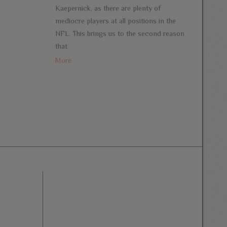
Kaepernick, as there are plenty of
mediocre players at all positions in the
NFL. This brings us to the second reason
that
More