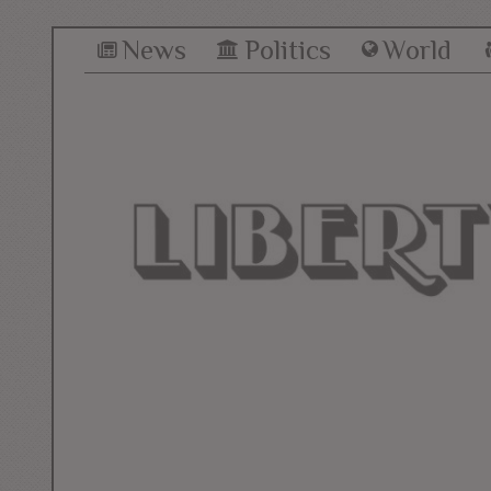
News
Politics
World