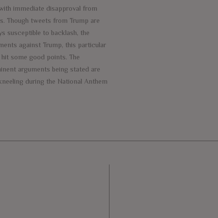
with immediate disapproval from
rs. Though tweets from Trump are
s susceptible to backlash, the
ments against Trump, this particular
, hit some good points. The
inent arguments being stated are
 kneeling during the National Anthem
e