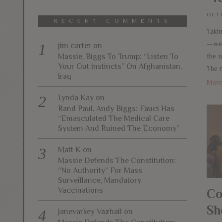
OCTO
RECENT COMMENTS
Taki
—weal
jim carter
on
Massie, Biggs To Trump: “Listen To
the 
Your Gut Instincts” On Afghanistan,
The 
Iraq
Mor
Lynda Kay
on
Rand Paul, Andy Biggs: Fauci Has
“Emasculated The Medical Care
System And Ruined The Economy”
Matt K
on
Massie Defends The Constitution:
“No Authority” For Mass
Surveillance, Mandatory
Vaccinations
Co
Sh
Janevarkey Vazhail
on