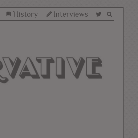
History
Interviews