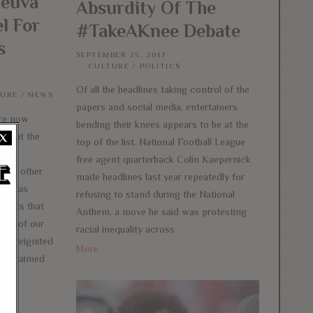
neuva
Absurdity Of The
l For
#TakeAKnee Debate
s
SEPTEMBER 25, 2017
CULTURE
/
POLITICS
Of all the headlines taking control of the
TURE
/
NEWS
papers and social media, entertainers
re now
bending their knees appears to be at the
ughout the
X
top of the list. National Football League
lin
free agent quarterback Colin Kaepernick
l of other
made headlines last year repeatedly for
ers has
refusing to stand during the National
ports that
Anthem, a move he said was protesting
pect of our
racial inequality across
mp reignited
More
 proclaimed