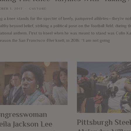
BER 1, 2017
CULTURE
ng a knee stands for the specter of beefy, pampered athletes—they’re n
thy beyond belief, striking a political pose on the football field, during t
national anthem. First to kneel when he was meant to stand was Colin Ka
reason the San Francisco 49er knelt, in 2016: “I am not going
e
ngresswoman
Pittsburgh Steel
eila Jackson Lee