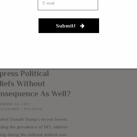
Submit!
 Paid Athletes Can
akeAKnee, Can
id Employees
press Political
liefs Without
nsequence As Well?
EMBER 24, 2017
HILOSOPHY
/
POLITICS
ident Donald Trump’s recent tweets
rding the prevalence of NFL athletes
ling during the national anthem was