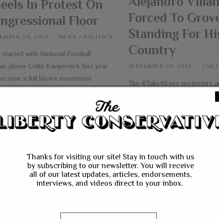
Alejandro Villa
eels In Protest On
Forced To Grove
ngressional Floor
Standing For Hi
EMBER 29, 2017
NEWS
/
POLITICS
Country
started with National Football
ue player Colin Kaepernick last year
SEPTEMBER 29, 2017
CUL
become a full blown movement
The #TakeAKnee protesters a
ss the country. It slowly moved
spreading like a wild fire thro
d the NFL, with other players joining
country. What started with Co
ernick to kneel during the National
Kaepernick and a small handfu
em to protest their cause. For
National Football League play
rnick, it was a social justice cause
become a movement across s
ng attention to racial inequality. This
is now bleeding into every as
Thanks for visiting our site! Stay in touch with us
e
by subscribing to our newsletter. You will receive
society. President Donald Tru
all of our latest updates, articles, endorsements,
the debate when he defiantly
interviews, and videos direct to your inbox.
the
More