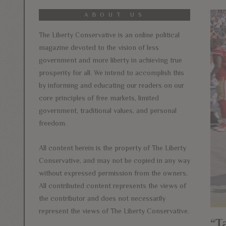
ABOUT US
The Liberty Conservative is an online political
magazine devoted to the vision of less
government and more liberty in achieving true
prosperity for all. We intend to accomplish this
by informing and educating our readers on our
core principles of free markets, limited
government, traditional values, and personal
freedom.
All content herein is the property of The Liberty
Conservative, and may not be copied in any way
without expressed permission from the owners.
All contributed content represents the views of
the contributor and does not necessarily
represent the views of The Liberty Conservative.
“T