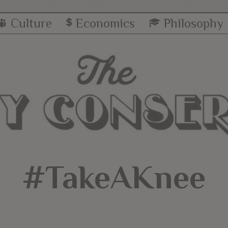
Culture
Economics
Philosophy
#TakeAKnee