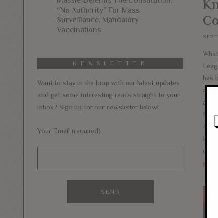
Massie Defends The Constitution:
Kn
“No Authority” For Mass
Co
Surveillance, Mandatory
Vaccinations
SEPT
What 
NEWSLETTER
Leag
has 
Want to stay in the loop with our latest updates
acro
and get some interesting reads straight to your
aroun
inbox? Sign up for our newsletter below!
Kaep
Anth
Your Email (required)
Kaepe
calli
Mor