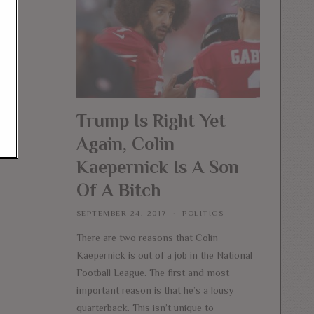
Trump Is Right Yet
Again, Colin
Kaepernick Is A Son
Of A Bitch
SEPTEMBER 24, 2017
POLITICS
There are two reasons that Colin
Kaepernick is out of a job in the National
Football League. The first and most
important reason is that he’s a lousy
quarterback. This isn’t unique to