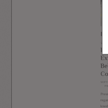
If
#T
Pa
Ex
Be
Co
SEPT
P
Pres
rega
knee