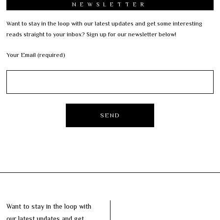
NEWSLETTER
Want to stay in the loop with our latest updates and get some interesting
reads straight to your inbox? Sign up for our newsletter below!
Your Email (required)
Want to stay in the loop with
our latest updates and get