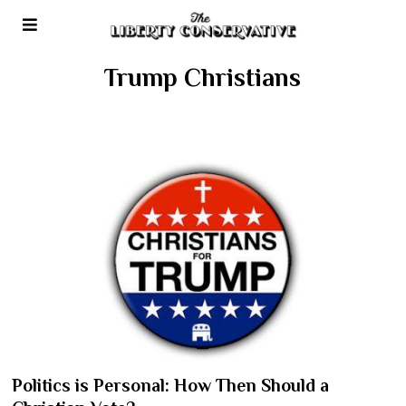
Trump Christians
Politics is Personal: How Then Should a