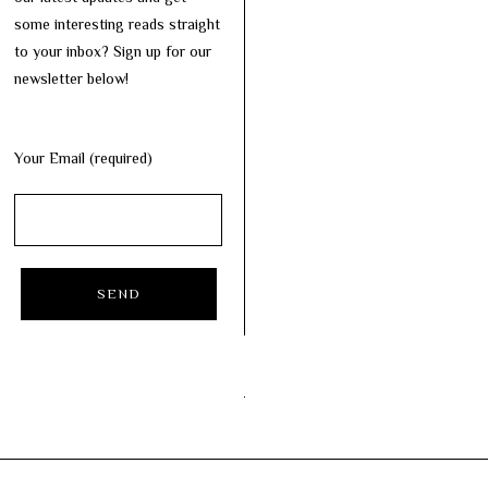
some interesting reads straight
to your inbox? Sign up for our
newsletter below!
Your Email (required)