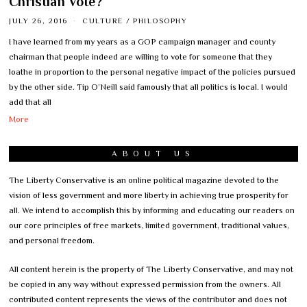
Christian Vote?
JULY 26, 2016
CULTURE
/
PHILOSOPHY
I have learned from my years as a GOP campaign manager and county
chairman that people indeed are willing to vote for someone that they
loathe in proportion to the personal negative impact of the policies pursued
by the other side. Tip O’Neill said famously that all politics is local. I would
add that all
More
ABOUT US
The Liberty Conservative is an online political magazine devoted to the
vision of less government and more liberty in achieving true prosperity for
all. We intend to accomplish this by informing and educating our readers on
our core principles of free markets, limited government, traditional values,
and personal freedom.
All content herein is the property of The Liberty Conservative, and may not
be copied in any way without expressed permission from the owners. All
contributed content represents the views of the contributor and does not