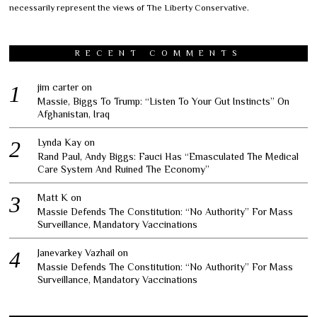
necessarily represent the views of The Liberty Conservative.
RECENT COMMENTS
jim carter
on
Massie, Biggs To Trump: “Listen To Your Gut Instincts” On
Afghanistan, Iraq
Lynda Kay
on
Rand Paul, Andy Biggs: Fauci Has “Emasculated The Medical
Care System And Ruined The Economy”
Matt K
on
Massie Defends The Constitution: “No Authority” For Mass
Surveillance, Mandatory Vaccinations
Janevarkey Vazhail
on
Massie Defends The Constitution: “No Authority” For Mass
Surveillance, Mandatory Vaccinations