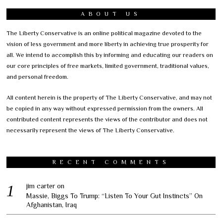
ABOUT US
The Liberty Conservative is an online political magazine devoted to the
vision of less government and more liberty in achieving true prosperity for
all. We intend to accomplish this by informing and educating our readers on
our core principles of free markets, limited government, traditional values,
and personal freedom.
All content herein is the property of The Liberty Conservative, and may not
be copied in any way without expressed permission from the owners. All
contributed content represents the views of the contributor and does not
necessarily represent the views of The Liberty Conservative.
RECENT COMMENTS
jim carter
on
Massie, Biggs To Trump: “Listen To Your Gut Instincts” On
Afghanistan, Iraq