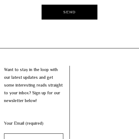
Want to stay in the loop with
our latest updates and get
some interesting reads straight
to your inbox? Sign up for our
newsletter below!
Your Email (required)