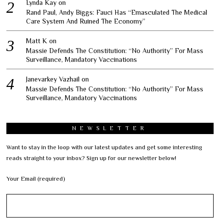
Lynda Kay
on
Rand Paul, Andy Biggs: Fauci Has “Emasculated The Medical
Care System And Ruined The Economy”
Matt K
on
Massie Defends The Constitution: “No Authority” For Mass
Surveillance, Mandatory Vaccinations
Janevarkey Vazhail
on
Massie Defends The Constitution: “No Authority” For Mass
Surveillance, Mandatory Vaccinations
NEWSLETTER
Want to stay in the loop with our latest updates and get some interesting
reads straight to your inbox? Sign up for our newsletter below!
Your Email (required)