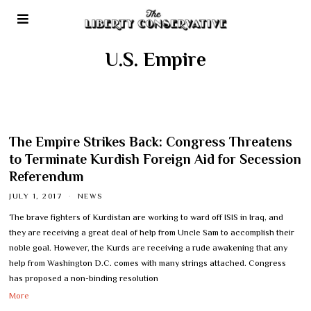
U.S. Empire
The Empire Strikes Back: Congress Threatens
to Terminate Kurdish Foreign Aid for Secession
Referendum
JULY 1, 2017
NEWS
The brave fighters of Kurdistan are working to ward off ISIS in Iraq, and
they are receiving a great deal of help from Uncle Sam to accomplish their
noble goal. However, the Kurds are receiving a rude awakening that any
help from Washington D.C. comes with many strings attached. Congress
has proposed a non-binding resolution
More