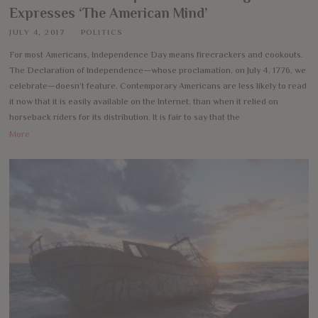
Expresses ‘The American Mind’
JULY 4, 2017
POLITICS
For most Americans, Independence Day means firecrackers and cookouts.
The Declaration of Independence—whose proclamation, on July 4, 1776, we
celebrate—doesn’t feature. Contemporary Americans are less likely to read
it now that it is easily available on the Internet, than when it relied on
horseback riders for its distribution. It is fair to say that the
More