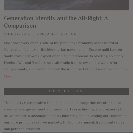
Generation Identity and the Alt-Right: A
Comparison
JUNE 23, 2017
CULTURE
/
POLITICS
Most observers on this side of the pond have probably never heard of
Generation Identity or the Identitarian movement in Europe until Lauren
Southern’s harrowing exploit on the Mediterranean. In blocking an empty
Doctors Without Borders-operated ship from prowling the waters for
refugee boats, she earned herself the ire of the Left and wider recognition
More
ABOUT US
The Liberty Conservative is an online political magazine devoted to the
vision of less government and more liberty in achieving true prosperity for
all. We intend to accomplish this by informing and educating our readers on
our core principles of free markets, limited government, traditional values,
and personal freedom.