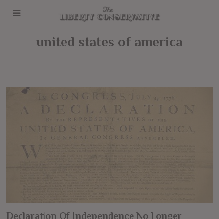
united states of america
Declaration Of Independence No Longer