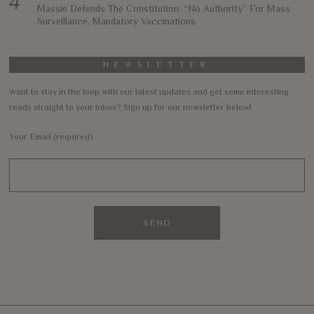
Massie Defends The Constitution: “No Authority” For Mass
Surveillance, Mandatory Vaccinations
NEWSLETTER
Want to stay in the loop with our latest updates and get some interesting
reads straight to your inbox? Sign up for our newsletter below!
Your Email (required)