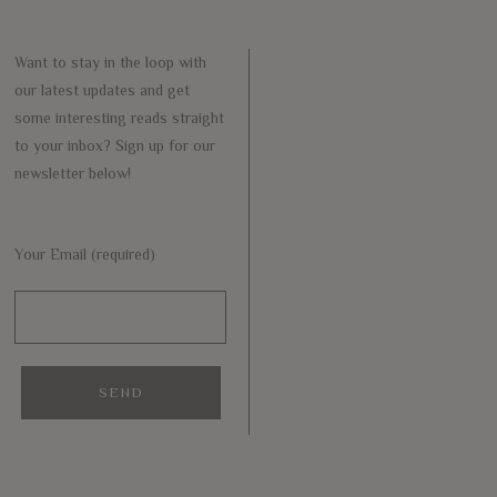
Want to stay in the loop with
our latest updates and get
some interesting reads straight
to your inbox? Sign up for our
newsletter below!
Your Email (required)