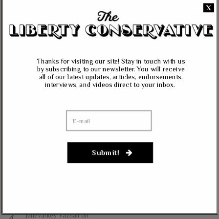
X
All content herein is the property of The Liberty Conservative, and may not
be copied in any way without expressed permission from the owners. All
contributed content represents the views of the contributor and does not
necessarily represent the views of The Liberty Conservative.
Thanks for visiting our site! Stay in touch with us
by subscribing to our newsletter. You will receive
all of our latest updates, articles, endorsements,
RECENT COMMENTS
interviews, and videos direct to your inbox.
jim carter
on
Massie, Biggs To Trump: “Listen To Your Gut Instincts” On
Afghanistan, Iraq
Lynda Kay
on
Rand Paul, Andy Biggs: Fauci Has “Emasculated The Medical
Submit!
Care System And Ruined The Economy”
Matt K
on
Massie Defends The Constitution: “No Authority” For Mass
Surveillance, Mandatory Vaccinations
Janevarkey Vazhail
on