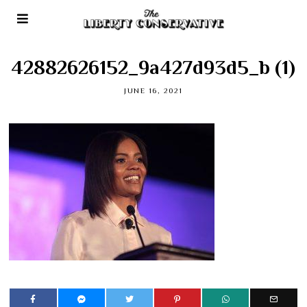
42882626152_9a427d93d5_b (1)
JUNE 16, 2021