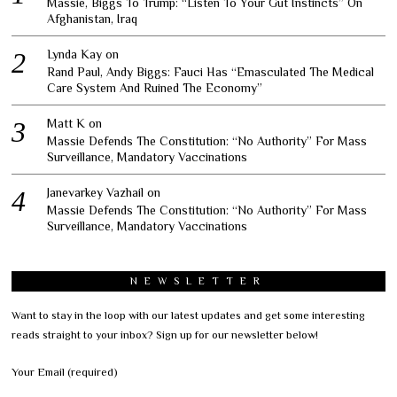
Massie, Biggs To Trump: “Listen To Your Gut Instincts” On
Afghanistan, Iraq
Lynda Kay
on
Rand Paul, Andy Biggs: Fauci Has “Emasculated The Medical
Care System And Ruined The Economy”
Matt K
on
Massie Defends The Constitution: “No Authority” For Mass
Surveillance, Mandatory Vaccinations
Janevarkey Vazhail
on
Massie Defends The Constitution: “No Authority” For Mass
Surveillance, Mandatory Vaccinations
NEWSLETTER
Want to stay in the loop with our latest updates and get some interesting
reads straight to your inbox? Sign up for our newsletter below!
Your Email (required)