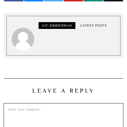
JOE ZIMMERMAN
LATEST POSTS
LEAVE A REPLY