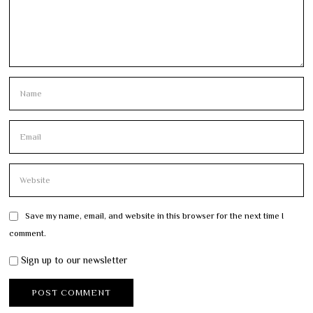
Save my name, email, and website in this browser for the next time I
comment.
Sign up to our newsletter