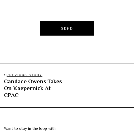
Post
PREVIOUS STORY
Candace Owens Takes
Previous
navigation
On Kaepernick At
post:
CPAC
Want to stay in the loop with