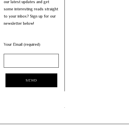
our latest updates and get
some interesting reads straight
to your inbox? Sign up for our
newsletter below!
Your Email (required)