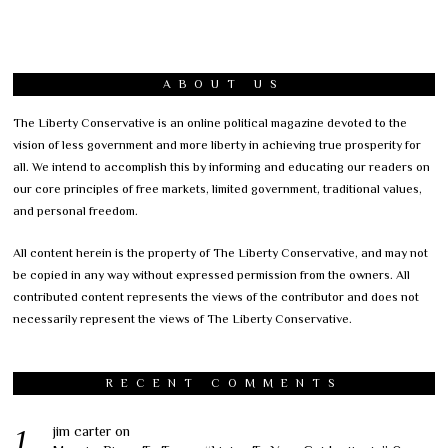
ABOUT US
The Liberty Conservative is an online political magazine devoted to the
vision of less government and more liberty in achieving true prosperity for
all. We intend to accomplish this by informing and educating our readers on
our core principles of free markets, limited government, traditional values,
and personal freedom.
All content herein is the property of The Liberty Conservative, and may not
be copied in any way without expressed permission from the owners. All
contributed content represents the views of the contributor and does not
necessarily represent the views of The Liberty Conservative.
RECENT COMMENTS
jim carter
on