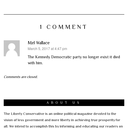
1 COMMENT
Mel Wallace
March 5, 2017 at 4:47 pm
says:
The Kennedy Democratic party no longer exist it died
with him.
Comments are closed.
ABOUT US
The Liberty Conservative is an online political magazine devoted to the
vision of less government and more liberty in achieving true prosperity for
all. We intend to accomplish this by informing and educating our readers on