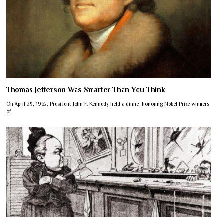
Thomas Jefferson Was Smarter Than You Think
On April 29, 1962, President John F. Kennedy held a dinner honoring Nobel Prize winners
of