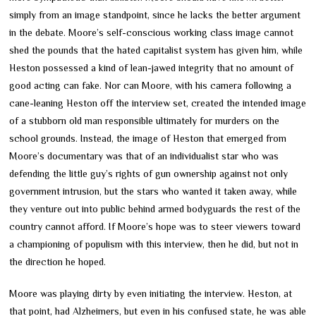
simply from an image standpoint, since he lacks the better argument
in the debate. Moore’s self-conscious working class image cannot
shed the pounds that the hated capitalist system has given him, while
Heston possessed a kind of lean-jawed integrity that no amount of
good acting can fake. Nor can Moore, with his camera following a
cane-leaning Heston off the interview set, created the intended image
of a stubborn old man responsible ultimately for murders on the
school grounds. Instead, the image of Heston that emerged from
Moore’s documentary was that of an individualist star who was
defending the little guy’s rights of gun ownership against not only
government intrusion, but the stars who wanted it taken away, while
they venture out into public behind armed bodyguards the rest of the
country cannot afford. If Moore’s hope was to steer viewers toward
a championing of populism with this interview, then he did, but not in
the direction he hoped.
Moore was playing dirty by even initiating the interview. Heston, at
that point, had Alzheimers, but even in his confused state, he was able