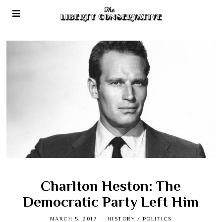
Charlton Heston: The
Democratic Party Left Him
MARCH 5, 2017
HISTORY
/
POLITICS