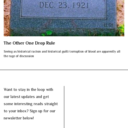
The Other One Drop Rule
Seeing as historical racism and historical guilt/corruption of blood are apparently all
the rage of discussion
Want to stay in the loop with
our latest updates and get
some interesting reads straight
to your inbox? Sign up for our
newsletter below!