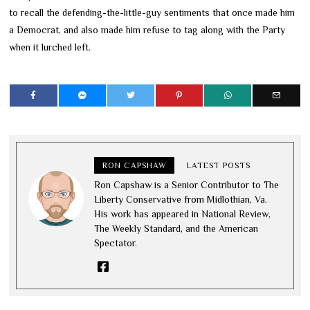
to recall the defending-the-little-guy sentiments that once made him
a Democrat, and also made him refuse to tag along with the Party
when it lurched left.
RON CAPSHAW
LATEST POSTS
Ron Capshaw is a Senior Contributor to The
Liberty Conservative from Midlothian, Va.
His work has appeared in National Review,
The Weekly Standard, and the American
Spectator.