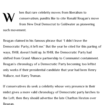
When that rare celebrity moves from liberalism to
conservatism, pundits like to cite Ronald Reagan’s move
from New Deal Democrat to Goldwater as pioneering
such movement.
Reagan claimed in his famous phrase that “I didn’t leave the
Democratic Party; it left me.” But the year he cited for this parting of
ways, 1948, doesn’t hold up. In 1948, the Democratic Party had
shifted from Grand Alliance partnership to Communist containment.
Reagan’s chronology of a Democratic Party becoming too leftist
only works if their presidential candidate that year had been Henry
Wallace, not Harry Truman.
If conservatives do seek a celebrity whose very presence in their
midst gives a more valid chronology of Democratic party lurches to
the Left, then they should advertise the late Charlton Heston over
Reagan.