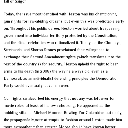
fall of Saigon.
Today, the issue most identified with Heston was his championing
gun rights for law-abiding citizens, but even this was predictable early
on. Throughout his public career, Heston worried about trespassing
government into individual territory protected by the Constitution,
and the elitist celebrities who rationalized it. Today, as the Clooneys,
Streisands, and Sharon Stones proclaimed their willingness to
exchange their Second Amendment rights (which translates into the
rest of the country’s) for security, Heston upheld the right to bear
arms to his death (in 2008) the way he always did, even as a
Democrat: as an individualist defending principles the Democratic
Party would eventually leave him over.
Gun rights so absorbed his energy that not any was left over for
movie roles, at least of his own choosing. He appeared as the
hobbling villain in Michael Moore’s Bowling For Columbine, but oddly,
the propaganda Moore attempts to fashion around Heston made him
more sympathetic than sinister. Moore should have known better