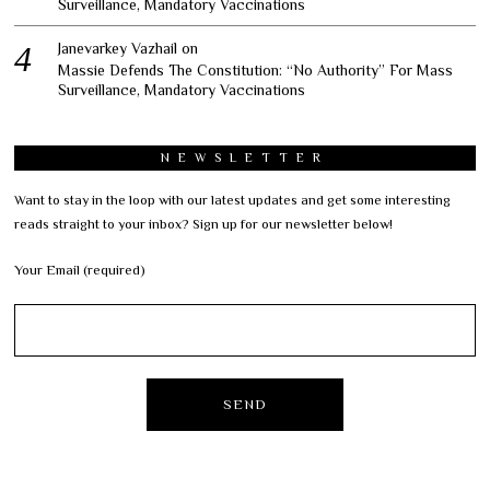
Surveillance, Mandatory Vaccinations
Janevarkey Vazhail
on
Massie Defends The Constitution: “No Authority” For Mass
Surveillance, Mandatory Vaccinations
NEWSLETTER
Want to stay in the loop with our latest updates and get some interesting
reads straight to your inbox? Sign up for our newsletter below!
Your Email (required)