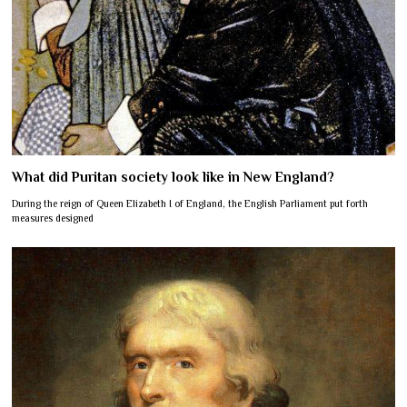
What did Puritan society look like in New England?
During the reign of Queen Elizabeth I of England, the English Parliament put forth
measures designed