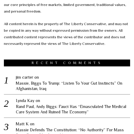
our core principles of free markets, limited government, traditional values,
and personal freedom.
All content herein is the property of The Liberty Conservative, and may not
be copied in any way without expressed permission from the owners. All
contributed content represents the views of the contributor and does not
necessarily represent the views of The Liberty Conservative.
RECENT COMMENTS
jim carter
on
Massie, Biggs To Trump: “Listen To Your Gut Instincts” On
Afghanistan, Iraq
Lynda Kay
on
Rand Paul, Andy Biggs: Fauci Has “Emasculated The Medical
Care System And Ruined The Economy”
Matt K
on
Massie Defends The Constitution: “No Authority” For Mass