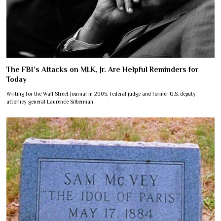
The FBI’s Attacks on MLK, Jr. Are Helpful Reminders for
Today
Writing for the Wall Street Journal in 2005, federal judge and former U.S. deputy
attorney general Laurence Silberman