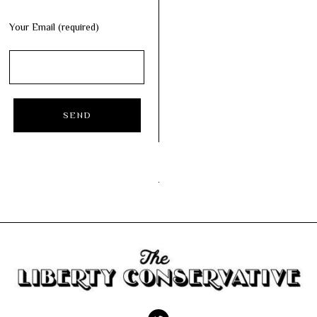
Your Email (required)