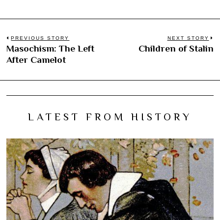
Post
PREVIOUS STORY
NEXT STORY
Masochism: The Left
Children of Stalin
Previous
N
navigation
After Camelot
post:
po
LATEST FROM HISTORY