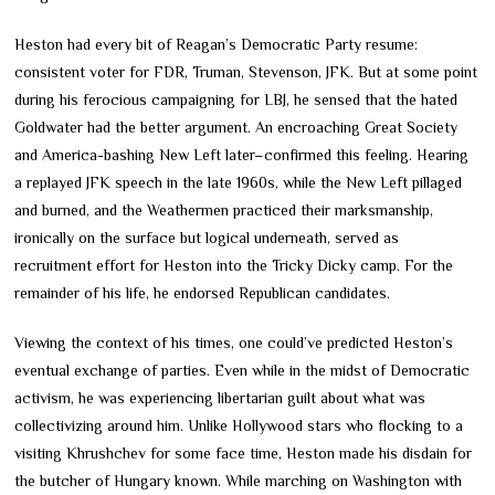
Heston had every bit of Reagan’s Democratic Party resume:
consistent voter for FDR, Truman, Stevenson, JFK. But at some point
during his ferocious campaigning for LBJ, he sensed that the hated
Goldwater had the better argument. An encroaching Great Society
and America-bashing New Left later–confirmed this feeling. Hearing
a replayed JFK speech in the late 1960s, while the New Left pillaged
and burned, and the Weathermen practiced their marksmanship,
ironically on the surface but logical underneath, served as
recruitment effort for Heston into the Tricky Dicky camp. For the
remainder of his life, he endorsed Republican candidates.
Viewing the context of his times, one could’ve predicted Heston’s
eventual exchange of parties. Even while in the midst of Democratic
activism, he was experiencing libertarian guilt about what was
collectivizing around him. Unlike Hollywood stars who flocking to a
visiting Khrushchev for some face time, Heston made his disdain for
the butcher of Hungary known. While marching on Washington with