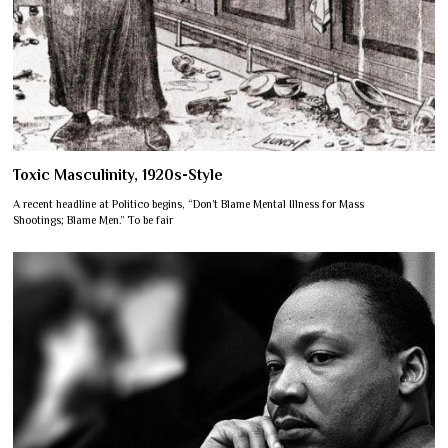
Toxic Masculinity, 1920s-Style
A recent headline at Politico begins, “Don’t Blame Mental Illness for Mass
Shootings; Blame Men.” To be fair