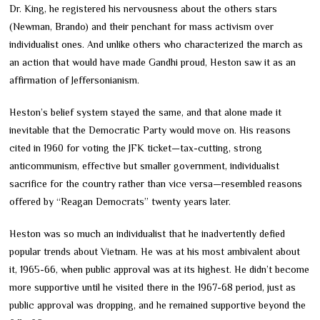
Dr. King, he registered his nervousness about the others stars
(Newman, Brando) and their penchant for mass activism over
individualist ones. And unlike others who characterized the march as
an action that would have made Gandhi proud, Heston saw it as an
affirmation of Jeffersonianism.
Heston’s belief system stayed the same, and that alone made it
inevitable that the Democratic Party would move on. His reasons
cited in 1960 for voting the JFK ticket—tax-cutting, strong
anticommunism, effective but smaller government, individualist
sacrifice for the country rather than vice versa—resembled reasons
offered by “Reagan Democrats” twenty years later.
Heston was so much an individualist that he inadvertently defied
popular trends about Vietnam. He was at his most ambivalent about
it, 1965-66, when public approval was at its highest. He didn’t become
more supportive until he visited there in the 1967-68 period, just as
public approval was dropping, and he remained supportive beyond the