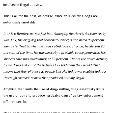
involved in illegal activity.
This is all for the best, of course, since drug-sniffing dogs are
notoriously unreliable:
In U.S. v. Bentley, we see just how damaging the Harris decision really
was. Lex, the drug dog that searched Bentley’s car, had a 93 percent
alert rate. That is, when Lex was called to search a car, he alerted 93
percent of the time. He was basically a probable cause generator. His
success rate was much lower, at 59 percent. That is, the police actually
found drugs just six of the 10 times Lex told them they would. That
means that four of every 10 people Lex alerted to were subjected to a
thorough roadside search that produced nothing illegal.
Anything that limits the use of drug-sniffing dogs essentially limits
the use of dogs to produce “probable cause” as law enforcement
officers see fit.
None of this prevents the police from switching to dogs trained to