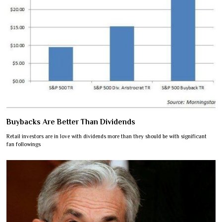
Buybacks Are Better Than Dividends
Retail investors are in love with dividends more than they should be with significant
fan followings