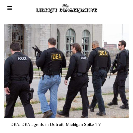
DEA: DEA agents in Detroit, Michigan Spike TV