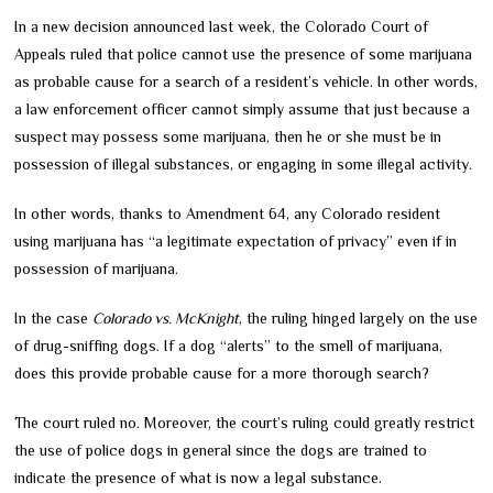
In a new decision announced last week, the Colorado Court of
Appeals ruled that police cannot use the presence of some marijuana
as probable cause for a search of a resident’s vehicle. In other words,
a law enforcement officer cannot simply assume that just because a
suspect may possess some marijuana, then he or she must be in
possession of illegal substances, or engaging in some illegal activity.
In other words, thanks to Amendment 64, any Colorado resident
using marijuana has “a legitimate expectation of privacy” even if in
possession of marijuana.
In the case
Colorado vs. McKnight
, the ruling hinged largely on the use
of drug-sniffing dogs. If a dog “alerts” to the smell of marijuana,
does this provide probable cause for a more thorough search?
The court ruled no. Moreover, the court’s ruling could greatly restrict
the use of police dogs in general since the dogs are trained to
indicate the presence of what is now a legal substance.