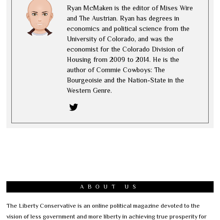
Ryan McMaken is the editor of Mises Wire
and The Austrian. Ryan has degrees in
economics and political science from the
University of Colorado, and was the
economist for the Colorado Division of
Housing from 2009 to 2014. He is the
author of Commie Cowboys: The
Bourgeoisie and the Nation-State in the
Western Genre.
ABOUT US
The Liberty Conservative is an online political magazine devoted to the
vision of less government and more liberty in achieving true prosperity for