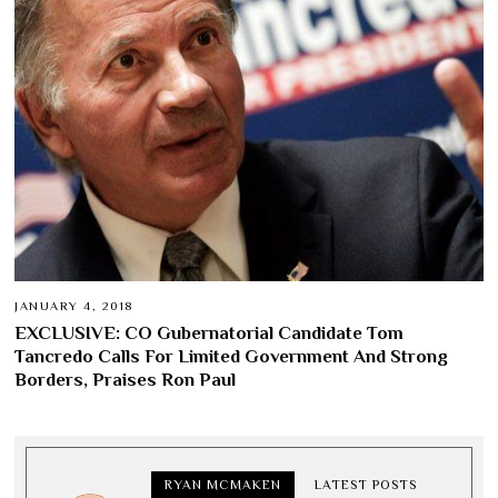
JANUARY 4, 2018
EXCLUSIVE: CO Gubernatorial Candidate Tom
Tancredo Calls For Limited Government And Strong
Borders, Praises Ron Paul
RYAN MCMAKEN
LATEST POSTS