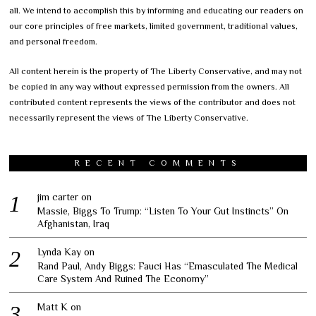
all. We intend to accomplish this by informing and educating our readers on
our core principles of free markets, limited government, traditional values,
and personal freedom.
All content herein is the property of The Liberty Conservative, and may not
be copied in any way without expressed permission from the owners. All
contributed content represents the views of the contributor and does not
necessarily represent the views of The Liberty Conservative.
RECENT COMMENTS
jim carter
on
Massie, Biggs To Trump: “Listen To Your Gut Instincts” On
Afghanistan, Iraq
Lynda Kay
on
Rand Paul, Andy Biggs: Fauci Has “Emasculated The Medical
Care System And Ruined The Economy”
Matt K
on