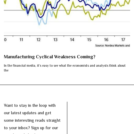
Manufacturing Cyclical Weakness Coming?
In the financial media, it’s easy to see what the economists and analysts think about
the
Want to stay in the loop with
our latest updates and get
some interesting reads straight
to your inbox? Sign up for our