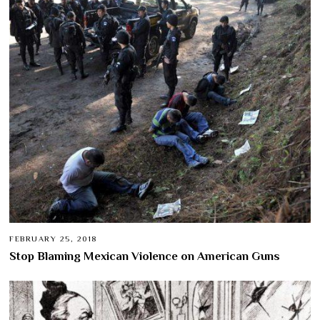
FEBRUARY 25, 2018
Stop Blaming Mexican Violence on American Guns