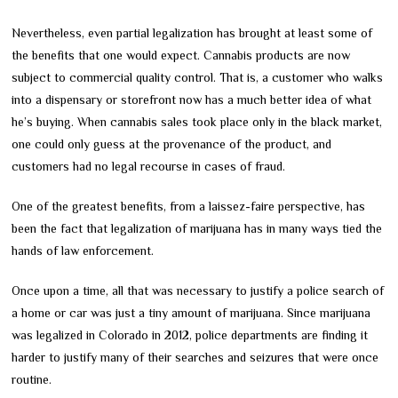
Nevertheless, even partial legalization has brought at least some of
the benefits that one would expect. Cannabis products are now
subject to commercial quality control. That is, a customer who walks
into a dispensary or storefront now has a much better idea of what
he’s buying. When cannabis sales took place only in the black market,
one could only guess at the provenance of the product, and
customers had no legal recourse in cases of fraud.
One of the greatest benefits, from a laissez-faire perspective, has
been the fact that legalization of marijuana has in many ways tied the
hands of law enforcement.
Once upon a time, all that was necessary to justify a police search of
a home or car was just a tiny amount of marijuana. Since marijuana
was legalized in Colorado in 2012, police departments are finding it
harder to justify many of their searches and seizures that were once
routine.