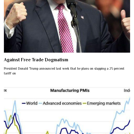
Against Free Trade Dogmatism
President Donald Trump announced last week that he plans on slapping a 25 percent
tariff on