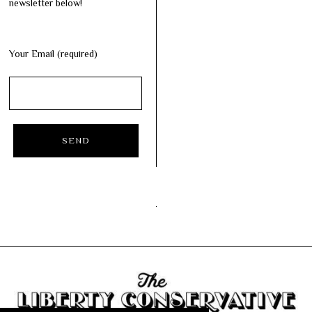
newsletter below!
Your Email (required)