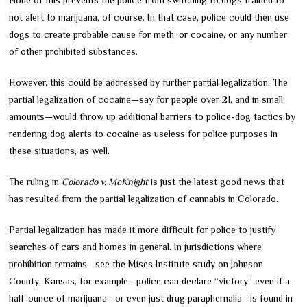
not alert to marijuana, of course. In that case, police could then use
dogs to create probable cause for meth, or cocaine, or any number
of other prohibited substances.
However, this could be addressed by further partial legalization. The
partial legalization of cocaine—say for people over 21, and in small
amounts—would throw up additional barriers to police-dog tactics by
rendering dog alerts to cocaine as useless for police purposes in
these situations, as well.
The ruling in
Colorado v. McKnight
is just the latest good news that
has resulted from the partial legalization of cannabis in Colorado.
Partial legalization has made it more difficult for police to justify
searches of cars and homes in general. In jurisdictions where
prohibition remains—see the Mises Institute study on Johnson
County, Kansas, for example—police can declare “victory” even if a
half-ounce of marijuana—or even just drug paraphernalia—is found in