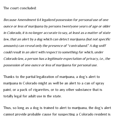
The court concluded:
Because Amendment 64 legalized possession for personal use of one
ounce or less of marijuana by persons twentyone years of age or older
in Colorado, it is no longer accurate to say, at least as a matter of state
law, that an alert by a dog which can detect marijuana (but not specific
amounts) can reveal only the presence of “contraband.” A dog sniff
could result in an alert with respect to something for which, under
Colorado law, a person has a legitimate expectation of privacy, i.e., the
possession of one ounce or less of marijuana for personal use.
Thanks to the partial legalization of marijuana, a dog’s alert to
marijuana in Colorado might as well be an alert to a can of spray
paint, or a pack of cigarettes, or to any other substance that is
totally legal for adult use in the state.
Thus, so long as a dog is trained to alert to marijuana, the dog’s alert
cannot provide probable cause for suspecting a Colorado resident is