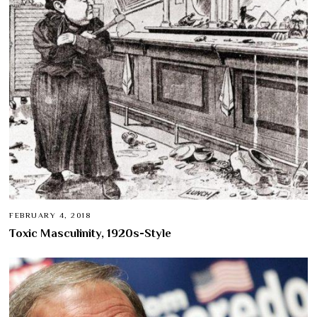
FEBRUARY 4, 2018
Toxic Masculinity, 1920s-Style