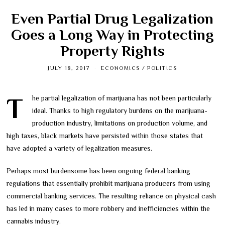
Even Partial Drug Legalization
Goes a Long Way in Protecting
Property Rights
JULY 18, 2017
ECONOMICS
/
POLITICS
The partial legalization of marijuana has not been particularly
ideal. Thanks to high regulatory burdens on the marijuana-
production industry, limitations on production volume, and
high taxes, black markets have persisted within those states that
have adopted a variety of legalization measures.
Perhaps most burdensome has been ongoing federal banking
regulations that essentially prohibit marijuana producers from using
commercial banking services. The resulting reliance on physical cash
has led in many cases to more robbery and inefficiencies within the
cannabis industry.