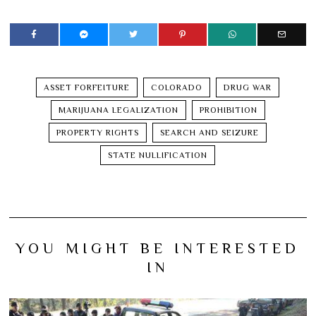
ASSET FORFEITURE
COLORADO
DRUG WAR
MARIJUANA LEGALIZATION
PROHIBITION
PROPERTY RIGHTS
SEARCH AND SEIZURE
STATE NULLIFICATION
YOU MIGHT BE INTERESTED
IN