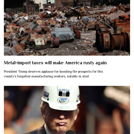
Metal-import taxes will make America rusty again
President Trump deserves applause for boosting the prospects for this
county’s forgotten manufacturing workers, notably in steel