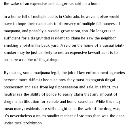
the wake of an expensive and dangerous raid on a home.
In a home full of multiple adults in Colorado, however, police would
have to hope their raid leads to discovery of multiple full ounces of
marijuana, and possibly a sizable grow room, too. No longer is it
sufficient for a disgruntled resident to claim he saw the neighbor
smoking a joint in his back yard. A raid on the home of a casual joint-
smoker may be just as likely to net an expensive lawsuit as it is to
produce a cache of illegal drugs.
By making some marijuana legal, the job of law enforcement agencies
become more difficult because now they must distinguish illegal
possession and sale from legal possession and sale. In effect, this
neutralizes the ability of police to easily claim that any amount of
drugs is justification for vehicle and home searches. While this may
mean many residents are still caught up in the web of the drug war,
it’s nevertheless a much smaller number of victims than was the case
under total prohibition.