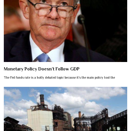
Monetary Policy Doesn’t Follow GDP
The Fed funds rate is a hotly debated topic because it’s the main policy tool the