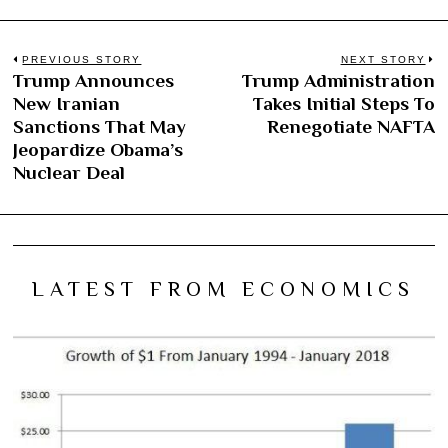
Post
PREVIOUS STORY
NEXT STORY
Trump Announces
Trump Administration
Previous
N
navigation
New Iranian
Takes Initial Steps To
post:
po
Sanctions That May
Renegotiate NAFTA
Jeopardize Obama’s
Nuclear Deal
LATEST FROM ECONOMICS