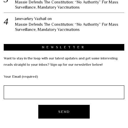
Massie Defends The Constitution: “No Authority” For Mass
Surveillance, Mandatory Vaccinations
Janevarkey Vazhail
on
Massie Defends The Constitution: “No Authority” For Mass
Surveillance, Mandatory Vaccinations
NEWSLETTER
Want to stay in the loop with our latest updates and get some interesting
reads straight to your inbox? Sign up for our newsletter below!
Your Email (required)