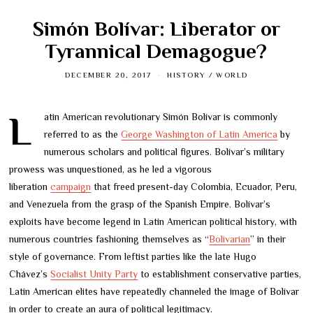
Simón Bolívar: Liberator or
Tyrannical Demagogue?
DECEMBER 20, 2017
HISTORY
/
WORLD
Latin American revolutionary Simón Bolívar is commonly
referred to as the
George Washington of Latin America
by
numerous scholars and political figures. Bolívar’s military
prowess was unquestioned, as he led a vigorous
liberation
campaign
that freed present-day Colombia, Ecuador, Peru,
and Venezuela from the grasp of the Spanish Empire. Bolívar’s
exploits have become legend in Latin American political history, with
numerous countries fashioning themselves as “
Bolivarian
” in their
style of governance. From leftist parties like the late Hugo
Chávez’s
Socialist Unity Party
to establishment conservative parties,
Latin American elites have repeatedly channeled the image of Bolívar
in order to create an aura of political legitimacy.