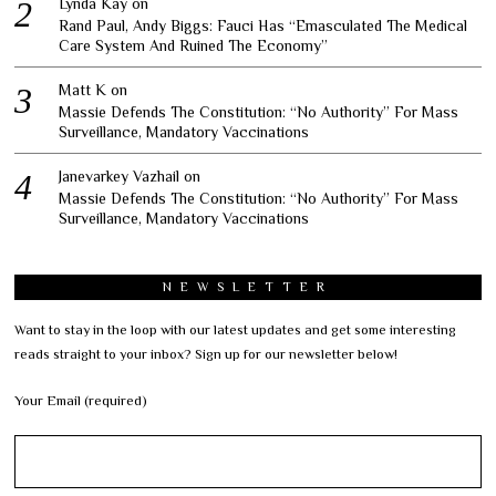
Lynda Kay
on
Rand Paul, Andy Biggs: Fauci Has “Emasculated The Medical
Care System And Ruined The Economy”
Matt K
on
Massie Defends The Constitution: “No Authority” For Mass
Surveillance, Mandatory Vaccinations
Janevarkey Vazhail
on
Massie Defends The Constitution: “No Authority” For Mass
Surveillance, Mandatory Vaccinations
NEWSLETTER
Want to stay in the loop with our latest updates and get some interesting
reads straight to your inbox? Sign up for our newsletter below!
Your Email (required)