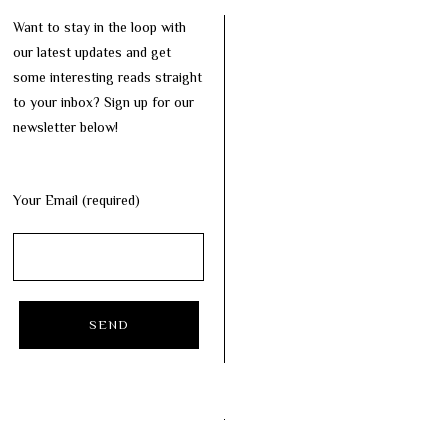
Want to stay in the loop with
our latest updates and get
some interesting reads straight
to your inbox? Sign up for our
newsletter below!
Your Email (required)