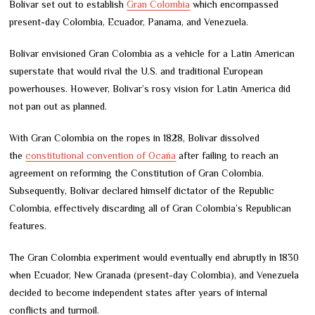
Bolívar set out to establish
Gran Colombia
which encompassed
present-day Colombia, Ecuador, Panama, and Venezuela.
Bolívar envisioned Gran Colombia as a vehicle for a Latin American
superstate that would rival the U.S. and traditional European
powerhouses. However, Bolivar’s rosy vision for Latin America did
not pan out as planned.
With Gran Colombia on the ropes in 1828, Bolívar dissolved
the
constitutional convention of Ocaña
after failing to reach an
agreement on reforming the Constitution of Gran Colombia.
Subsequently, Bolívar declared himself dictator of the Republic
Colombia, effectively discarding all of Gran Colombia’s Republican
features.
The Gran Colombia experiment would eventually end abruptly in 1830
when Ecuador, New Granada (present-day Colombia), and Venezuela
decided to become independent states after years of internal
conflicts and turmoil.