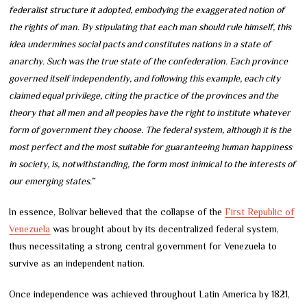
federalist structure it adopted, embodying the exaggerated notion of
the rights of man. By stipulating that each man should rule himself, this
idea undermines social pacts and constitutes nations in a state of
anarchy. Such was the true state of the confederation. Each province
governed itself independently, and following this example, each city
claimed equal privilege, citing the practice of the provinces and the
theory that all men and all peoples have the right to institute whatever
form of government they choose. The federal system, although it is the
most perfect and the most suitable for guaranteeing human happiness
in society, is, notwithstanding, the form most inimical to the interests of
our emerging states.”
In essence, Bolívar believed that the collapse of the
First Republic of
Venezuela
was brought about by its decentralized federal system,
thus necessitating a strong central government for Venezuela to
survive as an independent nation.
Once independence was achieved throughout Latin America by 1821,