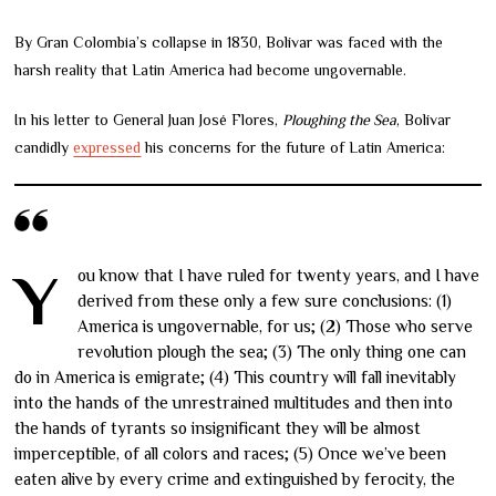
By Gran Colombia’s collapse in 1830, Bolívar was faced with the
harsh reality that Latin America had become ungovernable.
In his letter to General Juan José Flores,
Ploughing the Sea
, Bolívar
candidly
expressed
his concerns for the future of Latin America:
You know that I have ruled for twenty years, and I have
derived from these only a few sure conclusions: (1)
America is ungovernable, for us; (2) Those who serve
revolution plough the sea; (3) The only thing one can
do in America is emigrate; (4) This country will fall inevitably
into the hands of the unrestrained multitudes and then into
the hands of tyrants so insignificant they will be almost
imperceptible, of all colors and races; (5) Once we’ve been
eaten alive by every crime and extinguished by ferocity, the