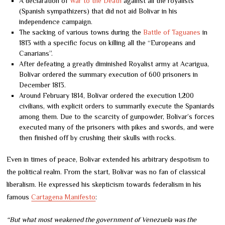
A declaration of
War to the Death
against all the royalists
(Spanish sympathizers) that did not aid Bolívar in his
independence campaign.
The sacking of various towns during the
Battle of Taguanes
in
1813 with a specific focus on killing all the “Europeans and
Canarians”.
After defeating a greatly diminished Royalist army at Acarigua,
Bolívar ordered the summary execution of 600 prisoners in
December 1813.
Around February 1814, Bolívar ordered the execution 1,200
civilians, with explicit orders to summarily execute the Spaniards
among them. Due to the scarcity of gunpowder, Bolivar’s forces
executed many of the prisoners with pikes and swords, and were
then finished off by crushing their skulls with rocks.
Even in times of peace, Bolívar extended his arbitrary despotism to
the political realm. From the start, Bolívar was no fan of classical
liberalism. He expressed his skepticism towards federalism in his
famous
Cartagena Manifesto
:
“But what most weakened the government of Venezuela was the