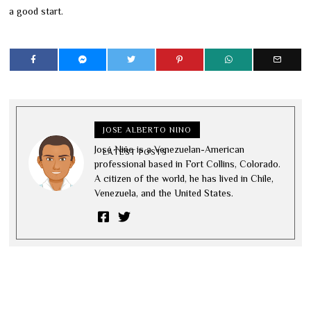
a good start.
JOSE ALBERTO NINO
José Niño is a Venezuelan-American
LATEST POSTS
professional based in Fort Collins, Colorado.
A citizen of the world, he has lived in Chile,
Venezuela, and the United States.