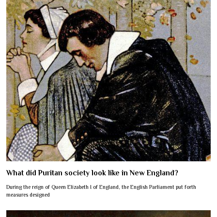
What did Puritan society look like in New England?
During the reign of Queen Elizabeth I of England, the English Parliament put forth
measures designed