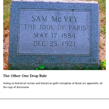
The Other One Drop Rule
Seeing as historical racism and historical guilt/corruption of blood are apparently all
the rage of discussion