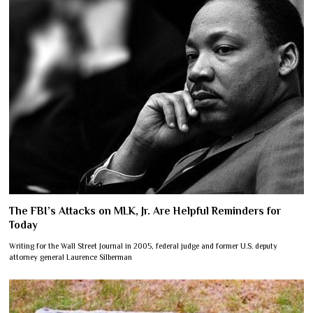
The FBI’s Attacks on MLK, Jr. Are Helpful Reminders for
Today
Writing for the Wall Street Journal in 2005, federal judge and former U.S. deputy
attorney general Laurence Silberman