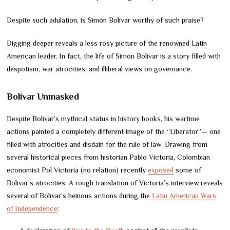
Despite such adulation, is Simón Bolívar worthy of such praise?
Digging deeper reveals a less rosy picture of the renowned Latin
American leader. In fact, the life of Simón Bolívar is a story filled with
despotism, war atrocities, and illiberal views on governance.
Bolívar Unmasked
Despite Bolívar’s mythical status in history books, his wartime
actions painted a completely different image of the “Liberator”— one
filled with atrocities and disdain for the rule of law. Drawing from
several historical pieces from historian Pablo Victoria, Colombian
economist Pol Victoria (no relation) recently
exposed
some of
Bolívar’s atrocities. A rough translation of Victoria’s interview reveals
several of Bolívar’s heinous actions during the
Latin American Wars
of Independence
: