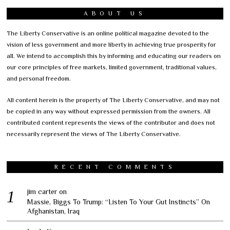
ABOUT US
The Liberty Conservative is an online political magazine devoted to the
vision of less government and more liberty in achieving true prosperity for
all. We intend to accomplish this by informing and educating our readers on
our core principles of free markets, limited government, traditional values,
and personal freedom.
All content herein is the property of The Liberty Conservative, and may not
be copied in any way without expressed permission from the owners. All
contributed content represents the views of the contributor and does not
necessarily represent the views of The Liberty Conservative.
RECENT COMMENTS
jim carter
on
Massie, Biggs To Trump: “Listen To Your Gut Instincts” On
Afghanistan, Iraq