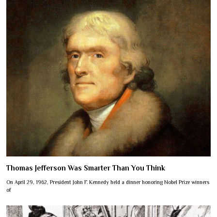
Thomas Jefferson Was Smarter Than You Think
On April 29, 1962, President John F. Kennedy held a dinner honoring Nobel Prize winners
of