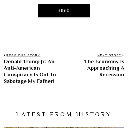
Post
PREVIOUS STORY
NEXT STORY
Donald Trump Jr: An
The Economy Is
Previous
N
navigation
Anti-American
Approaching A
post:
po
Conspiracy Is Out To
Recession
Sabotage My Father!
LATEST FROM HISTORY