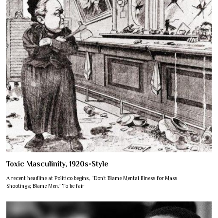
Toxic Masculinity, 1920s-Style
A recent headline at Politico begins, “Don’t Blame Mental Illness for Mass
Shootings; Blame Men.” To be fair