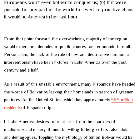
Europeans won’t even bother to conquer us; (6) If it were
possible for any part of the world to revert to primitive chaos,
it would be America in her last hour.
From that point forward, the overwhelming majority of the region
would experience decades of political unrest and economic turmoil.
Personalism, the lack of the rule of law, and destructive economic
interventionism have been fixtures in Latin America over the past
century and a half.
As a result of this unstable environment, many Hispanics have heeded
the words of Bolívar by leaving their homelands in search of greener
pastures like the United States, which has approximately
56.5 million
residents
of Hispanic origin.
If Latin America desires to break free from the shackles of
mediocrity and misery, it must be willing to let go of its false idols
and demagogues. Toppling the mythology of Simón Bolívar would be