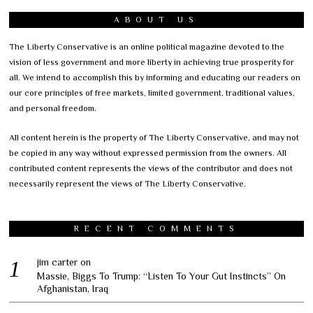
ABOUT US
The Liberty Conservative is an online political magazine devoted to the
vision of less government and more liberty in achieving true prosperity for
all. We intend to accomplish this by informing and educating our readers on
our core principles of free markets, limited government, traditional values,
and personal freedom.
All content herein is the property of The Liberty Conservative, and may not
be copied in any way without expressed permission from the owners. All
contributed content represents the views of the contributor and does not
necessarily represent the views of The Liberty Conservative.
RECENT COMMENTS
jim carter
on
Massie, Biggs To Trump: “Listen To Your Gut Instincts” On
Afghanistan, Iraq