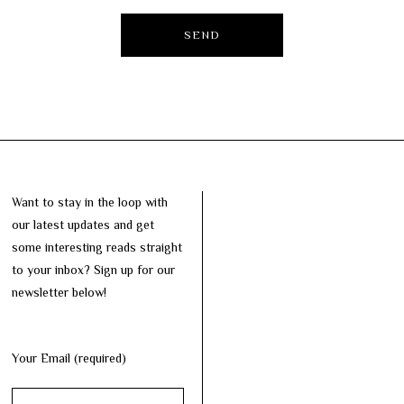
Want to stay in the loop with
our latest updates and get
some interesting reads straight
to your inbox? Sign up for our
newsletter below!
Your Email (required)