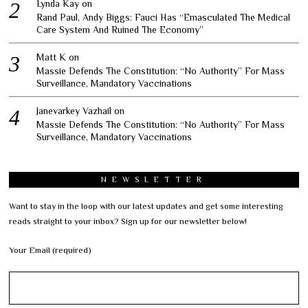
Lynda Kay
on
Rand Paul, Andy Biggs: Fauci Has “Emasculated The Medical
Care System And Ruined The Economy”
Matt K
on
Massie Defends The Constitution: “No Authority” For Mass
Surveillance, Mandatory Vaccinations
Janevarkey Vazhail
on
Massie Defends The Constitution: “No Authority” For Mass
Surveillance, Mandatory Vaccinations
NEWSLETTER
Want to stay in the loop with our latest updates and get some interesting
reads straight to your inbox? Sign up for our newsletter below!
Your Email (required)