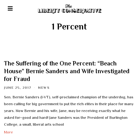
1 Percent
The Suffering of the One Percent: “Beach
House” Bernie Sanders and Wife Investigated
for Fraud
JUNE 25, 2017
NEWS
Sen. Bernie Sanders (I-VT), self-proclaimed champion of the underdog, has
been calling for big government to put the rich elites in their place for many
years. Now Bernie and his wife, Jane, may be receiving exactly what he
asked for–good and hard! Jane Sanders was the President of Burlington
College, a small, liberal arts school
More