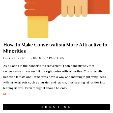
How To Make Conservatism More Attractive to
Minorities
JULY 26, 2017
CULTURE
/
POLITICS
As a Latino in the conservative movement, I can honestly say that
conservatives have not hit the right notes with minorities. This is mostly
because leftists and Democrats have a way of conflating right-wing ideas
with immoral acts such as murder and racism, thus scaring minorities into
leaning liberal. Even though it should be easy
More
ABOUT US