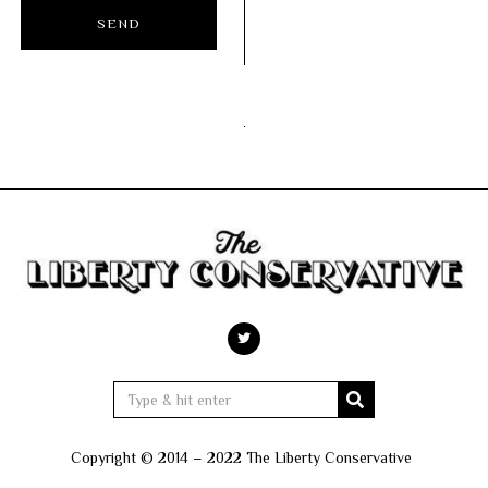
Copyright © 2014 – 2022 The Liberty Conservative