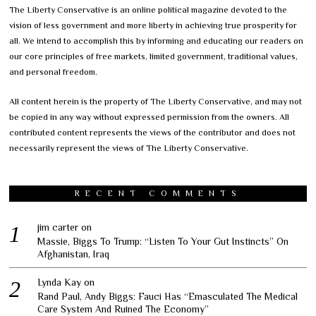
The Liberty Conservative is an online political magazine devoted to the
vision of less government and more liberty in achieving true prosperity for
all. We intend to accomplish this by informing and educating our readers on
our core principles of free markets, limited government, traditional values,
and personal freedom.
All content herein is the property of The Liberty Conservative, and may not
be copied in any way without expressed permission from the owners. All
contributed content represents the views of the contributor and does not
necessarily represent the views of The Liberty Conservative.
RECENT COMMENTS
jim carter
on
Massie, Biggs To Trump: “Listen To Your Gut Instincts” On
Afghanistan, Iraq
Lynda Kay
on
Rand Paul, Andy Biggs: Fauci Has “Emasculated The Medical
Care System And Ruined The Economy”