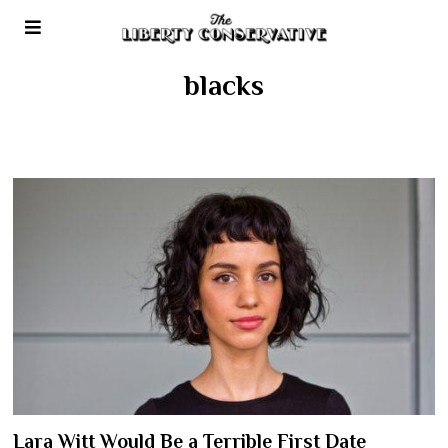
blacks
Lara Witt Would Be a Terrible First Date