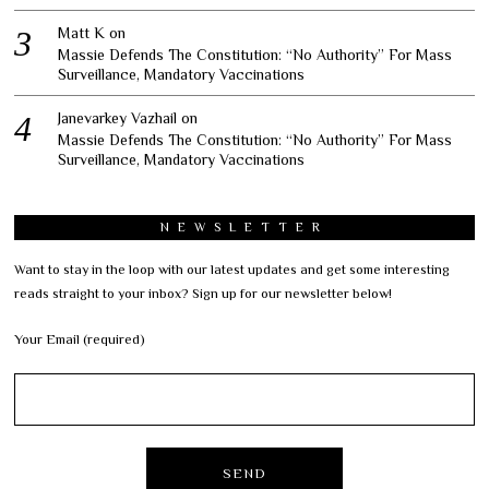
Matt K
on
Massie Defends The Constitution: “No Authority” For Mass
Surveillance, Mandatory Vaccinations
Janevarkey Vazhail
on
Massie Defends The Constitution: “No Authority” For Mass
Surveillance, Mandatory Vaccinations
NEWSLETTER
Want to stay in the loop with our latest updates and get some interesting
reads straight to your inbox? Sign up for our newsletter below!
Your Email (required)