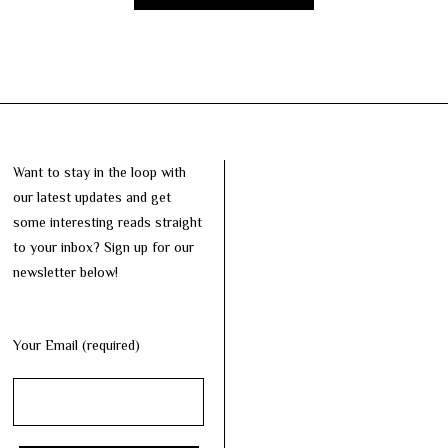
Want to stay in the loop with
our latest updates and get
some interesting reads straight
to your inbox? Sign up for our
newsletter below!
Your Email (required)