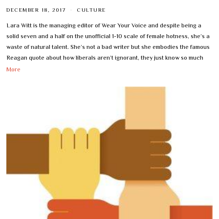
DECEMBER 18, 2017
CULTURE
Lara Witt is the managing editor of Wear Your Voice and despite being a
solid seven and a half on the unofficial 1-10 scale of female hotness, she’s a
waste of natural talent. She’s not a bad writer but she embodies the famous
Reagan quote about how liberals aren’t ignorant, they just know so much
More