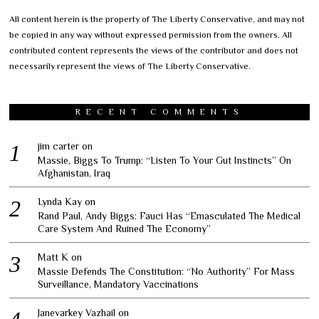
All content herein is the property of The Liberty Conservative, and may not
be copied in any way without expressed permission from the owners. All
contributed content represents the views of the contributor and does not
necessarily represent the views of The Liberty Conservative.
RECENT COMMENTS
jim carter
on
Massie, Biggs To Trump: “Listen To Your Gut Instincts” On
Afghanistan, Iraq
Lynda Kay
on
Rand Paul, Andy Biggs: Fauci Has “Emasculated The Medical
Care System And Ruined The Economy”
Matt K
on
Massie Defends The Constitution: “No Authority” For Mass
Surveillance, Mandatory Vaccinations
Janevarkey Vazhail
on