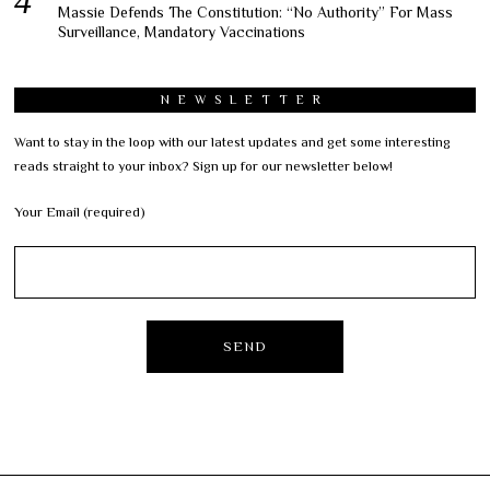
Massie Defends The Constitution: “No Authority” For Mass
Surveillance, Mandatory Vaccinations
NEWSLETTER
Want to stay in the loop with our latest updates and get some interesting
reads straight to your inbox? Sign up for our newsletter below!
Your Email (required)