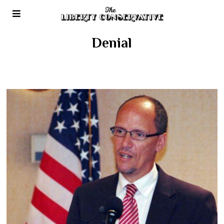
Denial