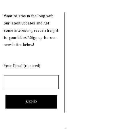
Want to stay in the loop with
our latest updates and get
some interesting reads straight
to your inbox? Sign up for our
newsletter below!
Your Email (required)