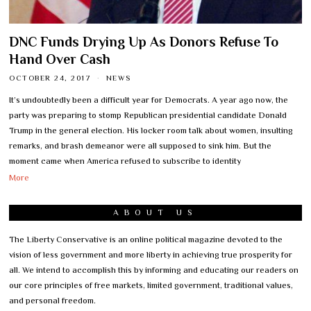
DNC Funds Drying Up As Donors Refuse To
Hand Over Cash
OCTOBER 24, 2017
NEWS
It’s undoubtedly been a difficult year for Democrats. A year ago now, the
party was preparing to stomp Republican presidential candidate Donald
Trump in the general election. His locker room talk about women, insulting
remarks, and brash demeanor were all supposed to sink him. But the
moment came when America refused to subscribe to identity
More
ABOUT US
The Liberty Conservative is an online political magazine devoted to the
vision of less government and more liberty in achieving true prosperity for
all. We intend to accomplish this by informing and educating our readers on
our core principles of free markets, limited government, traditional values,
and personal freedom.