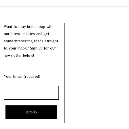
Want to stay in the loop with
our latest updates and get
some interesting reads straight
to your inbox? Sign up for our
newsletter below!
Your Email (required)