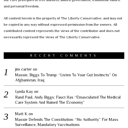
our core principles of free markets, limited government, traditional values,
and personal freedom.
All content herein is the property of The Liberty Conservative, and may not
be copied in any way without expressed permission from the owners. All
contributed content represents the views of the contributor and does not
necessarily represent the views of The Liberty Conservative.
RECENT COMMENTS
jim carter
on
Massie, Biggs To Trump: “Listen To Your Gut Instincts” On
Afghanistan, Iraq
Lynda Kay
on
Rand Paul, Andy Biggs: Fauci Has “Emasculated The Medical
Care System And Ruined The Economy”
Matt K
on
Massie Defends The Constitution: “No Authority” For Mass
Surveillance, Mandatory Vaccinations