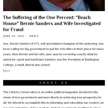
The Suffering of the One Percent: “Beach
House” Bernie Sanders and Wife Investigated
for Fraud
JUNE 25, 2017
NEWS
Sen. Bernie Sanders (I-VT), self-proclaimed champion of the underdog, has
been calling for big government to put the rich elites in their place for many
years. Now Bernie and his wife, Jane, may be receiving exactly what he
asked for–good and hard! Jane Sanders was the President of Burlington
College, a small, liberal arts school
More
ABOUT US
The Liberty Conservative is an online political magazine devoted to the
vision of less government and more liberty in achieving true prosperity for
all. We intend to accomplish this by informing and educating our readers on