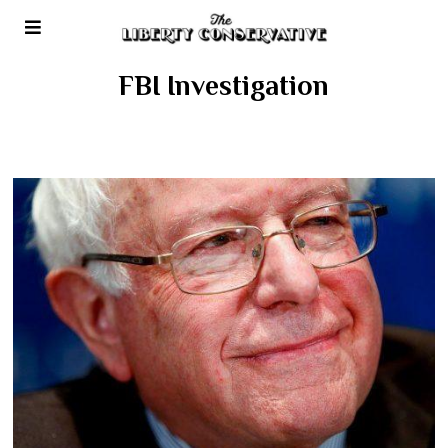
FBI Investigation