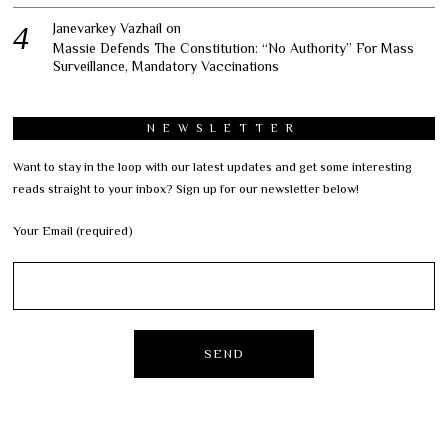
Janevarkey Vazhail
on
Massie Defends The Constitution: “No Authority” For Mass
Surveillance, Mandatory Vaccinations
NEWSLETTER
Want to stay in the loop with our latest updates and get some interesting
reads straight to your inbox? Sign up for our newsletter below!
Your Email (required)