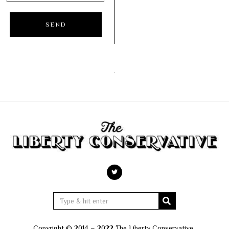
Copyright © 2014 – 2022 The Liberty Conservative