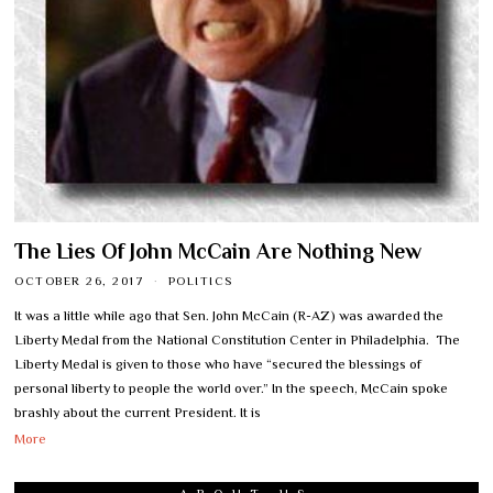
The Lies Of John McCain Are Nothing New
OCTOBER 26, 2017
POLITICS
It was a little while ago that Sen. John McCain (R-AZ) was awarded the
Liberty Medal from the National Constitution Center in Philadelphia. The
Liberty Medal is given to those who have “secured the blessings of
personal liberty to people the world over.” In the speech, McCain spoke
brashly about the current President. It is
More