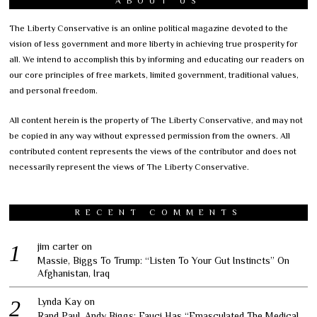
ABOUT US
The Liberty Conservative is an online political magazine devoted to the
vision of less government and more liberty in achieving true prosperity for
all. We intend to accomplish this by informing and educating our readers on
our core principles of free markets, limited government, traditional values,
and personal freedom.
All content herein is the property of The Liberty Conservative, and may not
be copied in any way without expressed permission from the owners. All
contributed content represents the views of the contributor and does not
necessarily represent the views of The Liberty Conservative.
RECENT COMMENTS
jim carter
on
Massie, Biggs To Trump: “Listen To Your Gut Instincts” On
Afghanistan, Iraq
Lynda Kay
on
Rand Paul, Andy Biggs: Fauci Has “Emasculated The Medical