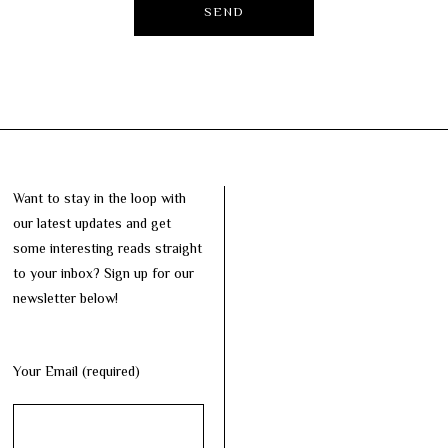
Want to stay in the loop with
our latest updates and get
some interesting reads straight
to your inbox? Sign up for our
newsletter below!
Your Email (required)