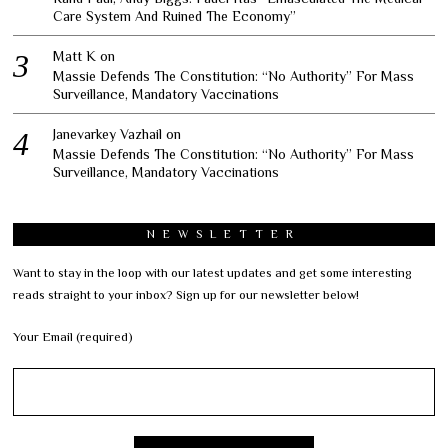
Care System And Ruined The Economy”
Matt K
on
Massie Defends The Constitution: “No Authority” For Mass
Surveillance, Mandatory Vaccinations
Janevarkey Vazhail
on
Massie Defends The Constitution: “No Authority” For Mass
Surveillance, Mandatory Vaccinations
NEWSLETTER
Want to stay in the loop with our latest updates and get some interesting
reads straight to your inbox? Sign up for our newsletter below!
Your Email (required)