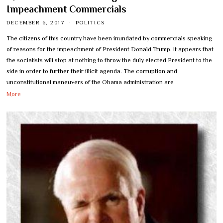
Impeachment Commercials
DECEMBER 6, 2017
POLITICS
The citizens of this country have been inundated by commercials speaking
of reasons for the impeachment of President Donald Trump. It appears that
the socialists will stop at nothing to throw the duly elected President to the
side in order to further their illicit agenda. The corruption and
unconstitutional maneuvers of the Obama administration are
More