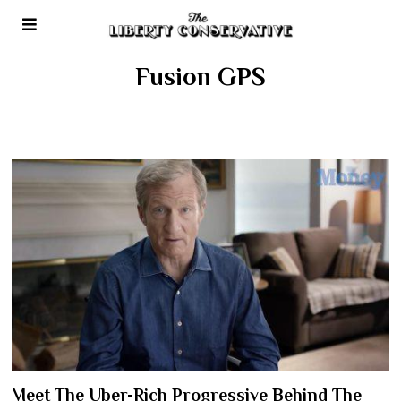
Fusion GPS
Meet The Uber-Rich Progressive Behind The