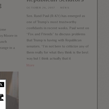
g
OCTOBER 26, 2017
NEWS
Sen. Rand Paul (R-KY) has emerged as
one of Trump’s most trustworthy
confidants in recent weeks. Paul went on
come
“Fox and Friends” to discuss problems
Roy Moore in
that Trump is having with Republican
aunch
senators. “I’m not here to criticize any of
range in a
them really for what they think is the best
way but I think actually that it
More
X