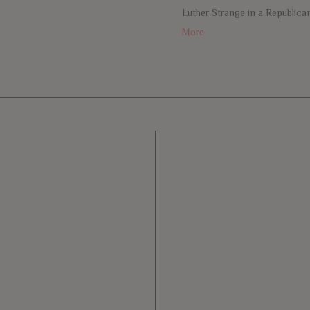
e
Luther Strange in a Republica
More