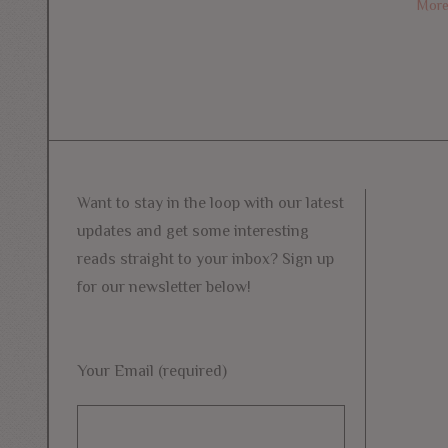
Mor
Want to stay in the loop with our latest
updates and get some interesting
reads straight to your inbox? Sign up
for our newsletter below!
Your Email (required)