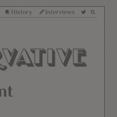
History
Interviews
nt