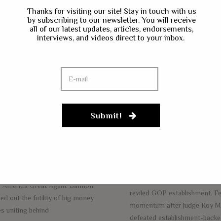
eve Bannon: Time
Thanks for visiting our site! Stay in touch with us
by subscribing to our newsletter. You will receive
s Come For A
all of our latest updates, articles, endorsements,
Steve Bannon T
interviews, and videos direct to your inbox.
eason Of War’
Unleash Populis
ainst The ‘GOP
Apocalypse On
tablishment’
Establishment I
BER 14, 2017
NEWS
OCTOBER 10, 2017
NEWS
tbart News Executive Director Steve
Submit!
Breitbart News Executive Dir
on appeared today to give a speech
Bannon left the White House 
he annual Values Voter Summit in
wanted to be untethered. Feel
ngton D.C., and he let it rip on the
was neutered while serving a
s that he believes are holding back
chief strategist, he departed t
ident Donald Trump’s mandate to
administration to unleash holy
 America Great Again. Bannon
reviled GOP establishment. Fe
ed out the futility of big money
momentum after Judge Roy M
s uniting behind
defeated establishment-back