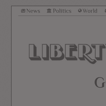
News
Politics
World
G