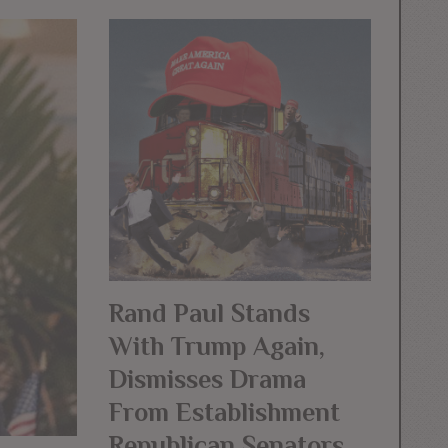
Rand Paul Stands
With Trump Again,
Dismisses Drama
From Establishment
Republican Senators