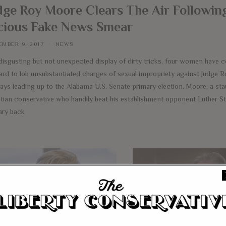
dge Roy Moore Clears The Air Followin
cious Fake News Smear
MBER 9, 2017
NEWS
 disgusting but not unexpected display of dirty tricks, four women have 
ard to lob unsubstantiated charges of sexual impropriety against Judge 
days leading up to the Alabama U.S. Senate primary election. Moore, a st
stian conservative who handily beat his establishment opponent Luther St
ary back
e