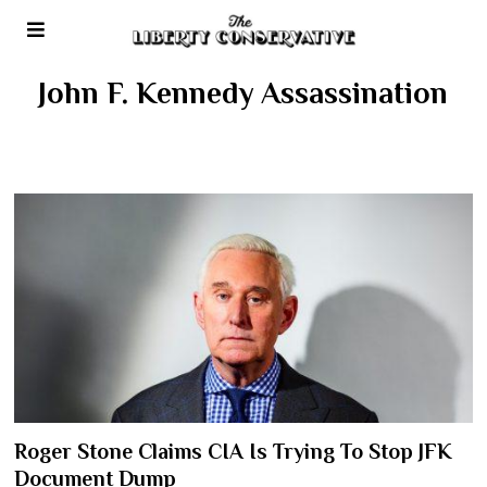
John F. Kennedy Assassination
Roger Stone Claims CIA Is Trying To Stop JFK
Document Dump