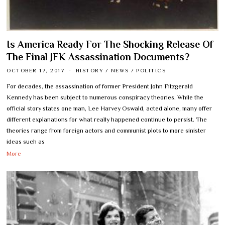
Is America Ready For The Shocking Release Of
The Final JFK Assassination Documents?
OCTOBER 17, 2017
HISTORY
/
NEWS
/
POLITICS
For decades, the assassination of former President John Fitzgerald
Kennedy has been subject to numerous conspiracy theories. While the
official story states one man, Lee Harvey Oswald, acted alone, many offer
different explanations for what really happened continue to persist. The
theories range from foreign actors and communist plots to more sinister
ideas such as
More