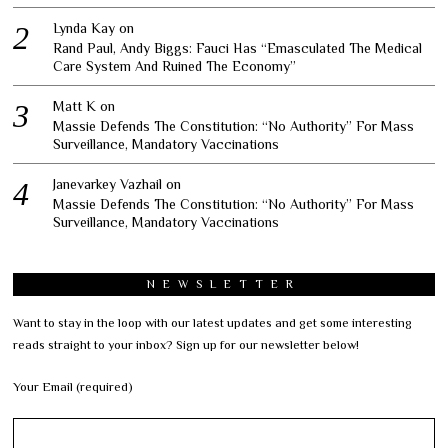
Lynda Kay
on
Rand Paul, Andy Biggs: Fauci Has “Emasculated The Medical
Care System And Ruined The Economy”
Matt K
on
Massie Defends The Constitution: “No Authority” For Mass
Surveillance, Mandatory Vaccinations
Janevarkey Vazhail
on
Massie Defends The Constitution: “No Authority” For Mass
Surveillance, Mandatory Vaccinations
NEWSLETTER
Want to stay in the loop with our latest updates and get some interesting
reads straight to your inbox? Sign up for our newsletter below!
Your Email (required)