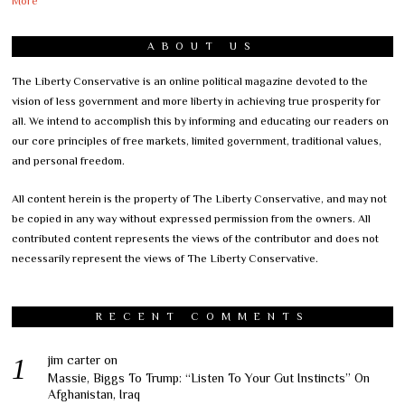
More
ABOUT US
The Liberty Conservative is an online political magazine devoted to the
vision of less government and more liberty in achieving true prosperity for
all. We intend to accomplish this by informing and educating our readers on
our core principles of free markets, limited government, traditional values,
and personal freedom.
All content herein is the property of The Liberty Conservative, and may not
be copied in any way without expressed permission from the owners. All
contributed content represents the views of the contributor and does not
necessarily represent the views of The Liberty Conservative.
RECENT COMMENTS
jim carter
on
Massie, Biggs To Trump: “Listen To Your Gut Instincts” On
Afghanistan, Iraq