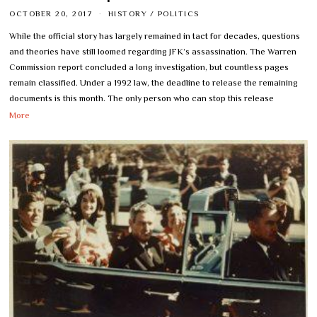
OCTOBER 20, 2017
HISTORY
/
POLITICS
While the official story has largely remained in tact for decades, questions
and theories have still loomed regarding JFK’s assassination. The Warren
Commission report concluded a long investigation, but countless pages
remain classified. Under a 1992 law, the deadline to release the remaining
documents is this month. The only person who can stop this release
More