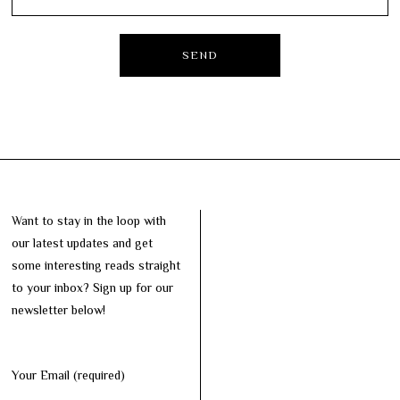
Want to stay in the loop with
our latest updates and get
some interesting reads straight
to your inbox? Sign up for our
newsletter below!
Your Email (required)