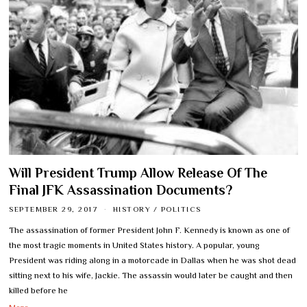
Will President Trump Allow Release Of The
Final JFK Assassination Documents?
SEPTEMBER 29, 2017
HISTORY
/
POLITICS
The assassination of former President John F. Kennedy is known as one of
the most tragic moments in United States history. A popular, young
President was riding along in a motorcade in Dallas when he was shot dead
sitting next to his wife, Jackie. The assassin would later be caught and then
killed before he