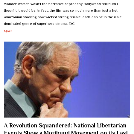
Wonder Woman wasn’t the narrative of preachy Hollywood feminism I
thought it would be. In fact, the film was so much more than just a hot
Amazonian showing how wicked strong female leads can be in the male-
dominated genre of superhero cinema. DC
More
A Revolution Squandered: National Libertarian
Events Show a Moribund Movement on its Last