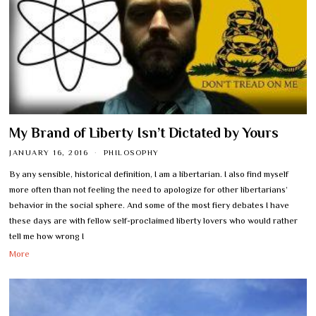
My Brand of Liberty Isn’t Dictated by Yours
JANUARY 16, 2016
PHILOSOPHY
By any sensible, historical definition, I am a libertarian. I also find myself
more often than not feeling the need to apologize for other libertarians’
behavior in the social sphere. And some of the most fiery debates I have
these days are with fellow self-proclaimed liberty lovers who would rather
tell me how wrong I
More