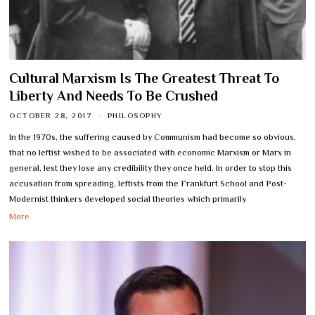
Cultural Marxism Is The Greatest Threat To
Liberty And Needs To Be Crushed
OCTOBER 28, 2017
PHILOSOPHY
In the 1970s, the suffering caused by Communism had become so obvious,
that no leftist wished to be associated with economic Marxism or Marx in
general, lest they lose any credibility they once held. In order to stop this
accusation from spreading, leftists from the Frankfurt School and Post-
Modernist thinkers developed social theories which primarily
More