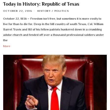
Today in History: Republic of Texas
OCTOBER 22, 2016
HISTORY
/
POLITICS
October 22, 1836 – Freedom isn’t free, but sometimes it is more costly to
live for than to die for. Deep in the hill country of south Texas, Col. William
Barret Travis and 181 of his fellow patriots hunkered down in a crumbling
adobe church and fended off over a thousand professional soldiers under
the
More