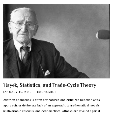
Hayek, Statistics, and Trade-Cycle Theory
JANUARY 15, 2015
ECONOMICS
Austrian economics is often caricatured and criticized because of its
approach, or deliberate lack of an approach, to mathematical models,
multivariable calculus, and econometrics. Attacks are leveled against