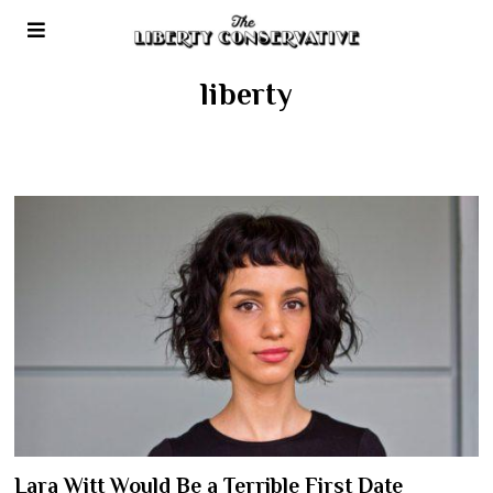
liberty
Lara Witt Would Be a Terrible First Date