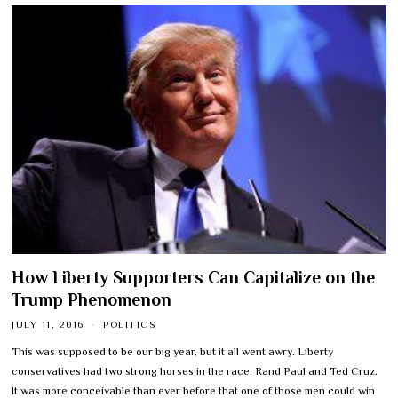
How Liberty Supporters Can Capitalize on the
Trump Phenomenon
JULY 11, 2016
POLITICS
This was supposed to be our big year, but it all went awry. Liberty
conservatives had two strong horses in the race: Rand Paul and Ted Cruz.
It was more conceivable than ever before that one of those men could win