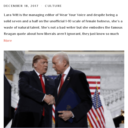
DECEMBER 18, 2017
CULTURE
Lara Witt is the managing editor of Wear Your Voice and despite being a
solid seven and a half on the unofficial 1-10 scale of female hotness, she’s a
waste of natural talent. She’s not a bad writer but she embodies the famous
Reagan quote about how liberals aren’t ignorant, they just know so much
More