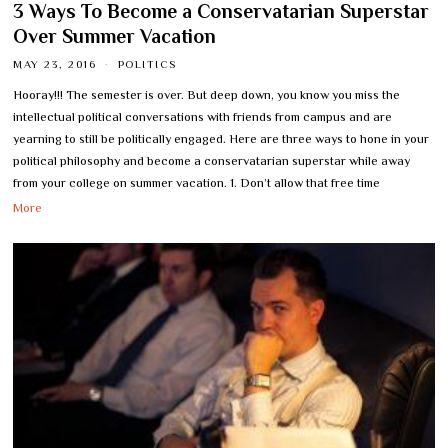
3 Ways To Become a Conservatarian Superstar
Over Summer Vacation
MAY 23, 2016
POLITICS
Hooray!!! The semester is over. But deep down, you know you miss the
intellectual political conversations with friends from campus and are
yearning to still be politically engaged. Here are three ways to hone in your
political philosophy and become a conservatarian superstar while away
from your college on summer vacation. 1. Don’t allow that free time
More