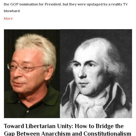
the GOP nomination for President, but they were upstaged by a reality TV
blowhard
More
Toward Libertarian Unity: How to Bridge the
Gap Between Anarchism and Constitutionalism