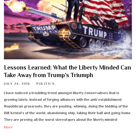
Lessons Learned: What the Liberty Minded Can
Take Away from Trump’s Triumph
JULY 24, 2016
POLITICS
I have noticed a troubling trend amongst liberty conservatives that is
growing lately. Instead of forging alliances with the anti-establishment
Republican grassroots, they are pouting, whining, doing the bidding of the
Bill Kristol’s of the world, abandoning ship, taking their ball and going home.
They are proving all the worst stereotypes about the liberty minded:
More