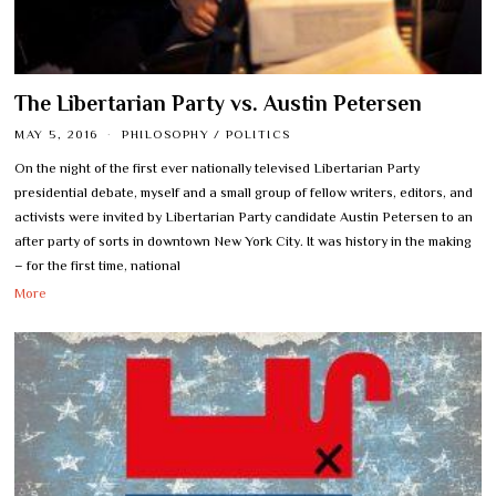
The Libertarian Party vs. Austin Petersen
MAY 5, 2016
PHILOSOPHY
/
POLITICS
On the night of the first ever nationally televised Libertarian Party
presidential debate, myself and a small group of fellow writers, editors, and
activists were invited by Libertarian Party candidate Austin Petersen to an
after party of sorts in downtown New York City. It was history in the making
– for the first time, national
More