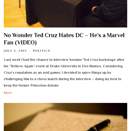
No Wonder Ted Cruz Hates DC – He’s a Marvel
Fan (VIDEO)
JULY 5, 2015
POLITICS
Last week I had the chance to interview Senator Ted Cruz backstage after
his “Believe Again” event at Drake University in Des Moines. Considering
Cruz’s reputation as an avid gamer, I decided to spice things up by
challenging him to a chess match during the interview – doing my best to
keep the former Princeton debate
More