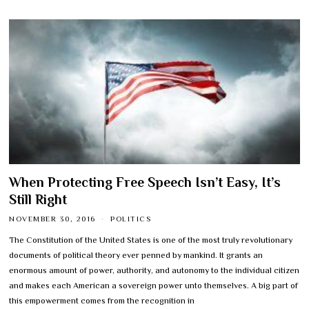
When Protecting Free Speech Isn’t Easy, It’s
Still Right
NOVEMBER 30, 2016
POLITICS
The Constitution of the United States is one of the most truly revolutionary
documents of political theory ever penned by mankind. It grants an
enormous amount of power, authority, and autonomy to the individual citizen
and makes each American a sovereign power unto themselves. A big part of
this empowerment comes from the recognition in