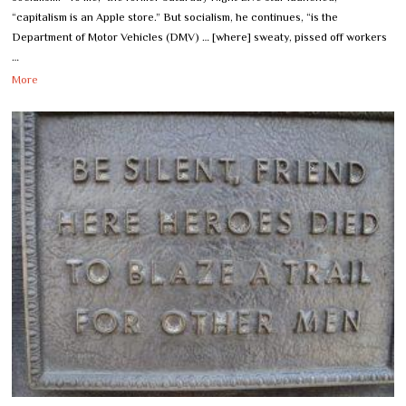
“capitalism is an Apple store.” But socialism, he continues, “is the
Department of Motor Vehicles (DMV) … [where] sweaty, pissed off workers
…
More