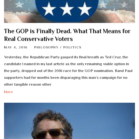
The GOP is Finally Dead. What That Means for
Real Conservative Voters
MAY 4, 2016
PHILOSOPHY
/
POLITICS
Yesterday, the Republican Party gasped its final breath as Ted Cruz, the
candidate I named in my last article as the only remaining viable option in
the party, dropped out of the 2016 race for the GOP nomination. Rand Paul
supporters had for months been disparaging this man’s campaign for no
other tangible reason other
More