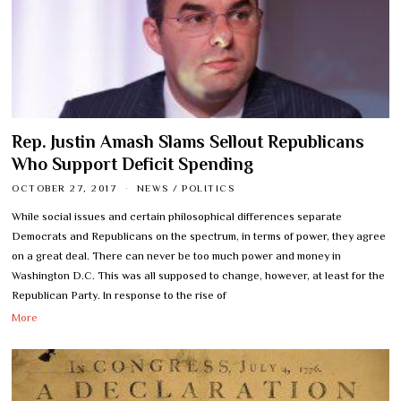
Rep. Justin Amash Slams Sellout Republicans
Who Support Deficit Spending
OCTOBER 27, 2017
NEWS
/
POLITICS
While social issues and certain philosophical differences separate
Democrats and Republicans on the spectrum, in terms of power, they agree
on a great deal. There can never be too much power and money in
Washington D.C. This was all supposed to change, however, at least for the
Republican Party. In response to the rise of
More