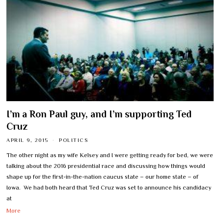
I’m a Ron Paul guy, and I’m supporting Ted
Cruz
APRIL 9, 2015
POLITICS
The other night as my wife Kelsey and I were getting ready for bed, we were
talking about the 2016 presidential race and discussing how things would
shape up for the first-in-the-nation caucus state – our home state – of
Iowa. We had both heard that Ted Cruz was set to announce his candidacy
at
More