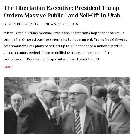
The Libertarian Executive: President Trump
Orders Massive Public Land Sell-Off In Utah
DECEMBER 4, 2017
NEWS
/
POLITICS
When Donald Trump became President, libertarians hoped that he would
bring a hard-nosed business mentality to government. Trump has delivered
by announcing his plans to sell off up to 90 percent of a national park in
Utah, an unprecedented move nullifying a key achievement of his
predecessor. President Trump spoke in Salt Lake City, UT
More