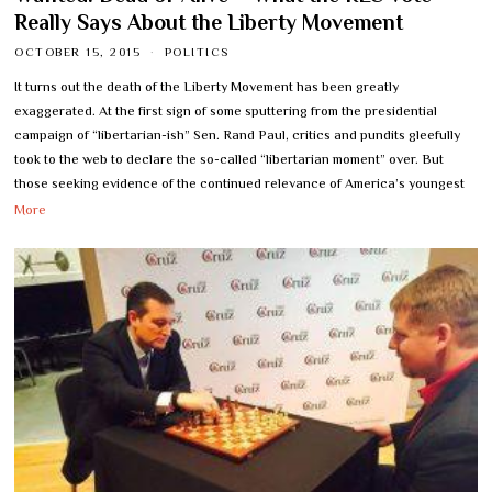
Really Says About the Liberty Movement
OCTOBER 15, 2015
POLITICS
It turns out the death of the Liberty Movement has been greatly
exaggerated. At the first sign of some sputtering from the presidential
campaign of “libertarian-ish” Sen. Rand Paul, critics and pundits gleefully
took to the web to declare the so-called “libertarian moment” over. But
those seeking evidence of the continued relevance of America’s youngest
More