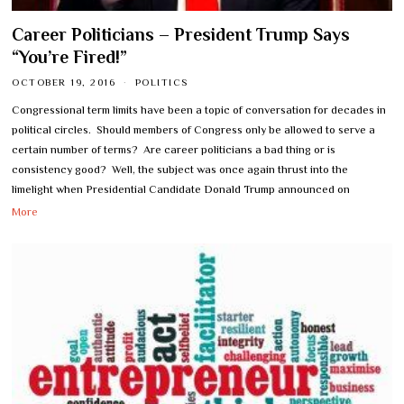
Career Politicians – President Trump Says
“You’re Fired!”
OCTOBER 19, 2016
POLITICS
Congressional term limits have been a topic of conversation for decades in
political circles. Should members of Congress only be allowed to serve a
certain number of terms? Are career politicians a bad thing or is
consistency good? Well, the subject was once again thrust into the
limelight when Presidential Candidate Donald Trump announced on
More