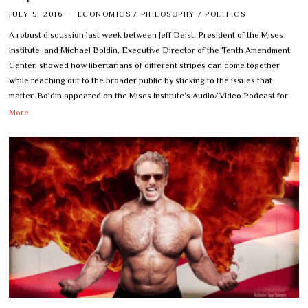
JULY 5, 2016
ECONOMICS
/
PHILOSOPHY
/
POLITICS
A robust discussion last week between Jeff Deist, President of the Mises
Institute, and Michael Boldin, Executive Director of the Tenth Amendment
Center, showed how libertarians of different stripes can come together
while reaching out to the broader public by sticking to the issues that
matter. Boldin appeared on the Mises Institute’s Audio/Video Podcast for
More