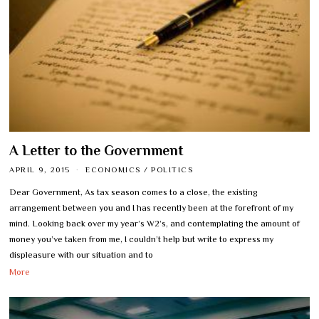
A Letter to the Government
APRIL 9, 2015
ECONOMICS
/
POLITICS
Dear Government, As tax season comes to a close, the existing
arrangement between you and I has recently been at the forefront of my
mind. Looking back over my year’s W2’s, and contemplating the amount of
money you’ve taken from me, I couldn’t help but write to express my
displeasure with our situation and to
More