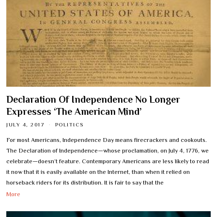
Declaration Of Independence No Longer
Expresses ‘The American Mind’
JULY 4, 2017
POLITICS
For most Americans, Independence Day means firecrackers and cookouts.
The Declaration of Independence—whose proclamation, on July 4, 1776, we
celebrate—doesn’t feature. Contemporary Americans are less likely to read
it now that it is easily available on the Internet, than when it relied on
horseback riders for its distribution. It is fair to say that the
More