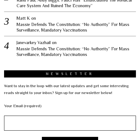
Care System And Ruined The Economy”
Matt K
on
Massie Defends The Constitution: “No Authority” For Mass
Surveillance, Mandatory Vaccinations
Janevarkey Vazhail
on
Massie Defends The Constitution: “No Authority” For Mass
Surveillance, Mandatory Vaccinations
NEWSLETTER
Want to stay in the loop with our latest updates and get some interesting
reads straight to your inbox? Sign up for our newsletter below!
Your Email (required)