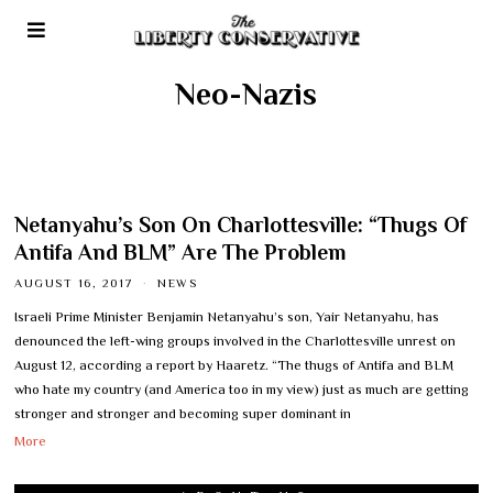
Neo-Nazis
Netanyahu’s Son On Charlottesville: “Thugs Of
Antifa And BLM” Are The Problem
AUGUST 16, 2017
NEWS
Israeli Prime Minister Benjamin Netanyahu’s son, Yair Netanyahu, has
denounced the left-wing groups involved in the Charlottesville unrest on
August 12, according a report by Haaretz. “The thugs of Antifa and BLM
who hate my country (and America too in my view) just as much are getting
stronger and stronger and becoming super dominant in
More