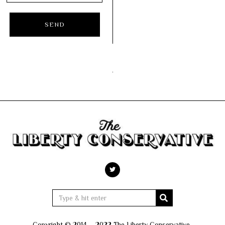
Copyright © 2014 – 2022 The Liberty Conservative