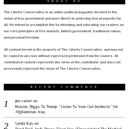
ABOUT US
The Liberty Conservative is an online political magazine devoted to the
vision of less government and more liberty in achieving true prosperity for
all. We intend to accomplish this by informing and educating our readers on
our core principles of free markets, limited government, traditional values,
and personal freedom.
All content herein is the property of The Liberty Conservative, and may not
be copied in any way without expressed permission from the owners. All
contributed content represents the views of the contributor and does not
necessarily represent the views of The Liberty Conservative.
RECENT COMMENTS
jim carter
on
Massie, Biggs To Trump: “Listen To Your Gut Instincts” On
Afghanistan, Iraq
Lynda Kay
on
Rand Paul, Andy Biggs: Fauci Has “Emasculated The Medical