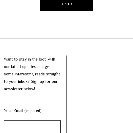
Want to stay in the loop with
our latest updates and get
some interesting reads straight
to your inbox? Sign up for our
newsletter below!
Your Email (required)