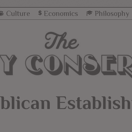
Culture
Economics
Philosophy
blican Establis