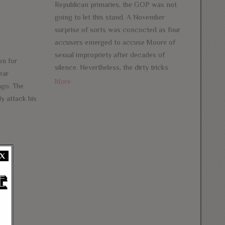
Republican primaries, the GOP was not
going to let this stand. A November
surprise of sorts was concocted as four
accusers emerged to accuse Moore of
sexual impropriety after decades of
on for
silence. Nevertheless, the dirty tricks
ear
More
ago. The
y attack his
X