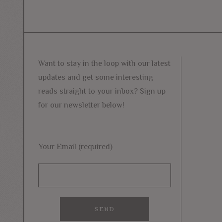
Want to stay in the loop with our latest
updates and get some interesting
reads straight to your inbox? Sign up
for our newsletter below!
Your Email (required)