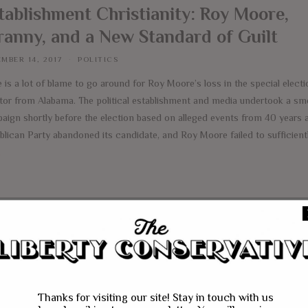
tablishment Christianity: Roy Moore,
ranny, and a New Standard of Guilt
MBER 14, 2017
POLITICS
 is a lot of blame to go around for Roy Moore’s loss in the special electi
tor from Alabama. The political establishment and media undertook a sm
aign shortly before the election based on alleged events from 40 years 
blican Party abandoned its candidate, and Roy Moore failed to sufficientl
e
Thanks for visiting our site! Stay in touch with us