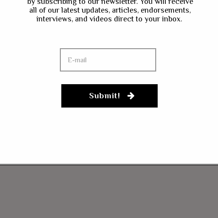
by subscribing to our newsletter. You will receive
all of our latest updates, articles, endorsements,
interviews, and videos direct to your inbox.
Submit!