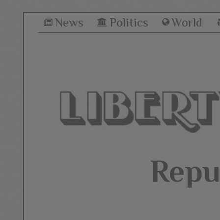
News
Politics
World
Repu