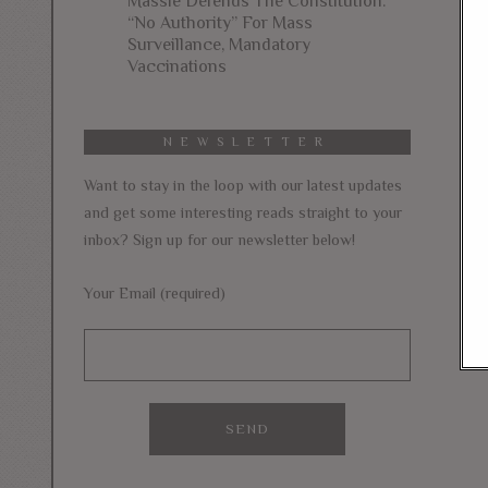
Massie Defends The Constitution:
“No Authority” For Mass
Surveillance, Mandatory
Vaccinations
NEWSLETTER
Want to stay in the loop with our latest updates
and get some interesting reads straight to your
inbox? Sign up for our newsletter below!
Your Email (required)