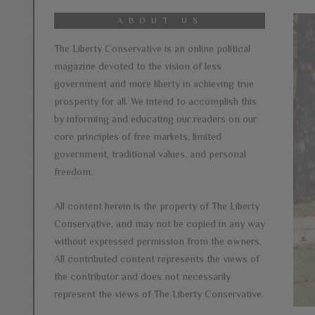
ABOUT US
The Liberty Conservative is an online political
magazine devoted to the vision of less
government and more liberty in achieving true
prosperity for all. We intend to accomplish this
by informing and educating our readers on our
core principles of free markets, limited
government, traditional values, and personal
freedom.
All content herein is the property of The Liberty
Conservative, and may not be copied in any way
without expressed permission from the owners.
All contributed content represents the views of
the contributor and does not necessarily
represent the views of The Liberty Conservative.