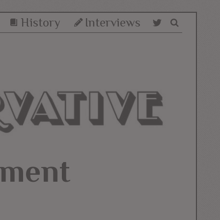
History
Interviews
hment