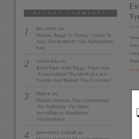
Es
RECENT COMMENTS
Ty
DECE
jim carter
on
Massie, Biggs To Trump: “Listen To
There
Your Gut Instincts” On Afghanistan,
Sena
Iraq
camp
Repu
Lynda Kay
on
Rand Paul, Andy Biggs: Fauci Has
Mor
“Emasculated The Medical Care
System And Ruined The Economy”
Matt K
on
Massie Defends The Constitution:
“No Authority” For Mass
Surveillance, Mandatory
Vaccinations
Janevarkey Vazhail
on