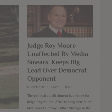
Judge Roy Moore
Unaffected By Media
Smears, Keeps Big
Lead Over Democrat
Opponent
NOVEMBER 13, 2017
NEWS
The political establishment has come for
Judge Roy Moore. After beating Sen. Mitch
McConnell’s crony, Luther Strange in the