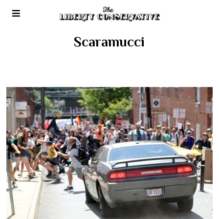
Scaramucci