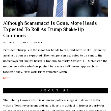
Although Scaramucci Is Gone, More Heads
Expected To Roll As Trump Shake-Up
Continues
AUGUST 1, 2017
NEWS
President Trump is in the mood for heads to roll, and more shake-ups in the
administration are expected. The next person expected to be sent to the
unemployment line by Trump is National Security Advisor H.R. McMaster, the
neoconservative who has pushed for a more belligerent approach on
foreign policy. New York Times reporter Glenn
More
ABOUT US
The Liberty Conservative is an online political magazine devoted to the
vision of less government and more liberty in achieving true prosperity for
all. We intend to accomplish this by informing and educating our readers on