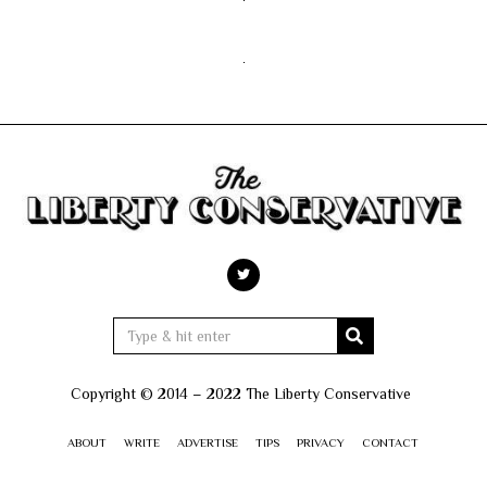
Copyright © 2014 – 2022 The Liberty Conservative
ABOUT
WRITE
ADVERTISE
TIPS
PRIVACY
CONTACT