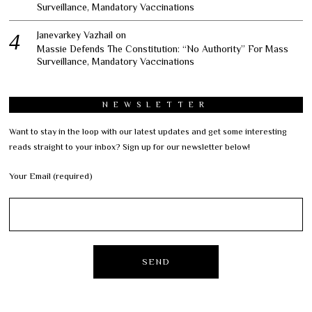
Surveillance, Mandatory Vaccinations
Janevarkey Vazhail
on
Massie Defends The Constitution: “No Authority” For Mass
Surveillance, Mandatory Vaccinations
NEWSLETTER
Want to stay in the loop with our latest updates and get some interesting
reads straight to your inbox? Sign up for our newsletter below!
Your Email (required)