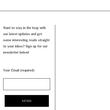
Want to stay in the loop with
our latest updates and get
some interesting reads straight
to your inbox? Sign up for our
newsletter below!
Your Email (required)