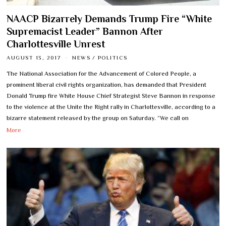
NAACP Bizarrely Demands Trump Fire “White
Supremacist Leader” Bannon After
Charlottesville Unrest
AUGUST 13, 2017
NEWS
/
POLITICS
The National Association for the Advancement of Colored People, a
prominent liberal civil rights organization, has demanded that President
Donald Trump fire White House Chief Strategist Steve Bannon in response
to the violence at the Unite the Right rally in Charlottesville, according to a
bizarre statement released by the group on Saturday. “We call on
More