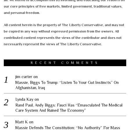
our core principles of free markets, limited government, traditional values,
and personal freedom.
All content herein is the property of The Liberty Conservative, and may not
be copied in any way without expressed permission from the owners. All
contributed content represents the views of the contributor and does not
necessarily represent the views of The Liberty Conservative.
RECENT COMMENTS
jim carter
on
Massie, Biggs To Trump: “Listen To Your Gut Instincts” On
Afghanistan, Iraq
Lynda Kay
on
Rand Paul, Andy Biggs: Fauci Has “Emasculated The Medical
Care System And Ruined The Economy”
Matt K
on
Massie Defends The Constitution: “No Authority” For Mass