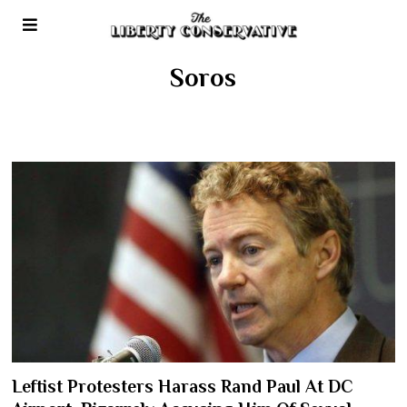
Soros
Leftist Protesters Harass Rand Paul At DC