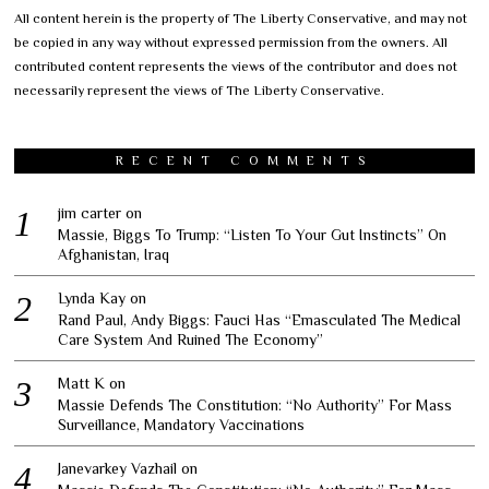
All content herein is the property of The Liberty Conservative, and may not
be copied in any way without expressed permission from the owners. All
contributed content represents the views of the contributor and does not
necessarily represent the views of The Liberty Conservative.
RECENT COMMENTS
jim carter
on
Massie, Biggs To Trump: “Listen To Your Gut Instincts” On
Afghanistan, Iraq
Lynda Kay
on
Rand Paul, Andy Biggs: Fauci Has “Emasculated The Medical
Care System And Ruined The Economy”
Matt K
on
Massie Defends The Constitution: “No Authority” For Mass
Surveillance, Mandatory Vaccinations
Janevarkey Vazhail
on