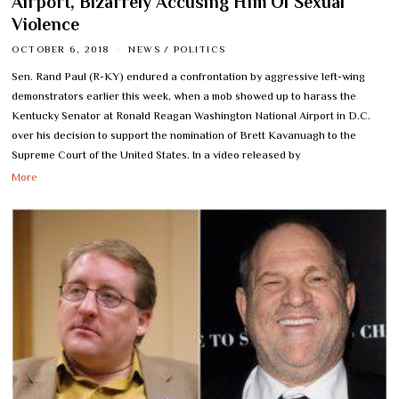
Airport, Bizarrely Accusing Him Of Sexual
Violence
OCTOBER 6, 2018
NEWS
/
POLITICS
Sen. Rand Paul (R-KY) endured a confrontation by aggressive left-wing
demonstrators earlier this week, when a mob showed up to harass the
Kentucky Senator at Ronald Reagan Washington National Airport in D.C.
over his decision to support the nomination of Brett Kavanuagh to the
Supreme Court of the United States. In a video released by
More