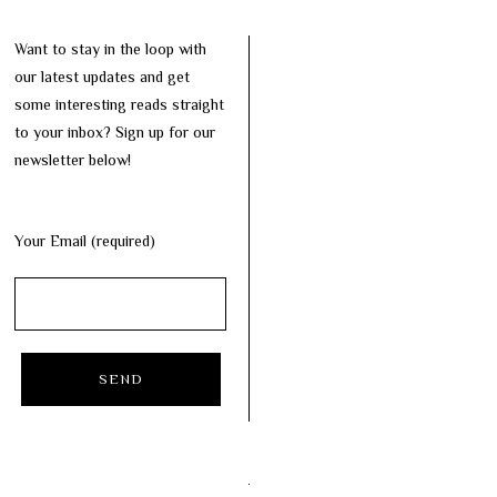
Want to stay in the loop with
our latest updates and get
some interesting reads straight
to your inbox? Sign up for our
newsletter below!
Your Email (required)