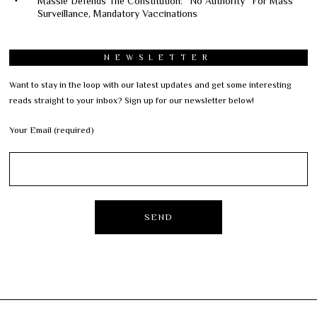
Massie Defends The Constitution: “No Authority” For Mass
Surveillance, Mandatory Vaccinations
NEWSLETTER
Want to stay in the loop with our latest updates and get some interesting
reads straight to your inbox? Sign up for our newsletter below!
Your Email (required)