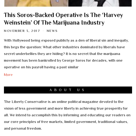
This Soros-Backed Operative Is The ‘Harvey
Weinstein’ Of The Marijuana Industry
NOVEMBER 3, 2017
NEWS
With Hollywood being exposed publicly as a den of liberal sin and inequity,
this begs the question: What other industries dominated by liberals have
secret underbellies they are hiding? It is no secret that the marijuana
movement has been bankrolled by George Soros for decades, with one
operative on his payroll having a past similar
More
ABOUT US
The Liberty Conservative is an online political magazine devoted to the
vision of less government and more liberty in achieving true prosperity for
all. We intend to accomplish this by informing and educating our readers on
our core principles of free markets, limited government, traditional values,
and personal freedom.