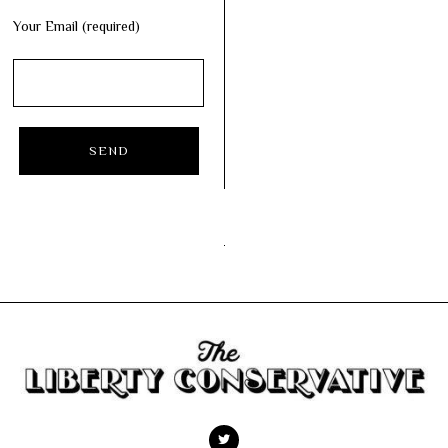
Your Email (required)