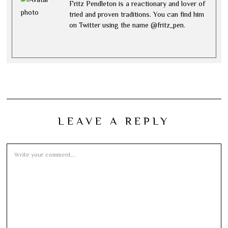
Fritz Pendleton is a reactionary and lover of
tried and proven traditions. You can find him
on Twitter using the name @fritz_pen.
LEAVE A REPLY