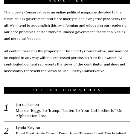
ABOUT US
The Liberty Conservative is an online political magazine devoted to the
vision of less government and more liberty in achieving true prosperity for
all. We intend to accomplish this by informing and educating our readers on
our core principles of free markets, limited government, traditional values,
and personal freedom.
All content herein is the property of The Liberty Conservative, and may not
be copied in any way without expressed permission from the owners. All
contributed content represents the views of the contributor and does not
necessarily represent the views of The Liberty Conservative.
RECENT COMMENTS
jim carter
on
Massie, Biggs To Trump: “Listen To Your Gut Instincts” On
Afghanistan, Iraq
Lynda Kay
on
Rand Paul, Andy Biggs: Fauci Has “Emasculated The Medical