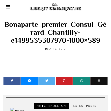
Bonaparte_premier_Consul_Gé
rard_Chantilly-
e1499535307970-1000×589
JULY 17, 2017
FRITZ PENDLETON
LATEST POSTS