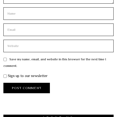
Save my name, email, and website in this browser for the next time I
comment.
Sign up to our newsletter