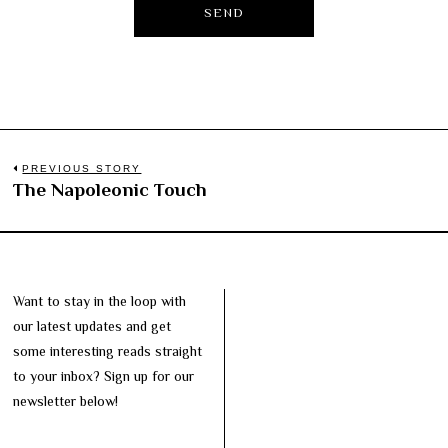
Post
PREVIOUS STORY
The Napoleonic Touch
Previous
navigation
post:
Want to stay in the loop with
our latest updates and get
some interesting reads straight
to your inbox? Sign up for our
newsletter below!