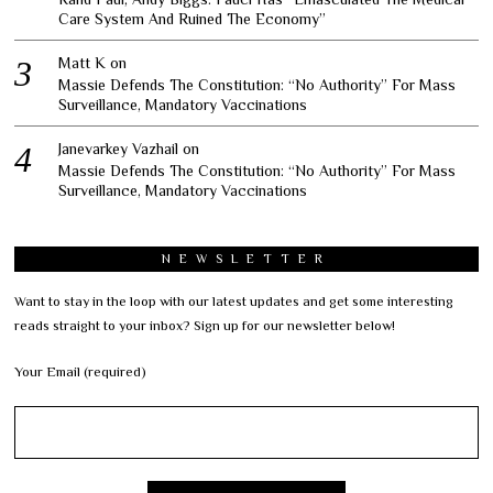
Care System And Ruined The Economy”
Matt K
on
Massie Defends The Constitution: “No Authority” For Mass
Surveillance, Mandatory Vaccinations
Janevarkey Vazhail
on
Massie Defends The Constitution: “No Authority” For Mass
Surveillance, Mandatory Vaccinations
NEWSLETTER
Want to stay in the loop with our latest updates and get some interesting
reads straight to your inbox? Sign up for our newsletter below!
Your Email (required)