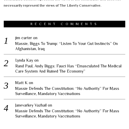
necessarily represent the views of The Liberty Conservative.
RECENT COMMENTS
jim carter
on
Massie, Biggs To Trump: “Listen To Your Gut Instincts” On
Afghanistan, Iraq
Lynda Kay
on
Rand Paul, Andy Biggs: Fauci Has “Emasculated The Medical
Care System And Ruined The Economy”
Matt K
on
Massie Defends The Constitution: “No Authority” For Mass
Surveillance, Mandatory Vaccinations
Janevarkey Vazhail
on
Massie Defends The Constitution: “No Authority” For Mass
Surveillance, Mandatory Vaccinations