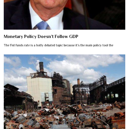
Monetary Policy Doesn’t Follow GDP
The Fed funds rate is a hotly debated topic because it’s the main policy tool the