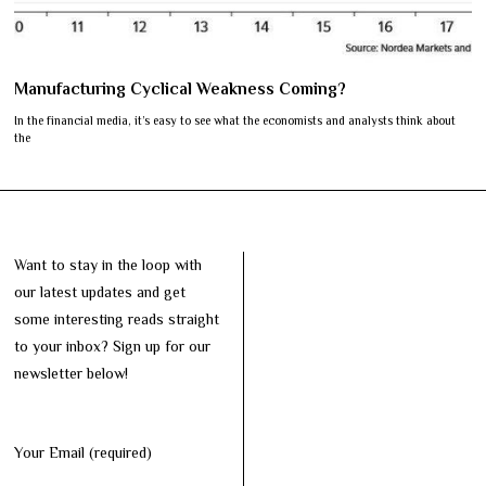
Manufacturing Cyclical Weakness Coming?
In the financial media, it’s easy to see what the economists and analysts think about
the
Want to stay in the loop with
our latest updates and get
some interesting reads straight
to your inbox? Sign up for our
newsletter below!
Your Email (required)