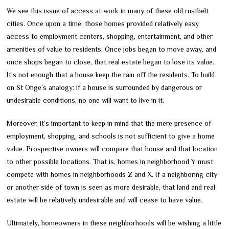
We see this issue of access at work in many of these old rustbelt
cities. Once upon a time, those homes provided relatively easy
access to employment centers, shopping, entertainment, and other
amenities of value to residents. Once jobs began to move away, and
once shops began to close, that real estate began to lose its value.
It’s not enough that a house keep the rain off the residents. To build
on St Onge’s analogy: if a house is surrounded by dangerous or
undesirable conditions, no one will want to live in it.
Moreover, it’s important to keep in mind that the mere presence of
employment, shopping, and schools is not sufficient to give a home
value. Prospective owners will compare that house and that location
to other possible locations. That is, homes in neighborhood Y must
compete with homes in neighborhoods Z and X. If a neighboring city
or another side of town is seen as more desirable, that land and real
estate will be relatively undesirable and will cease to have value.
Ultimately, homeowners in these neighborhoods will be wishing a little