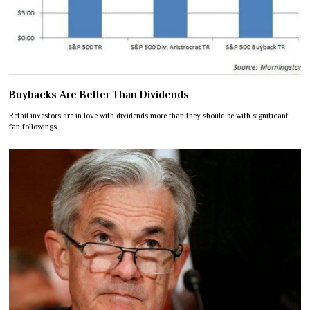
Buybacks Are Better Than Dividends
Retail investors are in love with dividends more than they should be with significant
fan followings