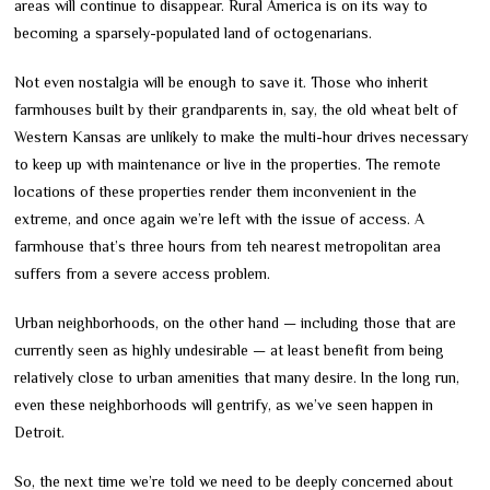
areas will continue to disappear. Rural America is on its way to
becoming a sparsely-populated land of octogenarians.
Not even nostalgia will be enough to save it. Those who inherit
farmhouses built by their grandparents in, say, the old wheat belt of
Western Kansas are unlikely to make the multi-hour drives necessary
to keep up with maintenance or live in the properties. The remote
locations of these properties render them inconvenient in the
extreme, and once again we’re left with the issue of access. A
farmhouse that’s three hours from teh nearest metropolitan area
suffers from a severe access problem.
Urban neighborhoods, on the other hand — including those that are
currently seen as highly undesirable — at least benefit from being
relatively close to urban amenities that many desire. In the long run,
even these neighborhoods will gentrify, as we’ve seen happen in
Detroit.
So, the next time we’re told we need to be deeply concerned about