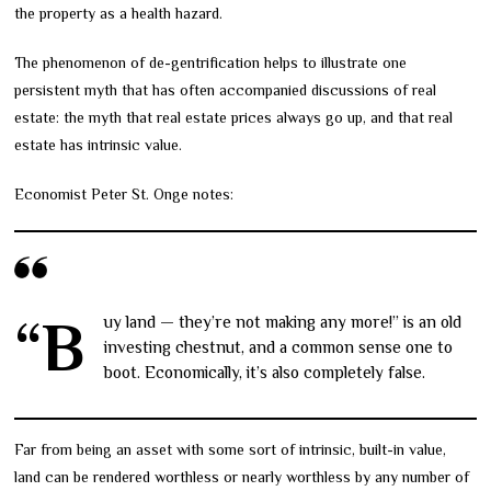
the property as a health hazard.
The phenomenon of de-gentrification helps to illustrate one
persistent myth that has often accompanied discussions of real
estate: the myth that real estate prices always go up, and that real
estate has intrinsic value.
Economist Peter St. Onge notes:
“Buy land — they’re not making any more!” is an old
investing chestnut, and a common sense one to
boot. Economically, it’s also completely false.
Far from being an asset with some sort of intrinsic, built-in value,
land can be rendered worthless or nearly worthless by any number of