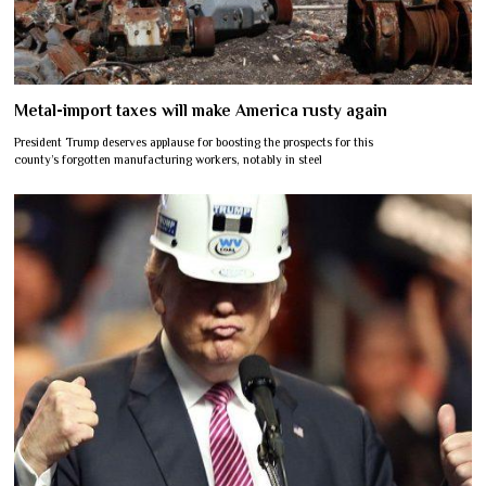
Metal-import taxes will make America rusty again
President Trump deserves applause for boosting the prospects for this
county’s forgotten manufacturing workers, notably in steel