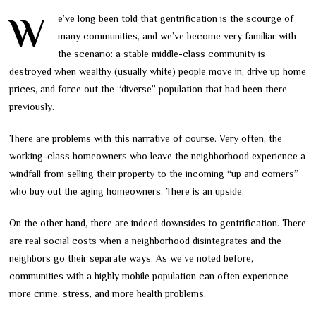
We’ve long been told that gentrification is the scourge of
many communities, and we’ve become very familiar with
the scenario: a stable middle-class community is
destroyed when wealthy (usually white) people move in, drive up home
prices, and force out the “diverse” population that had been there
previously.
There are problems with this narrative of course. Very often, the
working-class homeowners who leave the neighborhood experience a
windfall from selling their property to the incoming “up and comers”
who buy out the aging homeowners. There is an upside.
On the other hand, there are indeed downsides to gentrification. There
are real social costs when a neighborhood disintegrates and the
neighbors go their separate ways. As we’ve noted before,
communities with a highly mobile population can often experience
more crime, stress, and more health problems.