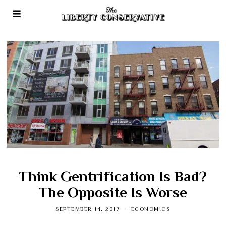
Think Gentrification Is Bad?
The Opposite Is Worse
SEPTEMBER 14, 2017
ECONOMICS