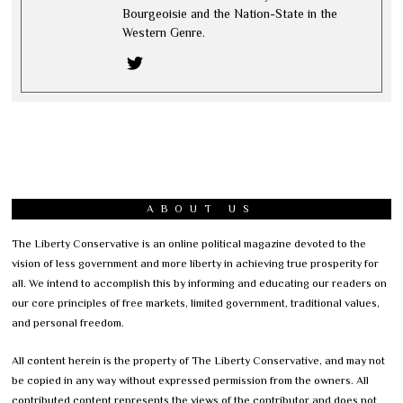
Bourgeoisie and the Nation-State in the
Western Genre.
ABOUT US
The Liberty Conservative is an online political magazine devoted to the
vision of less government and more liberty in achieving true prosperity for
all. We intend to accomplish this by informing and educating our readers on
our core principles of free markets, limited government, traditional values,
and personal freedom.
All content herein is the property of The Liberty Conservative, and may not
be copied in any way without expressed permission from the owners. All
contributed content represents the views of the contributor and does not