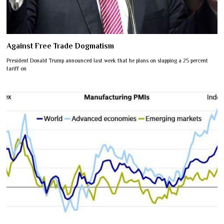
Against Free Trade Dogmatism
President Donald Trump announced last week that he plans on slapping a 25 percent
tariff on