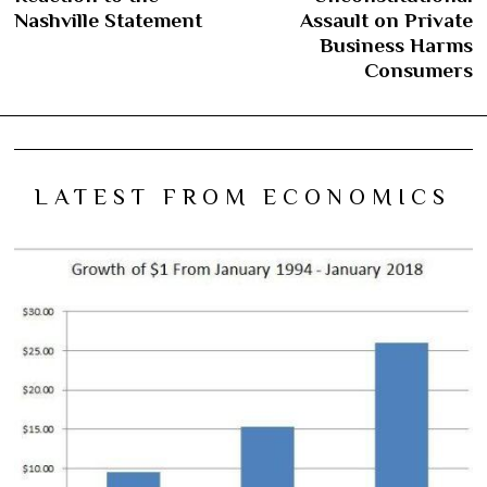
Nashville Statement
Assault on Private
Business Harms
Consumers
LATEST FROM ECONOMICS