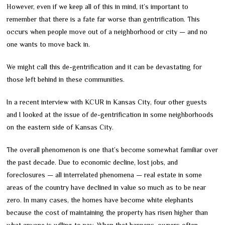
However, even if we keep all of this in mind, it’s important to
remember that there is a fate far worse than gentrification. This
occurs when people move out of a neighborhood or city — and no
one wants to move back in.
We might call this de-gentrification and it can be devastating for
those left behind in these communities.
In a recent interview with KCUR in Kansas City, four other guests
and I looked at the issue of de-gentrification in some neighborhoods
on the eastern side of Kansas City.
The overall phenomenon is one that’s become somewhat familiar over
the past decade. Due to economic decline, lost jobs, and
foreclosures — all interrelated phenomena — real estate in some
areas of the country have declined in value so much as to be near
zero. In many cases, the homes have become white elephants
because the cost of maintaining the property has risen higher than