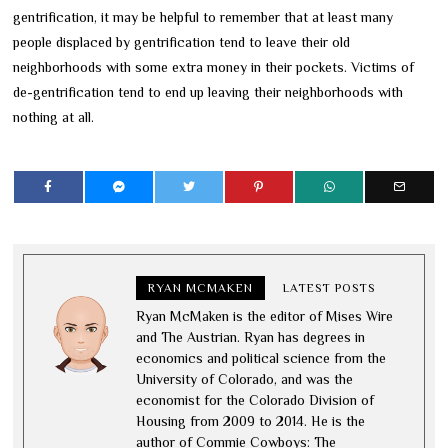
gentrification, it may be helpful to remember that at least many
people displaced by gentrification tend to leave their old
neighborhoods with some extra money in their pockets. Victims of
de-gentrification tend to end up leaving their neighborhoods with
nothing at all.
RYAN MCMAKEN
LATEST POSTS
Ryan McMaken is the editor of Mises Wire
and The Austrian. Ryan has degrees in
economics and political science from the
University of Colorado, and was the
economist for the Colorado Division of
Housing from 2009 to 2014. He is the
author of Commie Cowboys: The