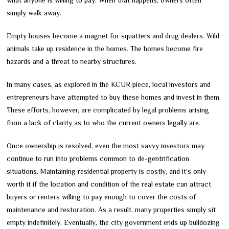
what anyone is willing to pay. When that happens, owners often
simply walk away.
Empty houses become a magnet for squatters and drug dealers. Wild
animals take up residence in the homes. The homes become fire
hazards and a threat to nearby structures.
In many cases, as explored in the KCUR piece, local investors and
entrepreneurs have attempted to buy these homes and invest in them.
These efforts, however, are complicated by legal problems arising
from a lack of clarity as to who the current owners legally are.
Once ownership is resolved, even the most savvy investors may
continue to run into problems common to de-gentrification
situations. Maintaining residential property is costly, and it’s only
worth it if the location and condition of the real estate can attract
buyers or renters willing to pay enough to cover the costs of
maintenance and restoration. As a result, many properties simply sit
empty indefinitely. Eventually, the city government ends up bulldozing