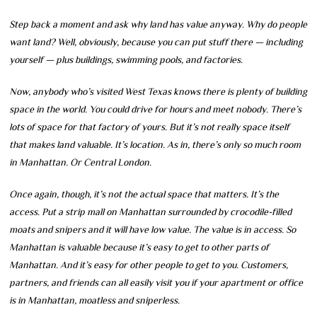
Step back a moment and ask why land has value anyway. Why do people
want land? Well, obviously, because you can put stuff there — including
yourself — plus buildings, swimming pools, and factories.
Now, anybody who’s visited West Texas knows there is plenty of building
space in the world. You could drive for hours and meet nobody. There’s
lots of space for that factory of yours. But it’s not really space itself
that makes land valuable. It’s location. As in, there’s only so much room
in Manhattan. Or Central London.
Once again, though, it’s not the actual space that matters. It’s the
access. Put a strip mall on Manhattan surrounded by crocodile-filled
moats and snipers and it will have low value. The value is in access. So
Manhattan is valuable because it’s easy to get to other parts of
Manhattan. And it’s easy for other people to get to you. Customers,
partners, and friends can all easily visit you if your apartment or office
is in Manhattan, moatless and sniperless.