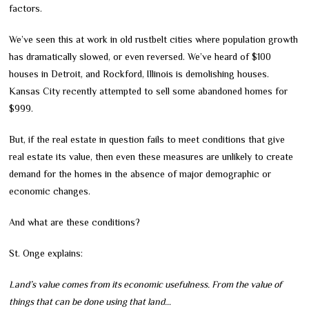
factors.
We’ve seen this at work in old rustbelt cities where population growth
has dramatically slowed, or even reversed. We’ve heard of $100
houses in Detroit, and Rockford, Illinois is demolishing houses.
Kansas City recently attempted to sell some abandoned homes for
$999.
But, if the real estate in question fails to meet conditions that give
real estate its value, then even these measures are unlikely to create
demand for the homes in the absence of major demographic or
economic changes.
And what are these conditions?
St. Onge explains:
Land’s value comes from its economic usefulness. From the value of
things that can be done using that land…