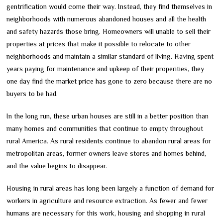
gentrification would come their way. Instead, they find themselves in
neighborhoods with numerous abandoned houses and all the health
and safety hazards those bring. Homeowners will unable to sell their
properties at prices that make it possible to relocate to other
neighborhoods and maintain a similar standard of living. Having spent
years paying for maintenance and upkeep of their properities, they
one day find the market price has gone to zero because there are no
buyers to be had.
In the long run, these urban houses are still in a better position than
many homes and communities that continue to empty throughout
rural America. As rural residents continue to abandon rural areas for
metropolitan areas, former owners leave stores and homes behind,
and the value begins to disappear.
Housing in rural areas has long been largely a function of demand for
workers in agriculture and resource extraction. As fewer and fewer
humans are necessary for this work, housing and shopping in rural