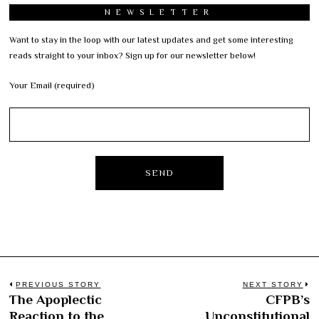
NEWSLETTER
Want to stay in the loop with our latest updates and get some interesting
reads straight to your inbox? Sign up for our newsletter below!
Your Email (required)
Post
PREVIOUS STORY
NEXT STORY
The Apoplectic
CFPB’s
Previous
N
navigation
Reaction to the
Unconstitutional
post:
po