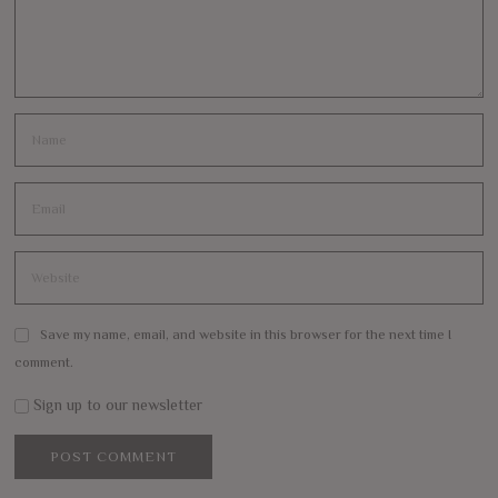
Save my name, email, and website in this browser for the next time I
comment.
Sign up to our newsletter