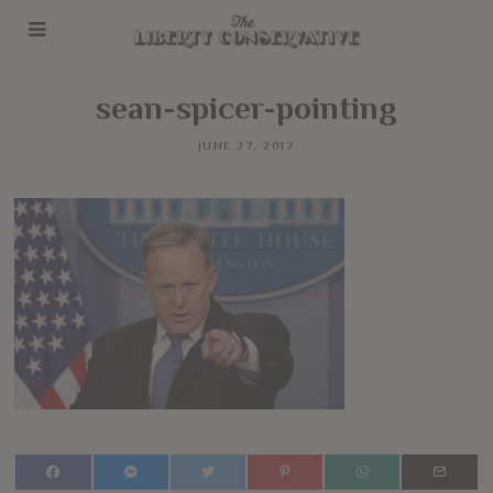
sean-spicer-pointing
JUNE 27, 2017