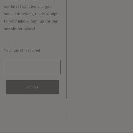
our latest updates and get
some interesting reads straight
to your inbox? Sign up for our
newsletter below!
Your Email (required)