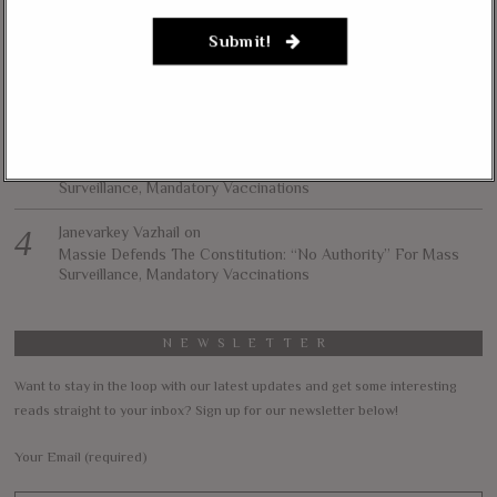
Afghanistan, Iraq
Submit!
Lynda Kay
on
Rand Paul, Andy Biggs: Fauci Has “Emasculated The Medical
Care System And Ruined The Economy”
Matt K
on
Massie Defends The Constitution: “No Authority” For Mass
Surveillance, Mandatory Vaccinations
Janevarkey Vazhail
on
Massie Defends The Constitution: “No Authority” For Mass
Surveillance, Mandatory Vaccinations
NEWSLETTER
Want to stay in the loop with our latest updates and get some interesting
reads straight to your inbox? Sign up for our newsletter below!
Your Email (required)