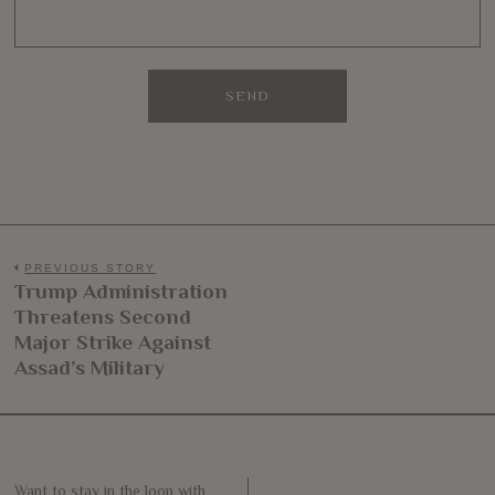
Post
PREVIOUS STORY
Trump Administration
Previous
navigation
Threatens Second
post:
Major Strike Against
Assad’s Military
Want to stay in the loop with