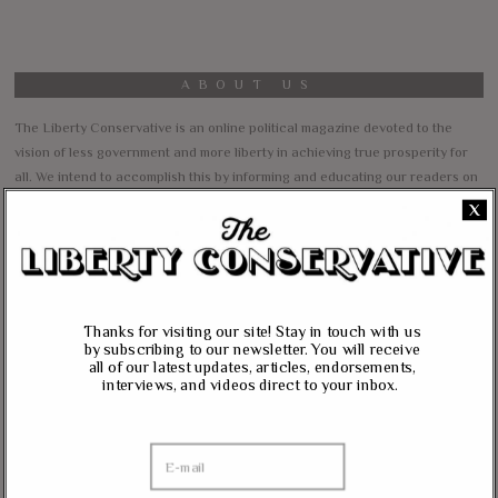
ABOUT US
The Liberty Conservative is an online political magazine devoted to the
vision of less government and more liberty in achieving true prosperity for
all. We intend to accomplish this by informing and educating our readers on
our core principles of free markets, limited government, traditional values,
X
and personal freedom.
All content herein is the property of The Liberty Conservative, and may not
be copied in any way without expressed permission from the owners. All
contributed content represents the views of the contributor and does not
Thanks for visiting our site! Stay in touch with us
necessarily represent the views of The Liberty Conservative.
by subscribing to our newsletter. You will receive
all of our latest updates, articles, endorsements,
interviews, and videos direct to your inbox.
RECENT COMMENTS
jim carter
on
Massie, Biggs To Trump: “Listen To Your Gut Instincts” On