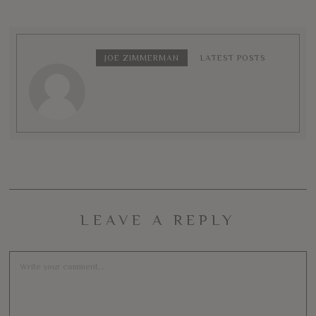
JOE ZIMMERMAN
LATEST POSTS
LEAVE A REPLY