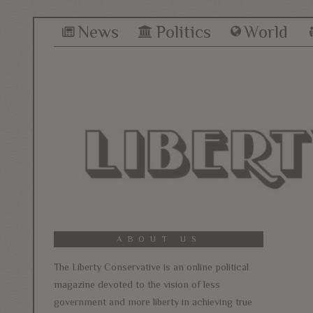
News
Politics
World
ABOUT US
The Liberty Conservative is an online political
magazine devoted to the vision of less
government and more liberty in achieving true