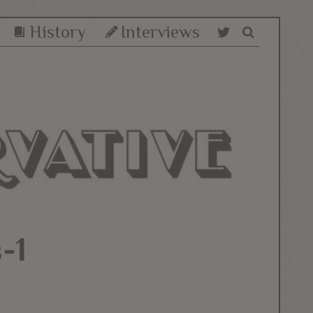
History
Interviews
-1