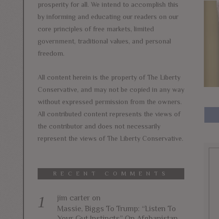
prosperity for all. We intend to accomplish this
by informing and educating our readers on our
core principles of free markets, limited
government, traditional values, and personal
freedom.
All content herein is the property of The Liberty
Conservative, and may not be copied in any way
without expressed permission from the owners.
All contributed content represents the views of
the contributor and does not necessarily
represent the views of The Liberty Conservative.
RECENT COMMENTS
jim carter
on
Massie, Biggs To Trump: “Listen To
Your Gut Instincts” On Afghanistan,