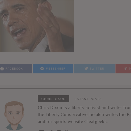
FACEBOOK
MESSENGER
TWITTER
CHRIS DIXON
LATEST POSTS
Chris Dixon is a liberty activist and writer f
the Liberty Conservative, he also writes the
and for sports website Cleatgeeks.