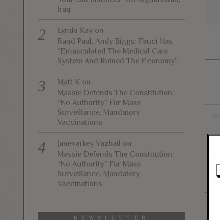
Iraq
Lynda Kay
on
Rand Paul, Andy Biggs: Fauci Has
“Emasculated The Medical Care
System And Ruined The Economy”
Matt K
on
Massie Defends The Constitution:
“No Authority” For Mass
Surveillance, Mandatory
Vaccinations
Janevarkey Vazhail
on
Massie Defends The Constitution:
“No Authority” For Mass
Surveillance, Mandatory
Vaccinations
NEWSLETTER