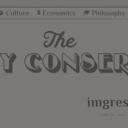
Culture
Economics
Philosophy
imgres
JUNE 26, 2016