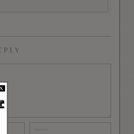
EPLY
X