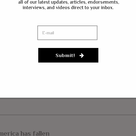
all of our latest updates, articles, endorsements,
interviews, and videos direct to your inbox.
ave my name, email, and website in this browser for the next time I co
gn up to our newsletter
Submit!
merica has fallen