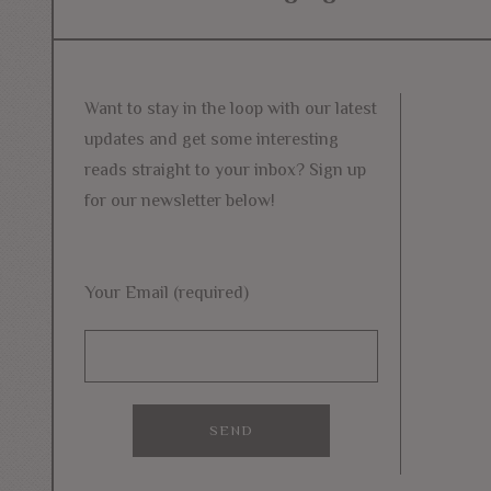
navigation
post:
Want to stay in the loop with our latest
updates and get some interesting
reads straight to your inbox? Sign up
for our newsletter below!
Your Email (required)