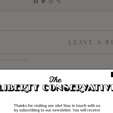
LEAVE A R
Thanks for visiting our site! Stay in touch with us
by subscribing to our newsletter. You will receive