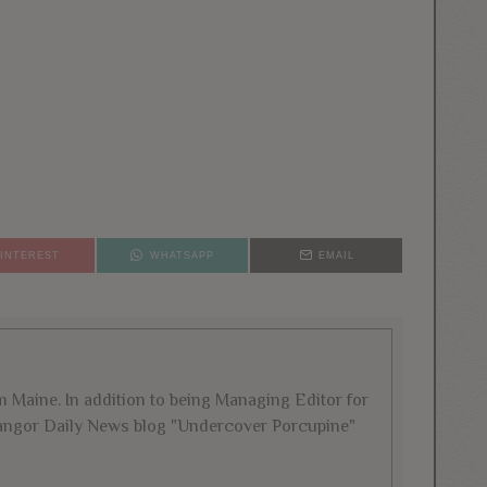
PINTEREST
WHATSAPP
EMAIL
rom Maine. In addition to being Managing Editor for
 Bangor Daily News blog "Undercover Porcupine"