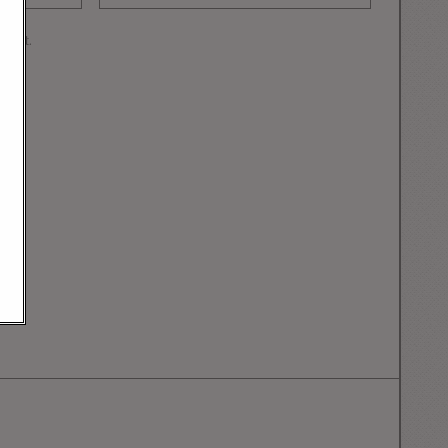
mment.