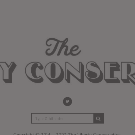
Copyright © 2014 – 2022 The Liberty Conservative