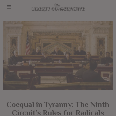
Coequal in Tyranny: The Ninth
Circuit’s Rules for Radicals