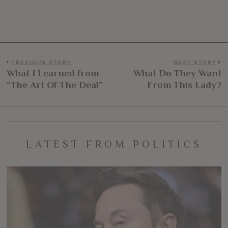
Post
PREVIOUS STORY
NEXT STORY
What I Learned from
What Do They Want
Previous
N
navigation
“The Art Of The Deal”
From This Lady?
post:
po
LATEST FROM POLITICS