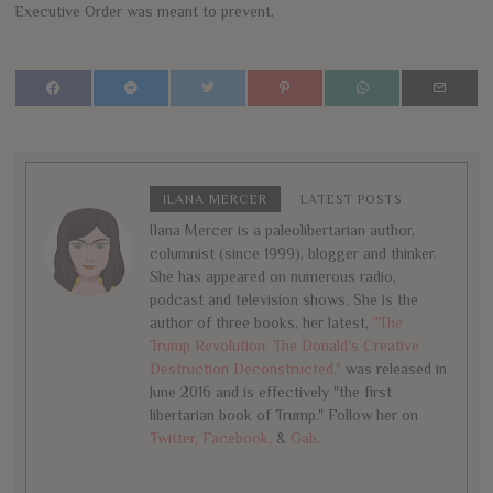
Executive Order was meant to prevent.
ILANA MERCER
LATEST POSTS
Ilana Mercer is a paleolibertarian author,
columnist (since 1999), blogger and thinker.
She has appeared on numerous radio,
podcast and television shows. She is the
author of three books, her latest,
"The
Trump Revolution: The Donald's Creative
Destruction Deconstructed,"
was released in
June 2016 and is effectively "the first
libertarian book of Trump." Follow her on
Twitter,
Facebook,
&
Gab.