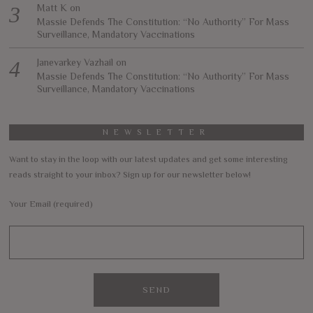
Matt K
on
Massie Defends The Constitution: “No Authority” For Mass
Surveillance, Mandatory Vaccinations
Janevarkey Vazhail
on
Massie Defends The Constitution: “No Authority” For Mass
Surveillance, Mandatory Vaccinations
NEWSLETTER
Want to stay in the loop with our latest updates and get some interesting
reads straight to your inbox? Sign up for our newsletter below!
Your Email (required)