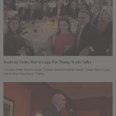
Trudeau Visits Mar-a-Lago For Trump Trade Talks
Canadian Prime Minister Justin Trudeau visited President Donald Trump’s Mar-a-Lago
club in West Palm Beach, Florida,