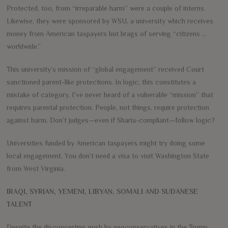
Protected, too, from “irreparable harm” were a couple of interns.
Likewise, they were sponsored by WSU, a university which receives
money from American taxpayers but brags of serving “citizens …
worldwide.”
This university’s mission of “global engagement” received Court
sanctioned parent-like protections. In logic, this constitutes a
mistake of category. I’ve never heard of a vulnerable “mission” that
requires parental protection. People, not things, require protection
against harm. Don’t judges—even if Sharia-compliant—follow logic?
Universities funded by American taxpayers might try doing some
local engagement. You don’t need a visa to visit Washington State
from West Virginia.
IRAQI, SYRIAN, YEMENI, LIBYAN, SOMALI AND SUDANESE
TALENT
Despite the disconcerting push by neoconservatives in the Trump