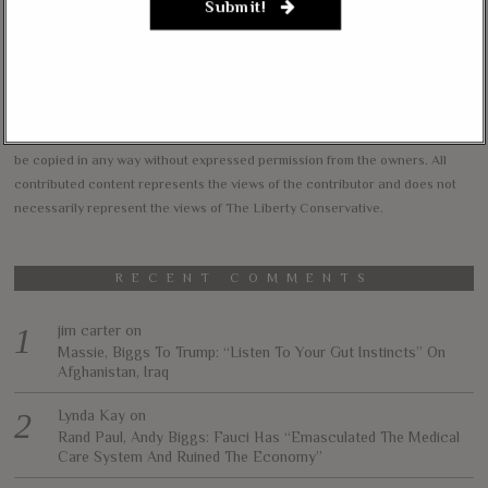
Submit!
vision of less government and more liberty in achieving true prosperity for
all. We intend to accomplish this by informing and educating our readers on
our core principles of free markets, limited government, traditional values,
and personal freedom.
All content herein is the property of The Liberty Conservative, and may not
be copied in any way without expressed permission from the owners. All
contributed content represents the views of the contributor and does not
necessarily represent the views of The Liberty Conservative.
RECENT COMMENTS
jim carter
on
Massie, Biggs To Trump: “Listen To Your Gut Instincts” On
Afghanistan, Iraq
Lynda Kay
on
Rand Paul, Andy Biggs: Fauci Has “Emasculated The Medical
Care System And Ruined The Economy”