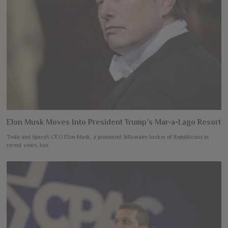
Elon Musk Moves Into President Trump’s Mar-a-Lago Resort
Tesla and SpaceX CEO Elon Musk, a prominent billionaire backer of Republicans in
recent years, has