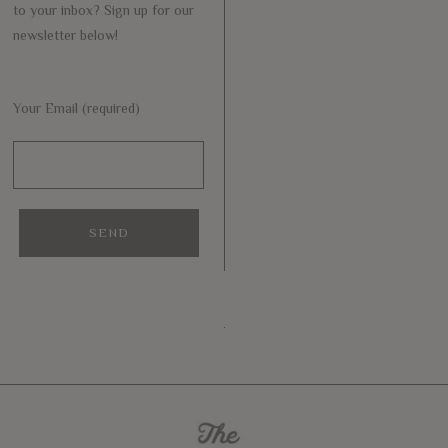
to your inbox? Sign up for our
newsletter below!
Your Email (required)