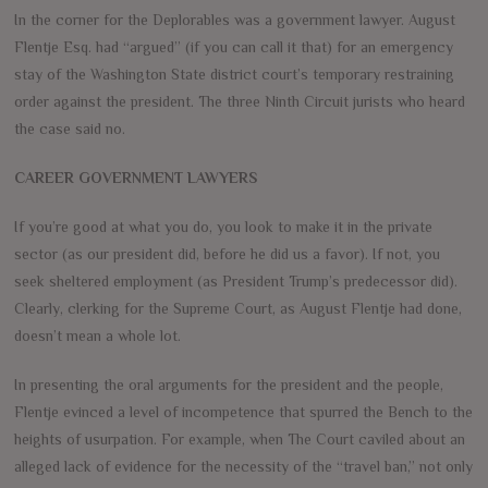
In the corner for the Deplorables was a government lawyer. August
Flentje Esq. had “argued” (if you can call it that) for an emergency
stay of the Washington State district court’s temporary restraining
order against the president. The three Ninth Circuit jurists who heard
the case said no.
CAREER GOVERNMENT LAWYERS
If you’re good at what you do, you look to make it in the private
sector (as our president did, before he did us a favor). If not, you
seek sheltered employment (as President Trump’s predecessor did).
Clearly, clerking for the Supreme Court, as August Flentje had done,
doesn’t mean a whole lot.
In presenting the oral arguments for the president and the people,
Flentje evinced a level of incompetence that spurred the Bench to the
heights of usurpation. For example, when The Court caviled about an
alleged lack of evidence for the necessity of the “travel ban,” not only