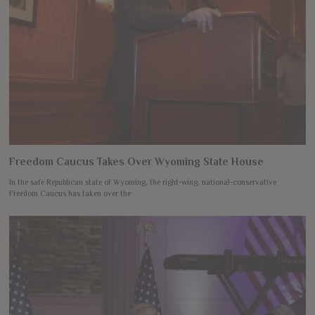
Freedom Caucus Takes Over Wyoming State House
In the safe Republican state of Wyoming, the right-wing, national-conservative
Freedom Caucus has taken over the