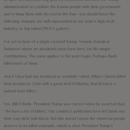
administration to conflate the Iranian people with their government,
and to lump them with the rest in the Ban—you should know the
following: Iranians are well-represented in our state’s high-tech
industry as top talent (Ph.D.’s galore).
I’ve yet to hear of a single coveted Syrian, Yemeni, Somali or
Sudanese whom we absolutely must have here, for his unique
contributions. The same applies to the poor Iraqis. Perhaps Bush
killed most of them.
And if Libya had top technical or scientific talent, Hillary Clinton killed
their prospects. (And with a good deal of hilarity; that broad is a
natural-born killer.)
Yes, Bill O’Reilly, President Trump was correct when he asserted that,
“We have a lot of killers.” Our country’s politicians have left lands not
their own slick with blood. But this doesn’t mean the American people
deserve to be killed stateside, which is what President Trump’s