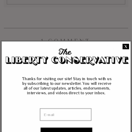
1 COMMENT
X
6__9
February 13, 2017 at 3:01 pm
says:
what about Marbury v Madison? Was that abrogated by
statute? Overruled?
Thanks for visiting our site! Stay in touch with us
by subscribing to our newsletter. You will receive
all of our latest updates, articles, endorsements,
Comments are closed.
interviews, and videos direct to your inbox.
ABOUT US
The Liberty Conservative is an online political magazine devoted to the