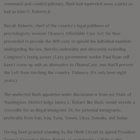
command-and-control judiciary, Bush had squirreled away a jurist as
bad as John G. Roberts Jr.
Recall, Roberts, chief of the country’s legal politburo of
proctologists, rewrote Obama’s Affordable Care Act. He then
proceeded to provide the fifth vote to uphold the individual mandate
undergirding the law, thereby undeniably and obscenely extending
Congress’s taxing power. (Lazy government worker Paul Ryan still
hasn’t come up with an alternative to ObamaCare, one that’ll prevent
the Left from torching the country. Patience. It’s only been eight
years.)
The unelected Bush appointee under discussion is from my State of
Washington. District Judge James L. Robart, like Bush, would wrestle a
crocodile for an illegal immigrant. Or, for potential immigrants,
preferably from Iran, Iraq, Syria, Yemen, Libya, Somalia, and Sudan.
Having been granted standing by the Ninth Circuit to appeal President
Trump’s Executive Order, Robart, as explained by a Daily Caller