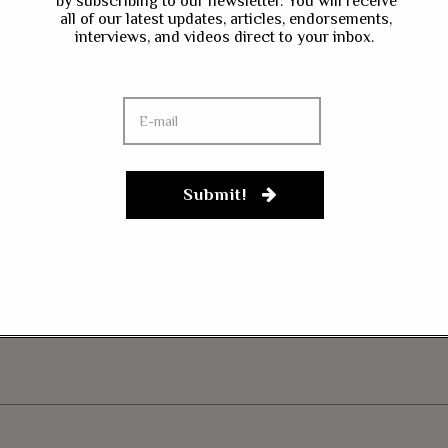
by subscribing to our newsletter. You will receive
all of our latest updates, articles, endorsements,
interviews, and videos direct to your inbox.
ave my name, email, and website in this browser for the next time I co
Submit!
gn up to our newsletter