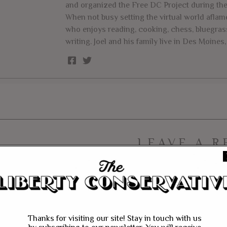
and organized the Free DC Project during th
When not busy setting the virtual world aflame
who enjoys reading, cooking, chess, bluegrass
writing. Joel and his family live in Des Moines, 
LEAVE A R
Thanks for visiting our site! Stay in touch with us