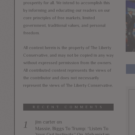
prosperity for all. We intend to accomplish this
by informing and educating our readers on our
core principles of free markets, limited
government, traditional values, and personal
freedom.
All content herein is the property of The Liberty
Conservative, and may not be copied in any way
without expressed permission from the owners.
All contributed content represents the views of
the contributor and does not necessarily
represent the views of The Liberty Conservative.
RECENT COMMENTS
jim carter
on
Massie, Biggs To Trump: “Listen To
Your Gut Instincts” On Afghanistan,