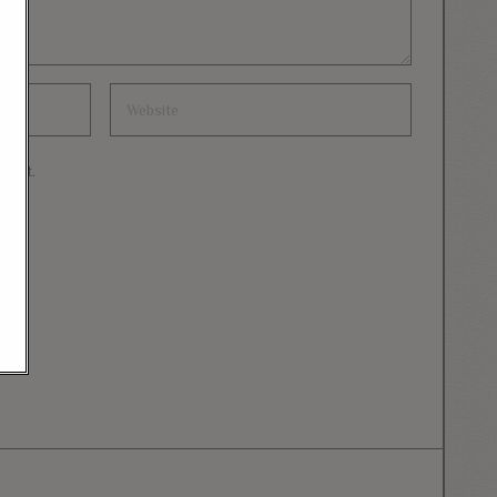
mment.