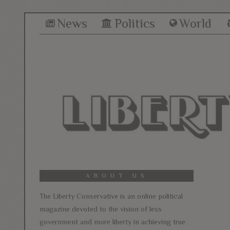
News
Politics
World
ABOUT US
The Liberty Conservative is an online political
magazine devoted to the vision of less
government and more liberty in achieving true