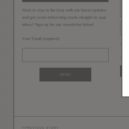
Want to stay in the loop with our latest updates
and get some interesting reads straight to your
inbox? Sign up for our newsletter below!
Your Email (required)
S
Si
PREVIOUS STORY