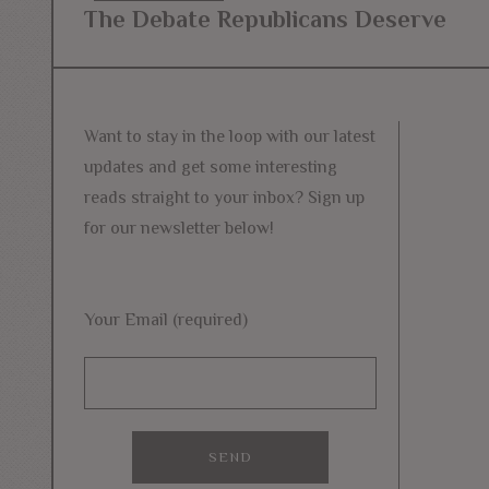
Post
The Debate Republicans Deserve
Previous
navigation
post:
Want to stay in the loop with our latest
updates and get some interesting
reads straight to your inbox? Sign up
for our newsletter below!
Your Email (required)