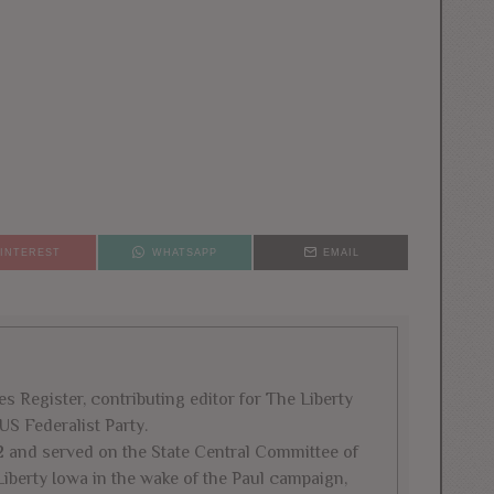
PINTEREST
WHATSAPP
EMAIL
es Register, contributing editor for The Liberty
US Federalist Party.
2 and served on the State Central Committee of
iberty Iowa in the wake of the Paul campaign,