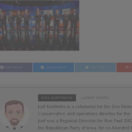
FACEBOOK
MESSENGER
TWITTER
JOEL KURTINITIS
LATEST POSTS
Joel Kurtinitis is a columnist for the Des Moin
Conservative, and operations director for the 
Joel was a Regional Director for Ron Paul 201
the Republican Party of Iowa. He co-founded L