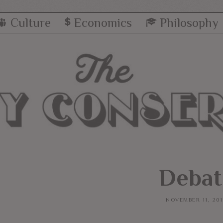
Culture
Economics
Philosophy
Debat
NOVEMBER 11, 201