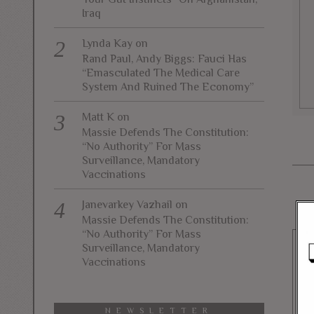
Iraq
Lynda Kay
on
Rand Paul, Andy Biggs: Fauci Has
“Emasculated The Medical Care
System And Ruined The Economy”
Matt K
on
Massie Defends The Constitution:
“No Authority” For Mass
Surveillance, Mandatory
Vaccinations
Janevarkey Vazhail
on
Massie Defends The Constitution:
“No Authority” For Mass
Surveillance, Mandatory
Vaccinations
NEWSLETTER