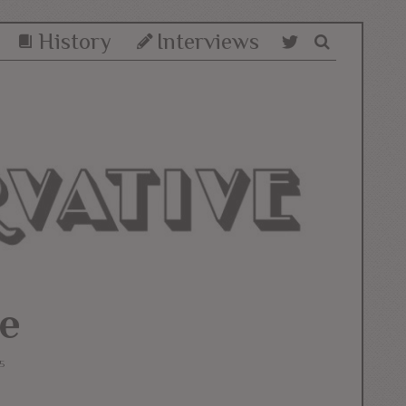
History
Interviews
e
5