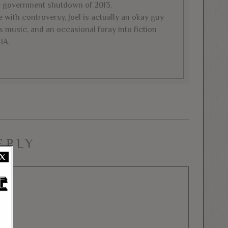
e government shutdown of 2013.
 with controversy, Joel is actually an okay guy
 music, and an occasional foray into fiction
IA.
EPLY
X