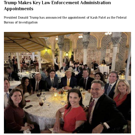
Trump Makes Key Law Enforcement Administration
Appointments
President Donald Trump has announced the appointment of Kash Patel as the Federal
Bureau of Investigation