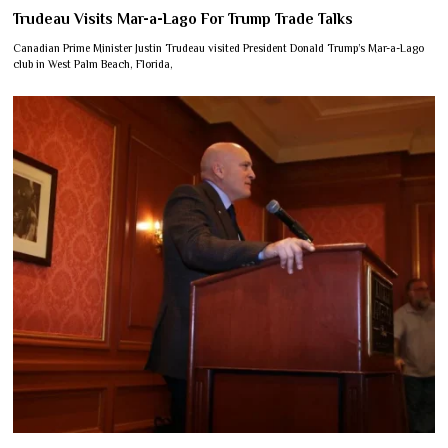
Trudeau Visits Mar-a-Lago For Trump Trade Talks
Canadian Prime Minister Justin Trudeau visited President Donald Trump’s Mar-a-Lago
club in West Palm Beach, Florida,