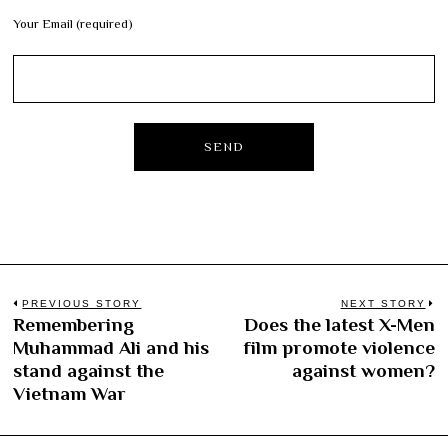
Your Email (required)
Post
PREVIOUS STORY
NEXT STORY
Remembering
Does the latest X-Men
Previous
N
navigation
Muhammad Ali and his
film promote violence
post:
po
stand against the
against women?
Vietnam War