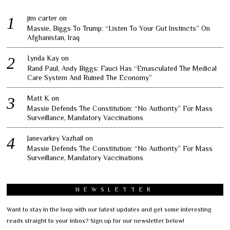
jim carter
on
Massie, Biggs To Trump: “Listen To Your Gut Instincts” On
Afghanistan, Iraq
Lynda Kay
on
Rand Paul, Andy Biggs: Fauci Has “Emasculated The Medical
Care System And Ruined The Economy”
Matt K
on
Massie Defends The Constitution: “No Authority” For Mass
Surveillance, Mandatory Vaccinations
Janevarkey Vazhail
on
Massie Defends The Constitution: “No Authority” For Mass
Surveillance, Mandatory Vaccinations
NEWSLETTER
Want to stay in the loop with our latest updates and get some interesting
reads straight to your inbox? Sign up for our newsletter below!