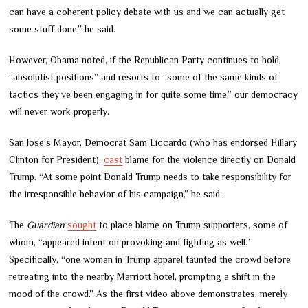
can have a coherent policy debate with us and we can actually get
some stuff done,” he said.
However, Obama noted, if the Republican Party continues to hold
“absolutist positions” and resorts to “some of the same kinds of
tactics they’ve been engaging in for quite some time,” our democracy
will never work properly.
San Jose’s Mayor, Democrat Sam Liccardo (who has endorsed Hillary
Clinton for President),
cast
blame for the violence directly on Donald
Trump. “At some point Donald Trump needs to take responsibility for
the irresponsible behavior of his campaign,” he said.
The
Guardian
sought
to place blame on Trump supporters, some of
whom, “appeared intent on provoking and fighting as well.”
Specifically, “one woman in Trump apparel taunted the crowd before
retreating into the nearby Marriott hotel, prompting a shift in the
mood of the crowd.” As the first video above demonstrates, merely