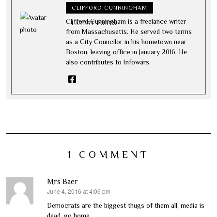
CLIFFORD CUNNINGHAM
Clifford Cunningham is a freelance writer
LATEST POSTS
from Massachusetts. He served two terms
as a City Councilor in his hometown near
Boston, leaving office in January 2016. He
also contributes to Infowars.
1 COMMENT
Mrs Baer
June 4, 2016 at 4:06 pm
says:
Democrats are the biggest thugs of them all, media is
dead, go home