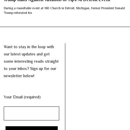
During a roundtable event at 180 Church in Detroit, Michigan, former President Donald
Trump reiterated his
Want to stay in the loop with
our latest updates and get
some interesting reads straight
to your inbox? Sign up for our
newsletter below!
Your Email (required)