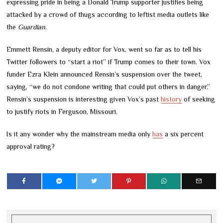
expressing pride in being a Donald Trump supporter justifies being
attacked by a crowd of thugs according to leftist media outlets like
the
Guardian
.
Emmett Rensin, a deputy editor for Vox, went so far as to tell his
Twitter followers to “start a riot” if Trump comes to their town. Vox
funder Ezra Klein announced Rensin’s suspension over the tweet,
saying, “we do not condone writing that could put others in danger.”
Rensin’s suspension is interesting given Vox’s past
history
of seeking
to justify riots in Ferguson, Missouri.
Is it any wonder why the mainstream media only
has
a six percent
approval rating?