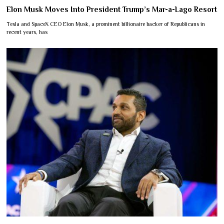
Elon Musk Moves Into President Trump’s Mar-a-Lago Resort
Tesla and SpaceX CEO Elon Musk, a prominent billionaire backer of Republicans in
recent years, has