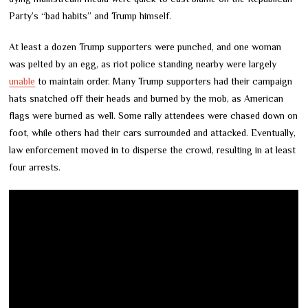
Party’s “bad habits” and Trump himself.
At least a dozen Trump supporters were punched, and one woman
was pelted by an egg, as riot police standing nearby were largely
unable
to maintain order. Many Trump supporters had their campaign
hats snatched off their heads and burned by the mob, as American
flags were burned as well. Some rally attendees were chased down on
foot, while others had their cars surrounded and attacked. Eventually,
law enforcement moved in to disperse the crowd, resulting in at least
four arrests.