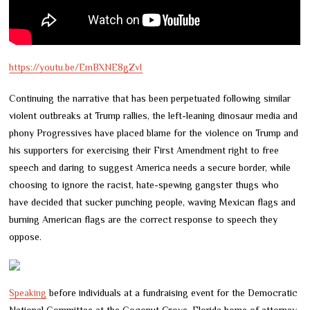
https://youtu.be/EmBXNE8gZvI
Continuing the narrative that has been perpetuated following similar
violent outbreaks at Trump rallies, the left-leaning dinosaur media and
phony Progressives have placed blame for the violence on Trump and
his supporters for exercising their First Amendment right to free
speech and daring to suggest America needs a secure border, while
choosing to ignore the racist, hate-spewing gangster thugs who
have decided that sucker punching people, waving Mexican flags and
burning American flags are the correct response to speech they
oppose.
Speaking
before individuals at a fundraising event for the Democratic
National Committee at the Coconut Grove, Florida home of attorney