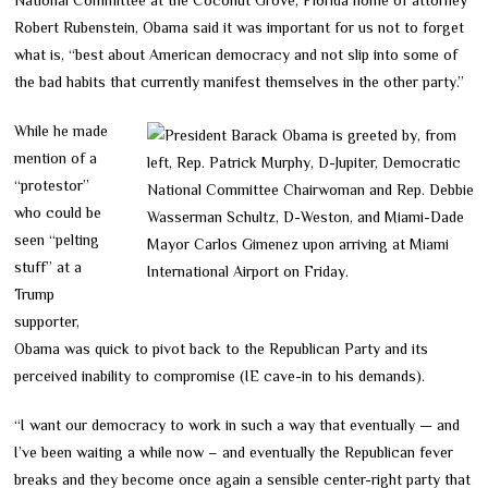
Robert Rubenstein, Obama said it was important for us not to forget
what is, “best about American democracy and not slip into some of
the bad habits that currently manifest themselves in the other party.”
While he made
mention of a
“protestor”
who could be
seen “pelting
stuff” at a
Trump
supporter,
Obama was quick to pivot back to the Republican Party and its
perceived inability to compromise (IE cave-in to his demands).
“I want our democracy to work in such a way that eventually — and
I’ve been waiting a while now – and eventually the Republican fever
breaks and they become once again a sensible center-right party that