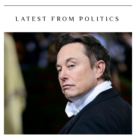
LATEST FROM POLITICS