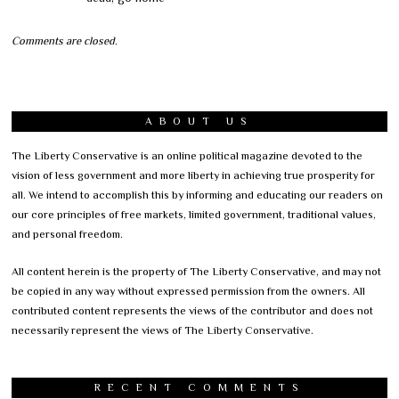
Comments are closed.
ABOUT US
The Liberty Conservative is an online political magazine devoted to the
vision of less government and more liberty in achieving true prosperity for
all. We intend to accomplish this by informing and educating our readers on
our core principles of free markets, limited government, traditional values,
and personal freedom.
All content herein is the property of The Liberty Conservative, and may not
be copied in any way without expressed permission from the owners. All
contributed content represents the views of the contributor and does not
necessarily represent the views of The Liberty Conservative.
RECENT COMMENTS