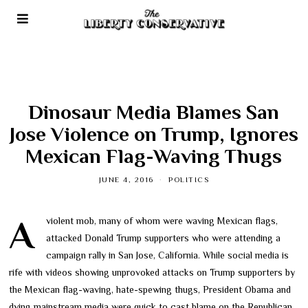
Dinosaur Media Blames San
Jose Violence on Trump, Ignores
Mexican Flag-Waving Thugs
JUNE 4, 2016
POLITICS
A violent mob, many of whom were waving Mexican flags,
attacked Donald Trump supporters who were attending a
campaign rally in San Jose, California. While social media is
rife with videos showing unprovoked attacks on Trump supporters by
the Mexican flag-waving, hate-spewing thugs, President Obama and
dying mainstream media were quick to cast blame on the Republican