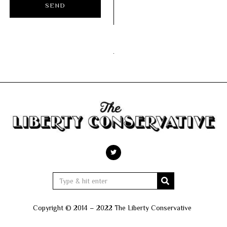
Copyright © 2014 – 2022 The Liberty Conservative