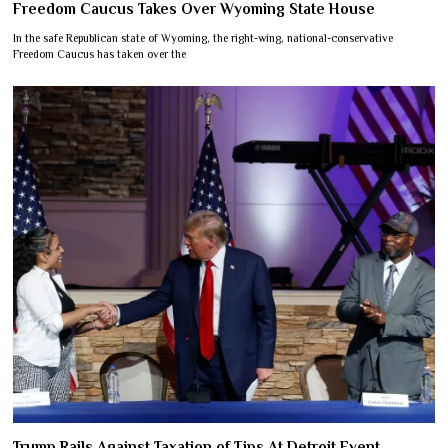
Freedom Caucus Takes Over Wyoming State House
In the safe Republican state of Wyoming, the right-wing, national-conservative
Freedom Caucus has taken over the
Trump Rails Against Taxation of Tips At Detroit Event