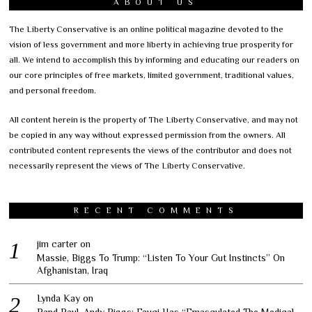
ABOUT US
The Liberty Conservative is an online political magazine devoted to the
vision of less government and more liberty in achieving true prosperity for
all. We intend to accomplish this by informing and educating our readers on
our core principles of free markets, limited government, traditional values,
and personal freedom.
All content herein is the property of The Liberty Conservative, and may not
be copied in any way without expressed permission from the owners. All
contributed content represents the views of the contributor and does not
necessarily represent the views of The Liberty Conservative.
RECENT COMMENTS
jim carter
on
Massie, Biggs To Trump: “Listen To Your Gut Instincts” On
Afghanistan, Iraq
Lynda Kay
on
Rand Paul, Andy Biggs: Fauci Has “Emasculated The Medical