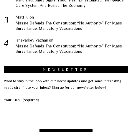
Care System And Ruined The Economy”
Matt K
on
Massie Defends The Constitution: “No Authority” For Mass
Surveillance, Mandatory Vaccinations
Janevarkey Vazhail
on
Massie Defends The Constitution: “No Authority” For Mass
Surveillance, Mandatory Vaccinations
NEWSLETTER
Want to stay in the loop with our latest updates and get some interesting
reads straight to your inbox? Sign up for our newsletter below!
Your Email (required)