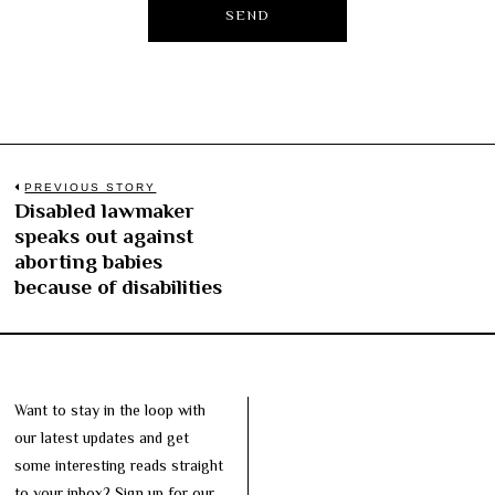
Post
PREVIOUS STORY
Disabled lawmaker
Previous
navigation
speaks out against
post:
aborting babies
because of disabilities
Want to stay in the loop with
our latest updates and get
some interesting reads straight
to your inbox? Sign up for our