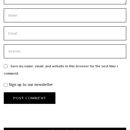
Save my name, email, and website in this browser for the next time I
comment.
Sign up to our newsletter