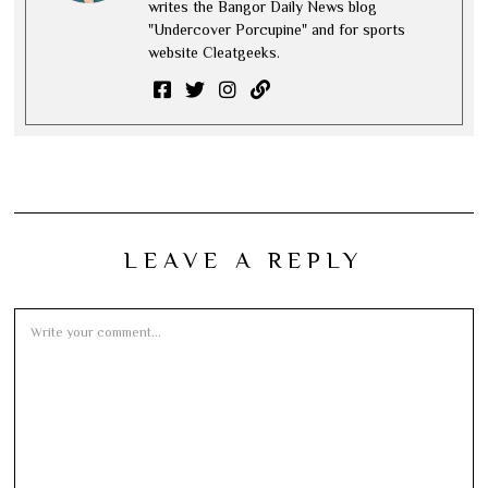
writes the Bangor Daily News blog
"Undercover Porcupine" and for sports
website Cleatgeeks.
LEAVE A REPLY