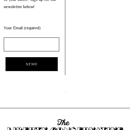
newsletter below!
Your Email (required)