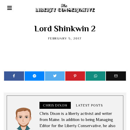
Lord Shinkwin 2
FEBRUARY 5, 2017
CHRIS DIXON
LATEST POSTS
Chris Dixon is a liberty activist and writer
from Maine. In addition to being Managing
Editor for the Liberty Conservative, he also