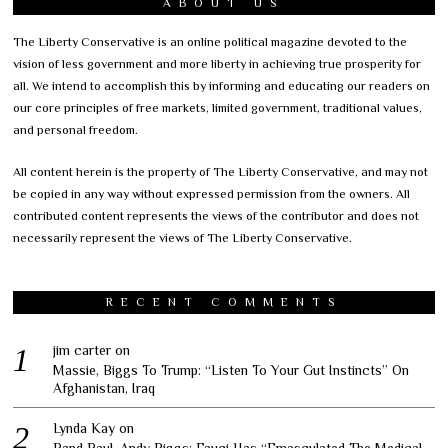
ABOUT US
The Liberty Conservative is an online political magazine devoted to the
vision of less government and more liberty in achieving true prosperity for
all. We intend to accomplish this by informing and educating our readers on
our core principles of free markets, limited government, traditional values,
and personal freedom.
All content herein is the property of The Liberty Conservative, and may not
be copied in any way without expressed permission from the owners. All
contributed content represents the views of the contributor and does not
necessarily represent the views of The Liberty Conservative.
RECENT COMMENTS
jim carter
on
Massie, Biggs To Trump: “Listen To Your Gut Instincts” On
Afghanistan, Iraq
Lynda Kay
on
Rand Paul, Andy Biggs: Fauci Has “Emasculated The Medical