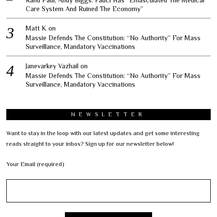
Care System And Ruined The Economy”
Matt K
on
Massie Defends The Constitution: “No Authority” For Mass
Surveillance, Mandatory Vaccinations
Janevarkey Vazhail
on
Massie Defends The Constitution: “No Authority” For Mass
Surveillance, Mandatory Vaccinations
NEWSLETTER
Want to stay in the loop with our latest updates and get some interesting
reads straight to your inbox? Sign up for our newsletter below!
Your Email (required)