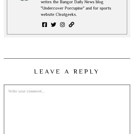
writes the Bangor Daily News blog
"Undercover Porcupine" and for sports
website Cleatgeeks.
LEAVE A REPLY