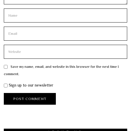
Save my name, email, and website in this browser for the next time I
comment.
Sign up to our newsletter