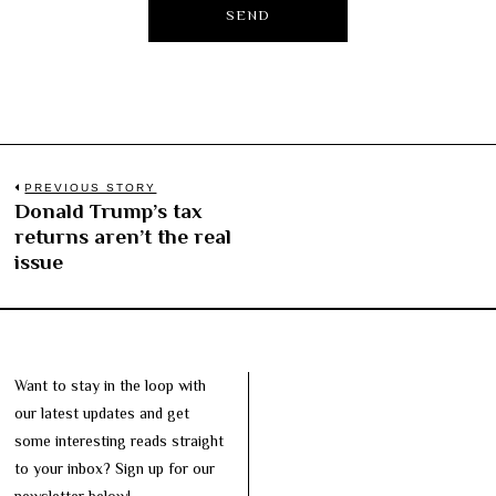
Post
PREVIOUS STORY
Donald Trump’s tax
Previous
navigation
returns aren’t the real
post:
issue
Want to stay in the loop with
our latest updates and get
some interesting reads straight
to your inbox? Sign up for our