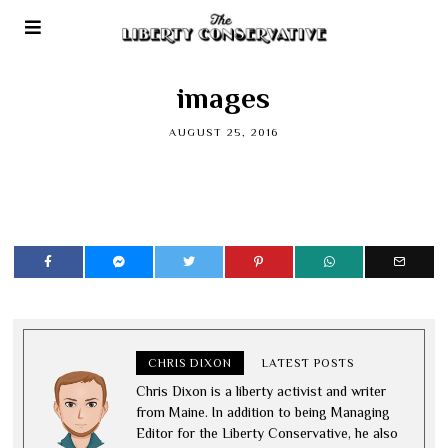
images
AUGUST 25, 2016
CHRIS DIXON
LATEST POSTS
Chris Dixon is a liberty activist and writer
from Maine. In addition to being Managing
Editor for the Liberty Conservative, he also