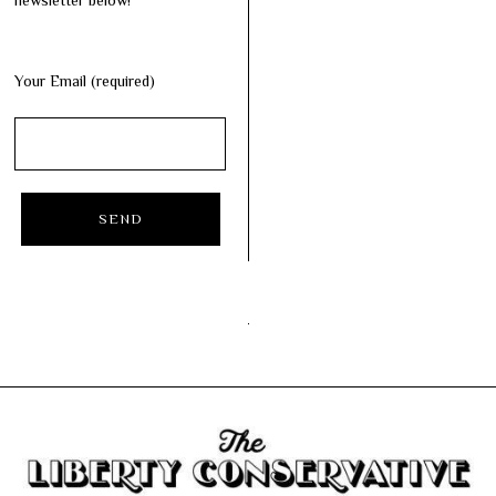
newsletter below!
Your Email (required)